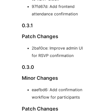
97fd67d: Add frontend
attendance confirmation
0.3.1
Patch Changes
2ba10ce: Improve admin UI
for RSVP confirmation
0.3.0
Minor Changes
eaefbd6: Add confirmation
workflow for participants
Patch Changes