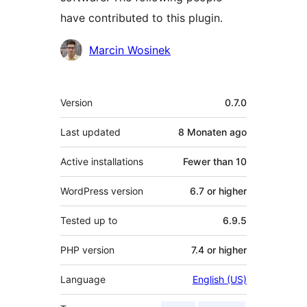
have contributed to this plugin.
Contributors
Marcin Wosinek
Meta
Version
0.7.0
Last updated
8 Monaten
ago
Active installations
Fewer than 10
WordPress version
6.7 or higher
Tested up to
6.9.5
PHP version
7.4 or higher
Language
English (US)