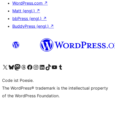
WordPress.com
↗
Matt (engl.)
↗
bbPress (engl.)
↗
BuddyPress (engl.)
↗
Das X-Konto (früher Twitter) von WordPress.org besuchen
Das Bluesky-Konto von WordPress.org besuchen
Das Mastodon-Konto von WordPress.org besuchen
Das Threads-Konto von WordPress.org besuchen
Die Facebook-Seite von WordPress.org besuchen
Das Instagram-Konto von WordPress.org besuchen
Das LinkedIn-Konto von WordPress.org besuchen
Das TikTok-Konto von WordPress.org besuchen
Den YouTube-Kanal von WordPress.org besuchen
Das Tumblr-Konto von WordPress.org besuchen
Code ist Poesie.
The WordPress® trademark is the intellectual property
of the WordPress Foundation.