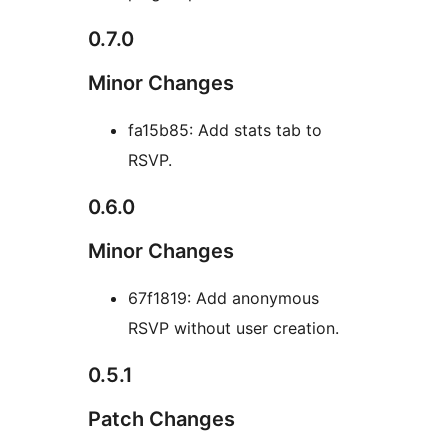
0.7.0
Minor Changes
fa15b85: Add stats tab to
RSVP.
0.6.0
Minor Changes
67f1819: Add anonymous
RSVP without user creation.
0.5.1
Patch Changes