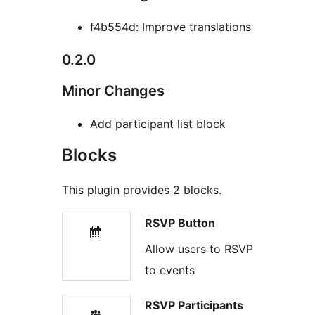
f4b554d: Improve translations
0.2.0
Minor Changes
Add participant list block
Blocks
This plugin provides 2 blocks.
RSVP Button
Allow users to RSVP
to events
RSVP Participants