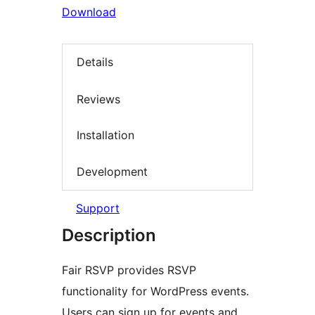
Download
Details
Reviews
Installation
Development
Support
Description
Fair RSVP provides RSVP
functionality for WordPress events.
Users can sign up for events and