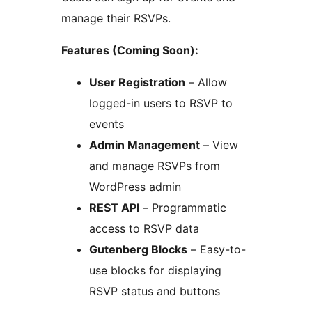
manage their RSVPs.
Features (Coming Soon):
User Registration
– Allow
logged-in users to RSVP to
events
Admin Management
– View
and manage RSVPs from
WordPress admin
REST API
– Programmatic
access to RSVP data
Gutenberg Blocks
– Easy-to-
use blocks for displaying
RSVP status and buttons