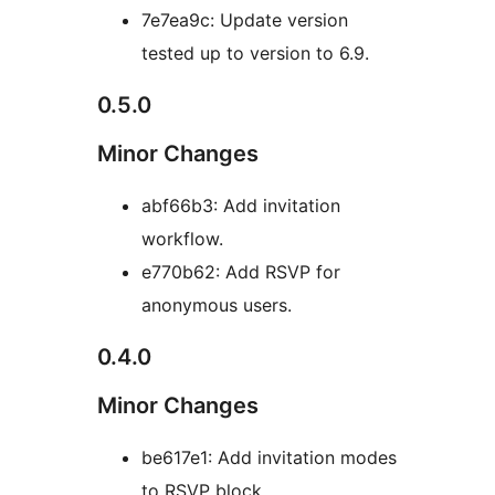
7e7ea9c: Update version
tested up to version to 6.9.
0.5.0
Minor Changes
abf66b3: Add invitation
workflow.
e770b62: Add RSVP for
anonymous users.
0.4.0
Minor Changes
be617e1: Add invitation modes
to RSVP block