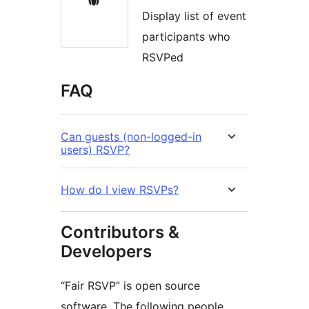
Display list of event
participants who
RSVPed
FAQ
Can guests (non-logged-in
users) RSVP?
How do I view RSVPs?
Contributors &
Developers
“Fair RSVP” is open source
software. The following people