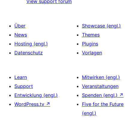
View support forum
Über
Showcase (engl.)
News
Themes
Hosting (engl.)
Plugins
Datenschutz
Vorlagen
Learn
Mitwirken (engl.)
Support
Veranstaltungen
Entwicklung (engl.)
Spenden (engl.)
↗
WordPress.tv
↗
Five for the Future
(engl.)