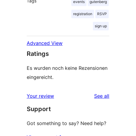
Tags
events
gutenberg
registration
RSVP
sign up
Advanced View
Ratings
Es wurden noch keine Rezensionen
eingereicht.
reviews
Your review
See all
Support
Got something to say? Need help?