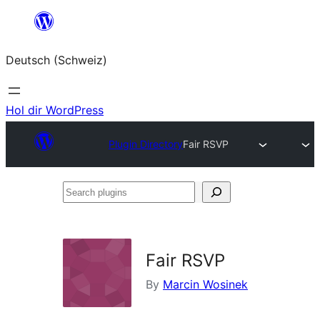
Zum
Inhalt
Deutsch (Schweiz)
springen
Hol dir WordPress
Plugin Directory
Fair RSVP
Search
plugins
Fair RSVP
By
Marcin Wosinek