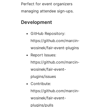
Perfect for event organizers
managing attendee sign-ups.
Development
GitHub Repository:
https://github.com/marcin-
wosinek/fair-event-plugins
Report Issues:
https://github.com/marcin-
wosinek/fair-event-
plugins/issues
Contribute:
https://github.com/marcin-
wosinek/fair-event-
plugins/pulls