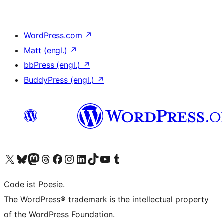
WordPress.com
↗
Matt (engl.)
↗
bbPress (engl.)
↗
BuddyPress (engl.)
↗
Das X-Konto (früher Twitter) von WordPress.org besuchen
Das Bluesky-Konto von WordPress.org besuchen
Das Mastodon-Konto von WordPress.org besuchen
Das Threads-Konto von WordPress.org besuchen
Die Facebook-Seite von WordPress.org besuchen
Das Instagram-Konto von WordPress.org besuchen
Das LinkedIn-Konto von WordPress.org besuchen
Das TikTok-Konto von WordPress.org besuchen
Den YouTube-Kanal von WordPress.org besuchen
Das Tumblr-Konto von WordPress.org besuchen
Code ist Poesie.
The WordPress® trademark is the intellectual property
of the WordPress Foundation.