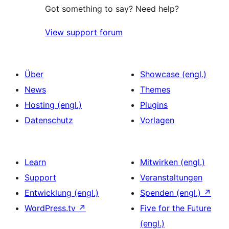
Got something to say? Need help?
View support forum
Über
Showcase (engl.)
News
Themes
Hosting (engl.)
Plugins
Datenschutz
Vorlagen
Learn
Mitwirken (engl.)
Support
Veranstaltungen
Entwicklung (engl.)
Spenden (engl.)
↗
WordPress.tv
↗
Five for the Future
(engl.)