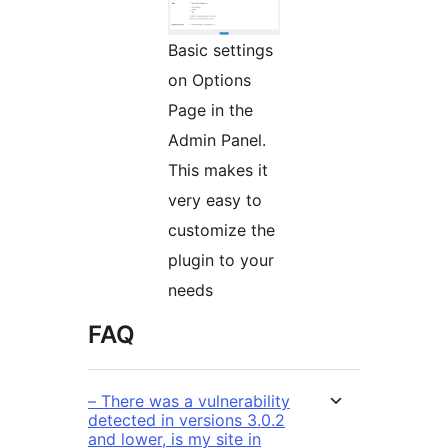
Basic settings
on Options
Page in the
Admin Panel.
This makes it
very easy to
customize the
plugin to your
needs
FAQ
– There was a vulnerability
detected in versions 3.0.2
and lower, is my site in