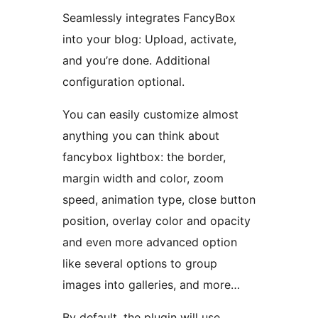
Seamlessly integrates FancyBox
into your blog: Upload, activate,
and you’re done. Additional
configuration optional.
You can easily customize almost
anything you can think about
fancybox lightbox: the border,
margin width and color, zoom
speed, animation type, close button
position, overlay color and opacity
and even more advanced option
like several options to group
images into galleries, and more…
By default, the plugin will use