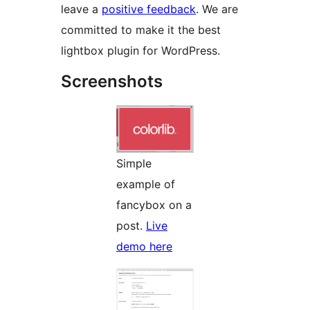
leave a
positive feedback
. We are
committed to make it the best
lightbox plugin for WordPress.
Screenshots
Simple
example of
fancybox on a
post.
Live
demo here