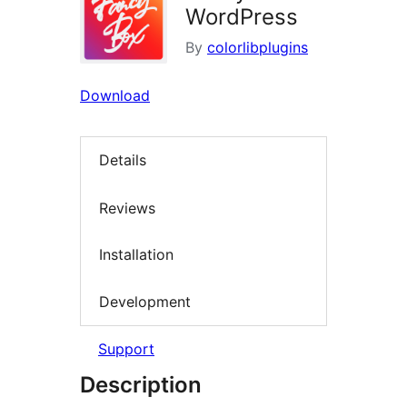
WordPress
By
colorlibplugins
Download
Details
Reviews
Installation
Development
Support
Description