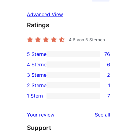
Advanced View
Ratings
4.6
von 5 Sternen.
5 Sterne
76
76
4 Sterne
6
5-
6
3 Sterne
2
Sterne-
4-
2
2 Sterne
1
Rezensionen
Sterne-
3-
1
1 Stern
7
Rezensionen
Sterne-
2-
7
Rezensionen
Sterne-
1-
reviews
Your review
See all
Rezension
Sterne-
Support
Rezensionen