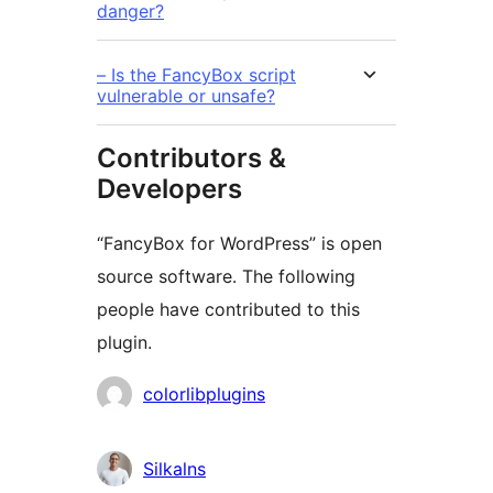
danger?
– Is the FancyBox script
vulnerable or unsafe?
Contributors &
Developers
“FancyBox for WordPress” is open
source software. The following
people have contributed to this
plugin.
Contributors
colorlibplugins
Silkalns