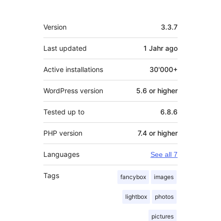
Meta
Version
3.3.7
Last updated
1 Jahr
ago
Active installations
30'000+
WordPress version
5.6 or higher
Tested up to
6.8.6
PHP version
7.4 or higher
Languages
See all 7
Tags
fancybox
images
lightbox
photos
pictures