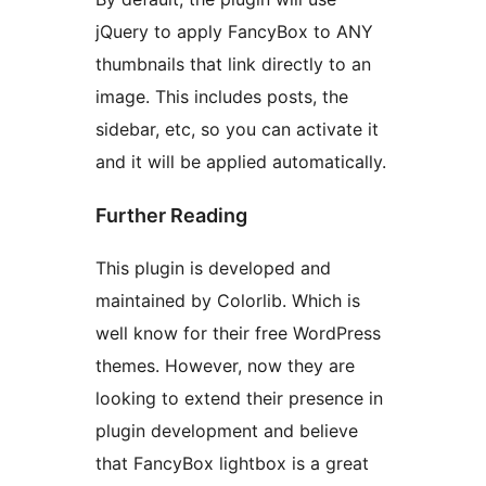
jQuery to apply FancyBox to ANY
thumbnails that link directly to an
image. This includes posts, the
sidebar, etc, so you can activate it
and it will be applied automatically.
Further Reading
This plugin is developed and
maintained by Colorlib. Which is
well know for their free
WordPress
themes. However, now they are
looking to extend their presence in
plugin development and believe
that FancyBox lightbox is a great