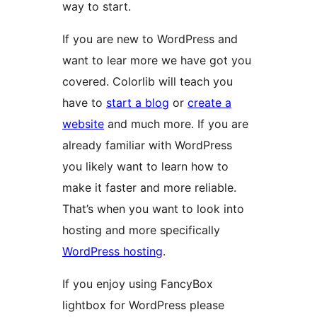
way to start.
If you are new to WordPress and
want to lear more we have got you
covered. Colorlib will teach you
have to
start a blog
or
create a
website
and much more. If you are
already familiar with WordPress
you likely want to learn how to
make it faster and more reliable.
That’s when you want to look into
hosting and more specifically
WordPress hosting
.
If you enjoy using FancyBox
lightbox for WordPress please