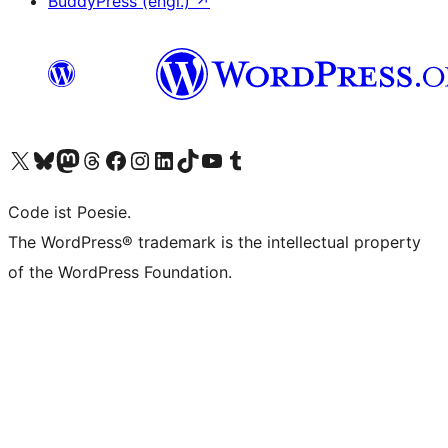
BuddyPress (engl.)
↗
Das X-Konto (früher Twitter) von WordPress.org besuchen
Das Bluesky-Konto von WordPress.org besuchen
Das Mastodon-Konto von WordPress.org besuchen
Das Threads-Konto von WordPress.org besuchen
Die Facebook-Seite von WordPress.org besuchen
Das Instagram-Konto von WordPress.org besuchen
Das LinkedIn-Konto von WordPress.org besuchen
Das TikTok-Konto von WordPress.org besuchen
Den YouTube-Kanal von WordPress.org besuchen
Das Tumblr-Konto von WordPress.org besuchen
Code ist Poesie.
The WordPress® trademark is the intellectual property
of the WordPress Foundation.