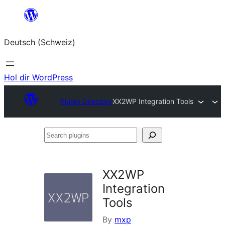
Zum
Inhalt
Deutsch (Schweiz)
springen
Hol dir WordPress
Plugin Directory
XX2WP Integration Tools
Search
plugins
XX2WP
Integration
Tools
By
mxp