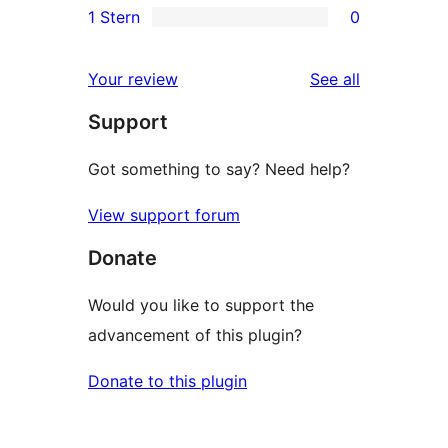
1 Stern
0
Rezensionen
Sterne-
2-
0
Rezensionen
Sterne-
1-
reviews
Your review
See all
Rezensionen
Sterne-
Support
Rezensionen
Got something to say? Need help?
View support forum
Donate
Would you like to support the
advancement of this plugin?
Donate to this plugin