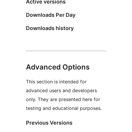
Active versions
Downloads Per Day
Downloads history
Advanced Options
This section is intended for
advanced users and developers
only. They are presented here for
testing and educational purposes.
Previous Versions