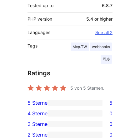
Tested up to
6.8.7
PHP version
5.4 or higher
Languages
See all 2
Tags
Mxp.TW
webhooks
同步
Ratings
5
von 5 Sternen.
5 Sterne
5
5
4 Sterne
0
5-
0
3 Sterne
0
Sterne-
4-
0
2 Sterne
0
Rezensionen
Sterne-
3-
0