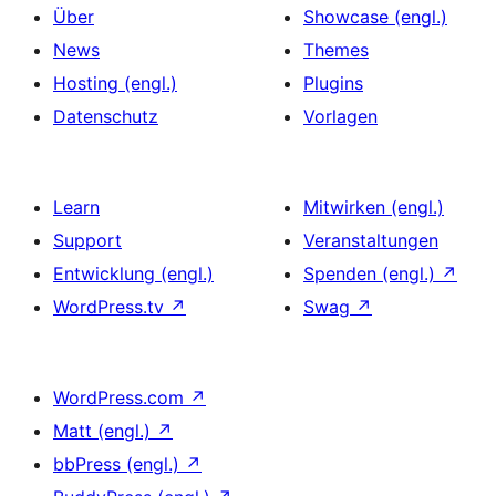
Über
Showcase (engl.)
News
Themes
Hosting (engl.)
Plugins
Datenschutz
Vorlagen
Learn
Mitwirken (engl.)
Support
Veranstaltungen
Entwicklung (engl.)
Spenden (engl.)
↗
WordPress.tv
↗
Swag
↗
WordPress.com
↗
Matt (engl.)
↗
bbPress (engl.)
↗