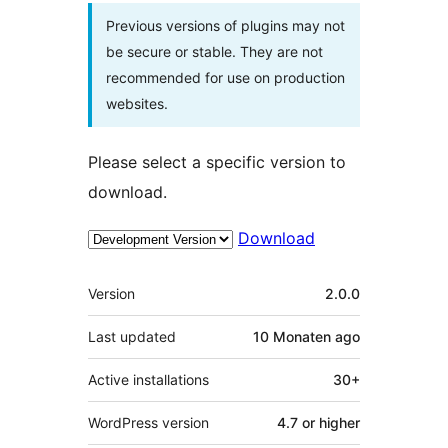
Previous versions of plugins may not
be secure or stable. They are not
recommended for use on production
websites.
Please select a specific version to
download.
Download
Meta
Version
2.0.0
Last updated
10 Monaten
ago
Active installations
30+
WordPress version
4.7 or higher