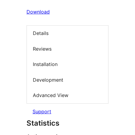
Download
Details
Reviews
Installation
Development
Advanced View
Support
Statistics