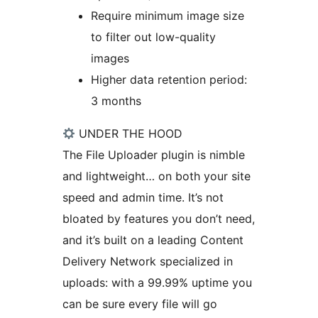
Require minimum image size
to filter out low-quality
images
Higher data retention period:
3 months
UNDER THE HOOD
The File Uploader plugin is nimble
and lightweight… on both your site
speed and admin time. It’s not
bloated by features you don’t need,
and it’s built on a leading Content
Delivery Network specialized in
uploads: with a 99.99% uptime you
can be sure every file will go