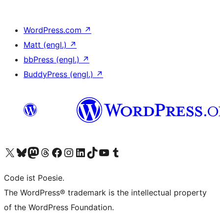
WordPress.com
↗
Matt (engl.)
↗
bbPress (engl.)
↗
BuddyPress (engl.)
↗
Das X-Konto (früher Twitter) von WordPress.org besuchen
Das Bluesky-Konto von WordPress.org besuchen
Das Mastodon-Konto von WordPress.org besuchen
Das Threads-Konto von WordPress.org besuchen
Die Facebook-Seite von WordPress.org besuchen
Das Instagram-Konto von WordPress.org besuchen
Das LinkedIn-Konto von WordPress.org besuchen
Das TikTok-Konto von WordPress.org besuchen
Den YouTube-Kanal von WordPress.org besuchen
Das Tumblr-Konto von WordPress.org besuchen
Code ist Poesie.
The WordPress® trademark is the intellectual property
of the WordPress Foundation.