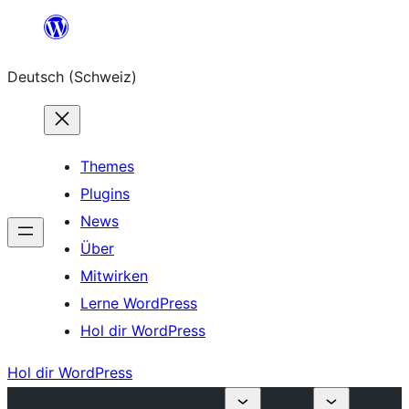
Zum
Inhalt
Deutsch (Schweiz)
springen
Themes
Plugins
News
Über
Mitwirken
Lerne WordPress
Hol dir WordPress
Hol dir WordPress