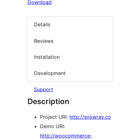
Download
Details
Reviews
Installation
Development
Support
Description
Project URI:
http://snowray.co
Demo URI:
http://woocommerce-