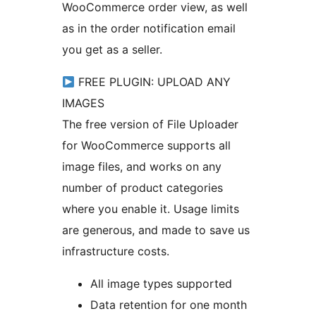
WooCommerce order view, as well
as in the order notification email
you get as a seller.
FREE PLUGIN: UPLOAD ANY
IMAGES
The free version of File Uploader
for WooCommerce supports all
image files, and works on any
number of product categories
where you enable it. Usage limits
are generous, and made to save us
infrastructure costs.
All image types supported
Data retention for one month