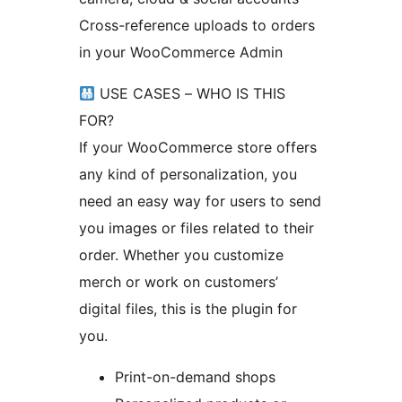
Cross-reference uploads to orders
in your WooCommerce Admin
USE CASES – WHO IS THIS
FOR?
If your WooCommerce store offers
any kind of personalization, you
need an easy way for users to send
you images or files related to their
order. Whether you customize
merch or work on customers’
digital files, this is the plugin for
you.
Print-on-demand shops