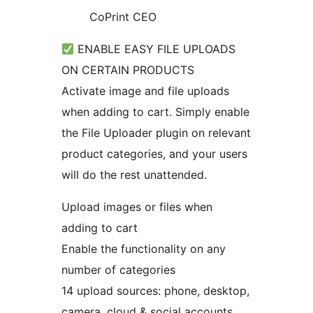
CoPrint CEO
ENABLE EASY FILE UPLOADS
ON CERTAIN PRODUCTS
Activate image and file uploads
when adding to cart. Simply enable
the File Uploader plugin on relevant
product categories, and your users
will do the rest unattended.
Upload images or files when
adding to cart
Enable the functionality on any
number of categories
14 upload sources: phone, desktop,
camera, cloud & social accounts