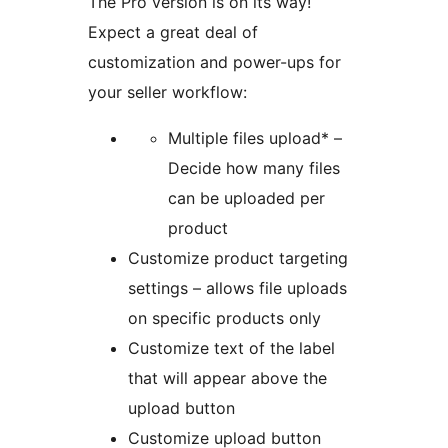
The Pro version is on its way!
Expect a great deal of
customization and power-ups for
your seller workflow:
Multiple files upload* –
Decide how many files
can be uploaded per
product
Customize product targeting
settings – allows file uploads
on specific products only
Customize text of the label
that will appear above the
upload button
Customize upload button