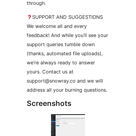
through.
SUPPORT AND SUGGESTIONS
We welcome all and every
feedback! And while you’ll see your
support queries tumble down
(thanks, automated file uploads),
we’re always ready to answer
yours. Contact us at
support@snowray.co and we will
address all your burning questions.
Screenshots