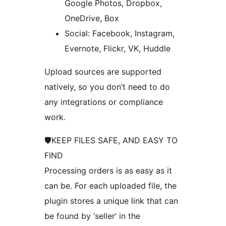
Google Photos, Dropbox,
OneDrive, Box
Social: Facebook, Instagram,
Evernote, Flickr, VK, Huddle
Upload sources are supported
natively, so you don’t need to do
any integrations or compliance
work.
🛡KEEP FILES SAFE, AND EASY TO
FIND
Processing orders is as easy as it
can be. For each uploaded file, the
plugin stores a unique link that can
be found by ‘seller’ in the