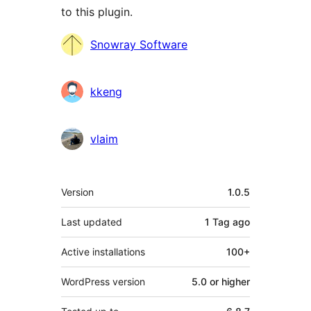
to this plugin.
Contributors
Snowray Software
kkeng
vlaim
Meta
Version
1.0.5
Last updated
1 Tag
ago
Active installations
100+
WordPress version
5.0 or higher