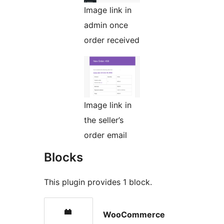
Image link in
admin once
order received
Image link in
the seller’s
order email
Blocks
This plugin provides 1 block.
WooCommerce