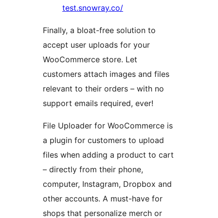
test.snowray.co/
Finally, a bloat-free solution to
accept user uploads for your
WooCommerce store. Let
customers attach images and files
relevant to their orders – with no
support emails required, ever!
File Uploader for WooCommerce is
a plugin for customers to upload
files when adding a product to cart
– directly from their phone,
computer, Instagram, Dropbox and
other accounts. A must-have for
shops that personalize merch or