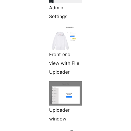
Admin
Settings
Front end
view with File
Uploader
Uploader
window