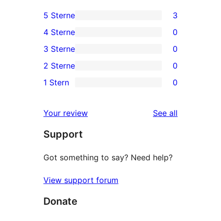
5 Sterne
3
3
4 Sterne
0
5-
0
3 Sterne
0
Sterne-
4-
0
2 Sterne
0
Rezensionen
Sterne-
3-
0
1 Stern
0
Rezensionen
Sterne-
2-
0
Rezensionen
Sterne-
1-
reviews
Your review
See all
Rezensionen
Sterne-
Support
Rezensionen
Got something to say? Need help?
View support forum
Donate