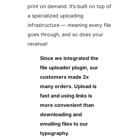
print on demand. It’s built on top of
a specialized uploading
infrastructure — meaning every file
goes through, and so does your
revenue!
Since we integrated the
file uploader plugin, our
customers made 2x
many orders. Upload is
fast and using links is
more convenient than
downloading and
emailing files to our
typography.