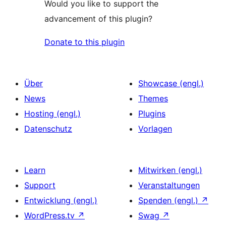
Would you like to support the
advancement of this plugin?
Donate to this plugin
Über
Showcase (engl.)
News
Themes
Hosting (engl.)
Plugins
Datenschutz
Vorlagen
Learn
Mitwirken (engl.)
Support
Veranstaltungen
Entwicklung (engl.)
Spenden (engl.)
↗
WordPress.tv
↗
Swag
↗