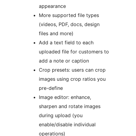
appearance
More supported file types
(videos, PDF, docs, design
files and more)
Add a text field to each
uploaded file for customers to
add a note or caption
Crop presets: users can crop
images using crop ratios you
pre-define
Image editor: enhance,
sharpen and rotate images
during upload (you
enable/disable individual
operations)