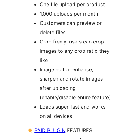
One file upload per product
1,000 uploads per month
Customers can preview or
delete files
Crop freely: users can crop
images to any crop ratio they
like
Image editor: enhance,
sharpen and rotate images
after uploading
(enable/disable entire feature)
Loads super-fast and works
on all devices
PAID PLUGIN
FEATURES