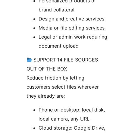
Personalized products or
brand collateral
Design and creative services
Media or file editing services
Legal or admin work requiring
document upload
SUPPORT 14 FILE SOURCES
OUT OF THE BOX
Reduce friction by letting
customers select files wherever
they already are:
Phone or desktop: local disk,
local camera, any URL
Cloud storage: Google Drive,