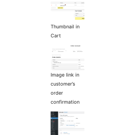
Thumbnail in
Cart
Image link in
customer’s
order
confirmation