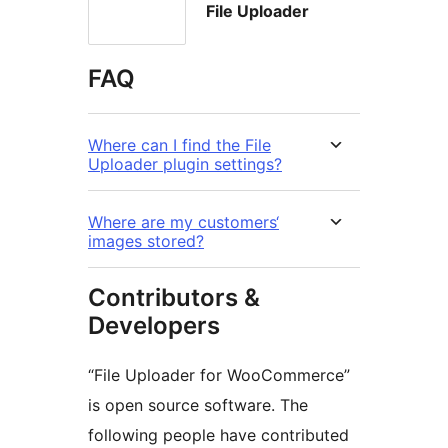
File Uploader
FAQ
Where can I find the File
Uploader plugin settings?
Where are my customers‘
images stored?
Contributors &
Developers
“File Uploader for WooCommerce”
is open source software. The
following people have contributed