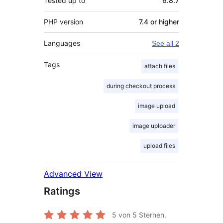
Tested up to
6.8.7
PHP version
7.4 or higher
Languages
See all 2
Tags
attach files
during checkout process
image upload
image uploader
upload files
Advanced View
Ratings
5
von 5 Sternen.