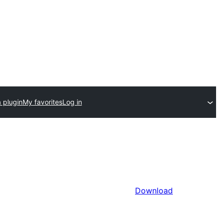
 plugin
My favorites
Log in
Download