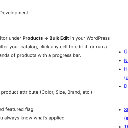
Development
itor under
Products
→
Bulk Edit
in your WordPress
r your catalog, click any cell to edit it, or run a
Ü
nds of products with a progress bar.
N
H
(e
D
 product attribute (Color, Size, Brand, etc.)
nd featured flag
S
ou always know what’s applied
(e
T