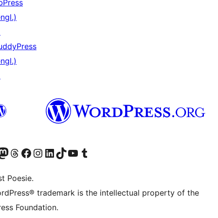
bPress
ngl.)
↗
uddyPress
ngl.)
↗
) von WordPress.org besuchen
Konto von WordPress.org besuchen
s Mastodon-Konto von WordPress.org besuchen
Das Threads-Konto von WordPress.org besuchen
Die Facebook-Seite von WordPress.org besuchen
Das Instagram-Konto von WordPress.org besuchen
Das LinkedIn-Konto von WordPress.org besuchen
Das TikTok-Konto von WordPress.org besuchen
Den YouTube-Kanal von WordPress.org besuchen
Das Tumblr-Konto von WordPress.org besuchen
t Poesie.
rdPress® trademark is the intellectual property of the
ess Foundation.