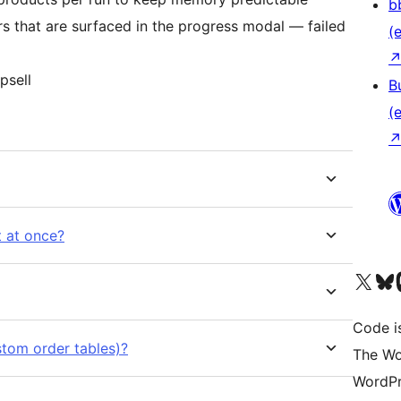
b
s that are surfaced in the progress modal — failed
(e
psell
B
(e
t at once?
Das X-Konto (früher Twitter
Das Bluesky-
Da
Code is
tom order tables)?
The Wo
WordPr