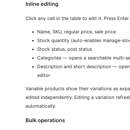
Inline editing
Click any cell in the table to edit it. Press Ente
Name, SKU, regular price, sale price
Stock quantity (auto-enables manage-sto
Stock status, post status
Categories — opens a searchable multi-sel
Description and short description — open
editor
Variable products show their variations as expa
edited independently. Editing a variation refre
automatically.
Bulk operations