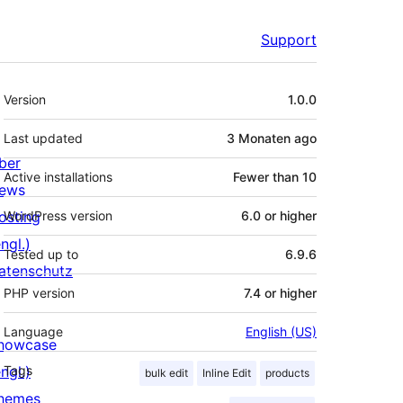
Support
Meta
Version
1.0.0
Last updated
3 Monaten
ago
ber
Active installations
Fewer than 10
ews
osting
WordPress version
6.0 or higher
ngl.)
Tested up to
6.9.6
atenschutz
PHP version
7.4 or higher
Language
English (US)
howcase
ngl.)
Tags
bulk edit
Inline Edit
products
hemes