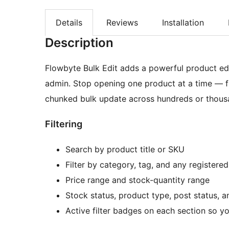
Details
Reviews
Installation
Description
Flowbyte Bulk Edit adds a powerful product ed
admin. Stop opening one product at a time — filte
chunked bulk update across hundreds or thousa
Filtering
Search by product title or SKU
Filter by category, tag, and any registered
Price range and stock-quantity range
Stock status, product type, post status, a
Active filter badges on each section so y