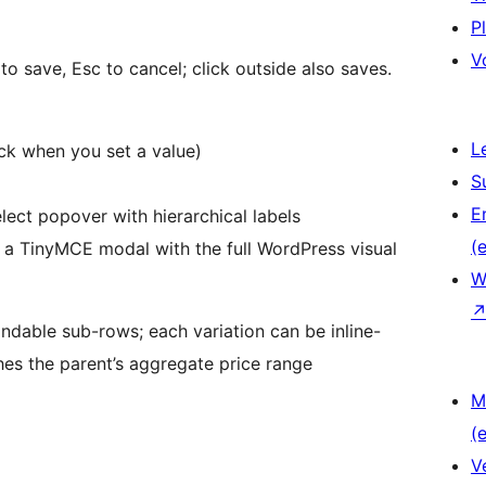
P
V
r to save, Esc to cancel; click outside also saves.
L
ck when you set a value)
S
E
ect popover with hierarchical labels
(e
 a TinyMCE modal with the full WordPress visual
W
ndable sub-rows; each variation can be inline-
shes the parent’s aggregate price range
M
(e
V