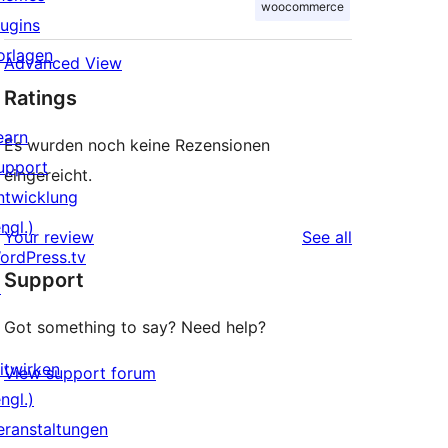
woocommerce
lugins
orlagen
Advanced View
Ratings
earn
Es wurden noch keine Rezensionen
upport
eingereicht.
ntwicklung
ngl.)
reviews
Your review
See all
ordPress.tv
Support
↗
Got something to say? Need help?
itwirken
View support forum
ngl.)
eranstaltungen