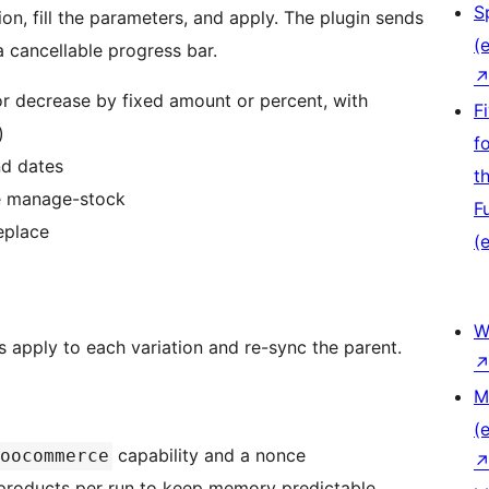
S
ion, fill the parameters, and apply. The plugin sends
(e
a cancellable progress bar.
or decrease by fixed amount or percent, with
F
)
f
nd dates
t
le manage-stock
F
eplace
(e
W
s apply to each variation and re-sync the parent.
M
(e
capability and a nonce
oocommerce
0 products per run to keep memory predictable