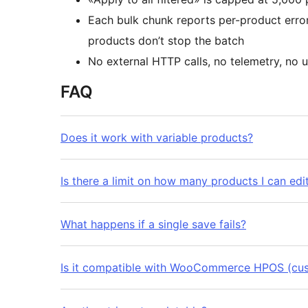
Each bulk chunk reports per-product error
products don’t stop the batch
No external HTTP calls, no telemetry, no u
FAQ
Does it work with variable products?
Is there a limit on how many products I can edi
What happens if a single save fails?
Is it compatible with WooCommerce HPOS (cus