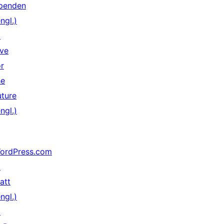
penden
ngl.)
↗
ive
or
he
uture
ngl.)
ordPress.com
↗
att
ngl.)
↗