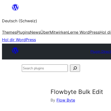
Zum
Inhalt
Deutsch (Schweiz)
springen
Themes
Plugins
News
Über
Mitwirken
Lerne WordPress
Hol d
Hol dir WordPress
Plugin Direc
Search
plugins
Flowbyte Bulk Edit
By
Flow Byte