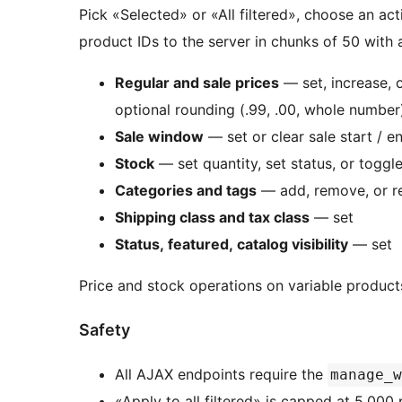
Pick «Selected» or «All filtered», choose an act
product IDs to the server in chunks of 50 with 
Regular and sale prices
— set, increase, 
optional rounding (.99, .00, whole number
Sale window
— set or clear sale start / e
Stock
— set quantity, set status, or togg
Categories and tags
— add, remove, or r
Shipping class and tax class
— set
Status, featured, catalog visibility
— set
Price and stock operations on variable product
Safety
All AJAX endpoints require the
manage_w
«Apply to all filtered» is capped at 5,00