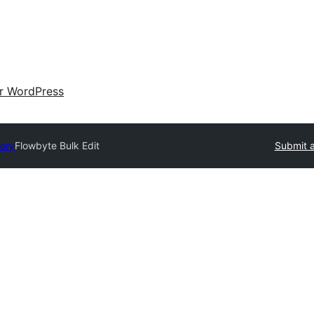
ir WordPress
tory
Flowbyte Bulk Edit
Submit a