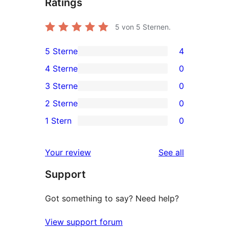
Ratings
5
von 5 Sternen.
5 Sterne
4
4
4 Sterne
0
5-
0
3 Sterne
0
Sterne-
4-
0
2 Sterne
0
Rezensionen
Sterne-
3-
0
1 Stern
0
Rezensionen
Sterne-
2-
0
Rezensionen
Sterne-
1-
reviews
Your review
See all
Rezensionen
Sterne-
Support
Rezensionen
Got something to say? Need help?
View support forum