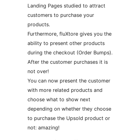
Landing Pages studied to attract
customers to purchase your
products.
Furthermore, fluXtore gives you the
ability to present other products
during the checkout (Order Bumps).
After the customer purchases it is
not over!
You can now present the customer
with more related products and
choose what to show next
depending on whether they choose
to purchase the Upsold product or
not: amazing!