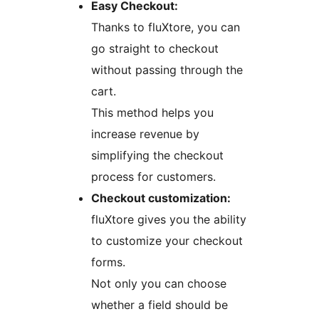
Easy Checkout:
Thanks to fluXtore, you can
go straight to checkout
without passing through the
cart.
This method helps you
increase revenue by
simplifying the checkout
process for customers.
Checkout customization:
fluXtore gives you the ability
to customize your checkout
forms.
Not only you can choose
whether a field should be