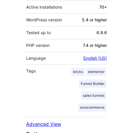
Active installations
70+
WordPress version
5.4 or higher
Tested up to
6.9.6
PHP version
7.4 or higher
Language
English (US)
Tags
bricks
elementor
Funnel Builder
sales funnels
woocommerce
Advanced View