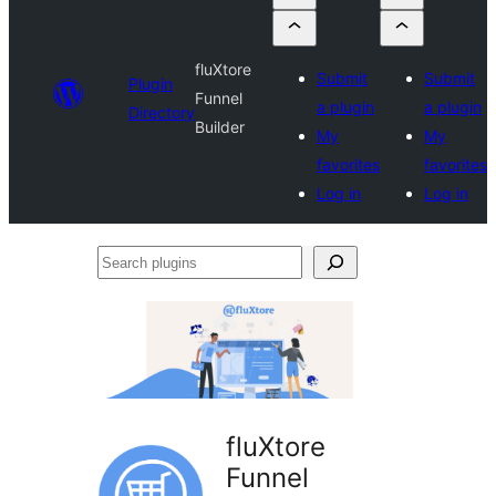
fluXtore
Submit
Submit
Plugin
Funnel
a plugin
a plugin
Directory
Builder
My
My
favorites
favorites
Log in
Log in
Search
plugins
fluXtore
Funnel