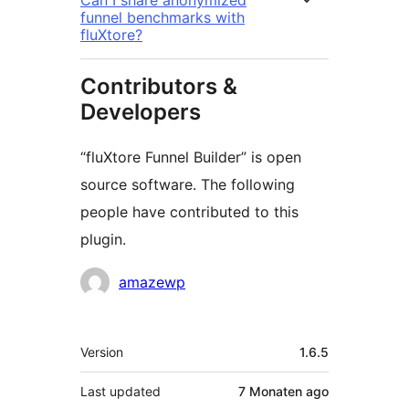
Can I share anonymized
funnel benchmarks with
fluXtore?
Contributors &
Developers
“fluXtore Funnel Builder” is open
source software. The following
people have contributed to this
plugin.
Contributors
amazewp
Meta
Version
1.6.5
Last updated
7 Monaten
ago