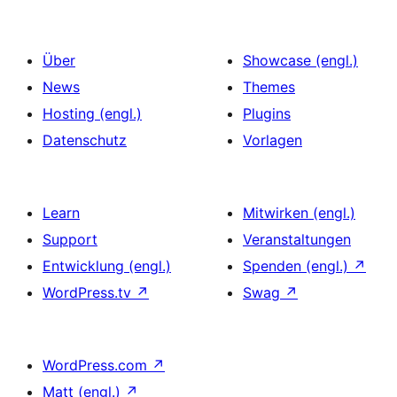
Über
Showcase (engl.)
News
Themes
Hosting (engl.)
Plugins
Datenschutz
Vorlagen
Learn
Mitwirken (engl.)
Support
Veranstaltungen
Entwicklung (engl.)
Spenden (engl.)
↗
WordPress.tv
↗
Swag
↗
WordPress.com
↗
Matt (engl.)
↗