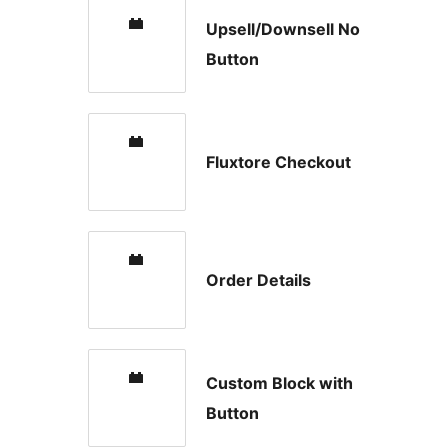
Upsell/Downsell No
Button
Fluxtore Checkout
Order Details
Custom Block with
Button