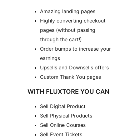
Amazing landing pages
Highly converting checkout
pages (without passing
through the cart!)
Order bumps to increase your
earnings
Upsells and Downsells offers
Custom Thank You pages
WITH FLUXTORE YOU CAN
Sell Digital Product
Sell Physical Products
Sell Online Courses
Sell Event Tickets