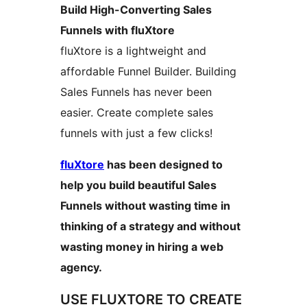
Build High-Converting Sales
Funnels with fluXtore
fluXtore is a lightweight and
affordable Funnel Builder. Building
Sales Funnels has never been
easier. Create complete sales
funnels with just a few clicks!
fluXtore
has been designed to
help you build beautiful Sales
Funnels without wasting time in
thinking of a strategy and without
wasting money in hiring a web
agency.
USE FLUXTORE TO CREATE