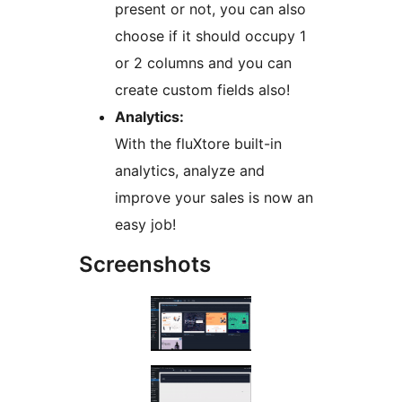
present or not, you can also
choose if it should occupy 1
or 2 columns and you can
create custom fields also!
Analytics:
With the fluXtore built-in
analytics, analyze and
improve your sales is now an
easy job!
Screenshots