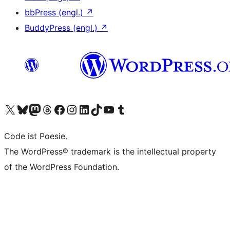
bbPress (engl.)
↗
BuddyPress (engl.)
↗
Das X-Konto (früher Twitter) von WordPress.org besuchen
Das Bluesky-Konto von WordPress.org besuchen
Das Mastodon-Konto von WordPress.org besuchen
Das Threads-Konto von WordPress.org besuchen
Die Facebook-Seite von WordPress.org besuchen
Das Instagram-Konto von WordPress.org besuchen
Das LinkedIn-Konto von WordPress.org besuchen
Das TikTok-Konto von WordPress.org besuchen
Den YouTube-Kanal von WordPress.org besuchen
Das Tumblr-Konto von WordPress.org besuchen
Code ist Poesie.
The WordPress® trademark is the intellectual property
of the WordPress Foundation.