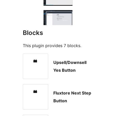
Blocks
This plugin provides 7 blocks.
Upsell/Downsell
Yes Button
Fluxtore Next Step
Button