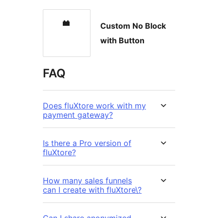
Custom No Block
with Button
FAQ
Does fluXtore work with my
payment gateway?
Is there a Pro version of
fluXtore?
How many sales funnels
can I create with fluXtore\?