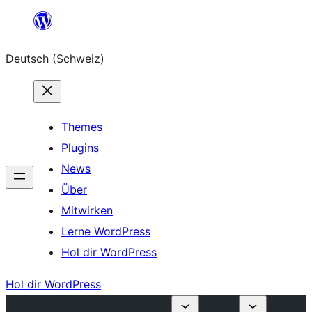
Zum
Inhalt
Deutsch (Schweiz)
springen
Themes
Plugins
News
Über
Mitwirken
Lerne WordPress
Hol dir WordPress
Hol dir WordPress