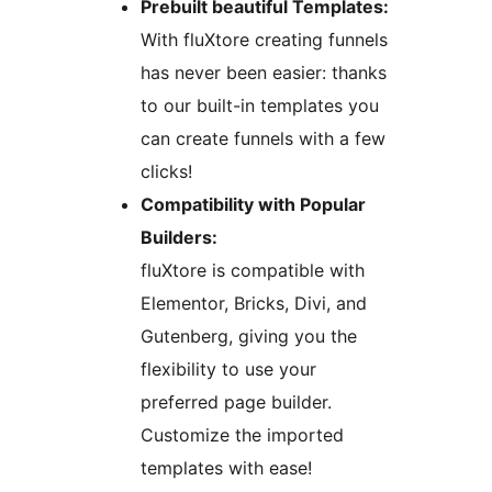
Prebuilt beautiful Templates:
With fluXtore creating funnels
has never been easier: thanks
to our built-in templates you
can create funnels with a few
clicks!
Compatibility with Popular
Builders:
fluXtore is compatible with
Elementor, Bricks, Divi, and
Gutenberg, giving you the
flexibility to use your
preferred page builder.
Customize the imported
templates with ease!