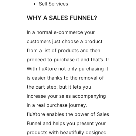
Sell Services
WHY A SALES FUNNEL?
In a normal e-commerce your
customers just choose a product
from a list of products and then
proceed to purchase it and that’s it!
With fluXtore not only purchasing it
is easier thanks to the removal of
the cart step, but it lets you
increase your sales accompanying
in a real purchase journey.
fluXtore enables the power of Sales
Funnel and helps you present your
products with beautifully designed