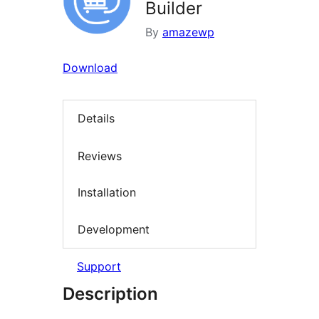
Builder
By
amazewp
Download
Details
Reviews
Installation
Development
Support
Description