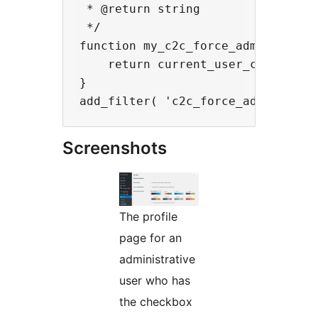
 * @return string

 */

function my_c2c_force_admin_color_
    return current_user_can( 'mana
}

Screenshots
The profile
page for an
administrative
user who has
the checkbox