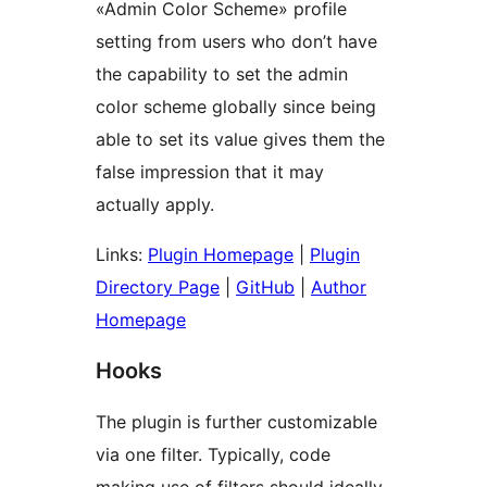
«Admin Color Scheme» profile
setting from users who don’t have
the capability to set the admin
color scheme globally since being
able to set its value gives them the
false impression that it may
actually apply.
Links:
Plugin Homepage
|
Plugin
Directory Page
|
GitHub
|
Author
Homepage
Hooks
The plugin is further customizable
via one filter. Typically, code