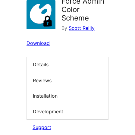
Force Admin
Color
Scheme
By
Scott Reilly
Download
Details
Reviews
Installation
Development
Support