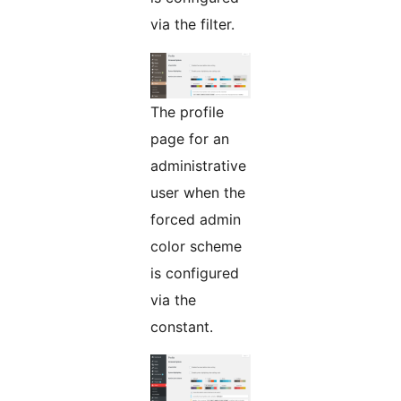
via the filter.
The profile
page for an
administrative
user when the
forced admin
color scheme
is configured
via the
constant.