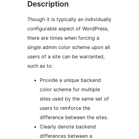
Description
Though it is typically an individually
configurable aspect of WordPress,
there are times when forcing a
single admin color scheme upon all
users of a site can be warranted,
such as to:
Provide a unique backend
color scheme for multiple
sites used by the same set of
users to reinforce the
difference between the sites.
Clearly denote backend
differences between a