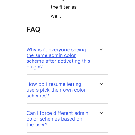
the filter as
well.
FAQ
Why isn’t everyone seeing
the same admin color
scheme after activating this
plugin?
How do I resume letting
users pick their own color
schemes?
Can I force different admin
color schemes based on
the user?