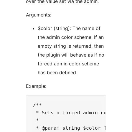
over the value set via the admin.
Arguments:
$color (string): The name of
the admin color scheme. If an
empty string is returned, then
the plugin will behave as if no
forced admin color scheme
has been defined.
Example:
/**

 * Sets a forced admin color sche
 *

 * @param string $color The curre