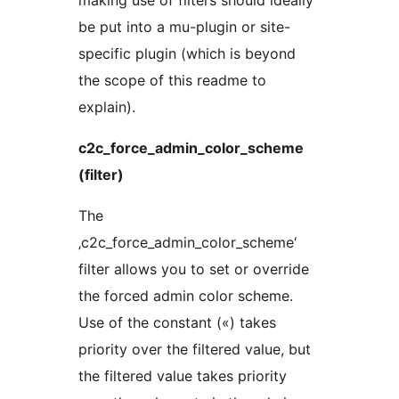
making use of filters should ideally
be put into a mu-plugin or site-
specific plugin (which is beyond
the scope of this readme to
explain).
c2c_force_admin_color_scheme
(filter)
The
‚c2c_force_admin_color_scheme‘
filter allows you to set or override
the forced admin color scheme.
Use of the constant («) takes
priority over the filtered value, but
the filtered value takes priority