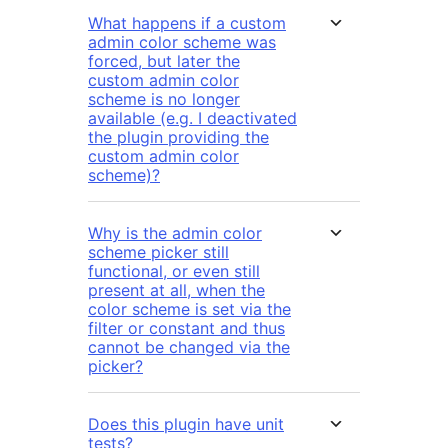
What happens if a custom
admin color scheme was
forced, but later the
custom admin color
scheme is no longer
available (e.g. I deactivated
the plugin providing the
custom admin color
scheme)?
Why is the admin color
scheme picker still
functional, or even still
present at all, when the
color scheme is set via the
filter or constant and thus
cannot be changed via the
picker?
Does this plugin have unit
tests?