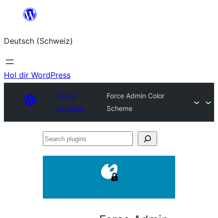
Zum
Inhalt
Deutsch (Schweiz)
springen
Hol dir WordPress
Plugin
Force Admin Color
Directory
Scheme
Search
plugins