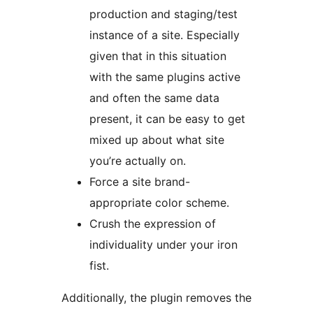
production and staging/test
instance of a site. Especially
given that in this situation
with the same plugins active
and often the same data
present, it can be easy to get
mixed up about what site
you’re actually on.
Force a site brand-
appropriate color scheme.
Crush the expression of
individuality under your iron
fist.
Additionally, the plugin removes the