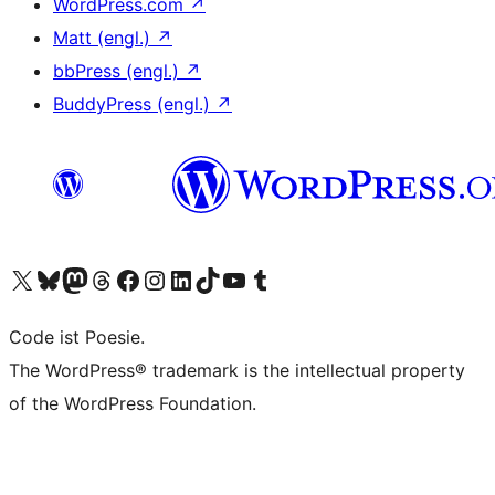
WordPress.com
↗
Matt (engl.)
↗
bbPress (engl.)
↗
BuddyPress (engl.)
↗
Das X-Konto (früher Twitter) von WordPress.org besuchen
Das Bluesky-Konto von WordPress.org besuchen
Das Mastodon-Konto von WordPress.org besuchen
Das Threads-Konto von WordPress.org besuchen
Die Facebook-Seite von WordPress.org besuchen
Das Instagram-Konto von WordPress.org besuchen
Das LinkedIn-Konto von WordPress.org besuchen
Das TikTok-Konto von WordPress.org besuchen
Den YouTube-Kanal von WordPress.org besuchen
Das Tumblr-Konto von WordPress.org besuchen
Code ist Poesie.
The WordPress® trademark is the intellectual property
of the WordPress Foundation.