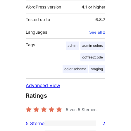
WordPress version
4.1 or higher
Tested up to
6.8.7
Languages
See all 2
Tags
admin
admin colors
coffee2code
color scheme
staging
Advanced View
Ratings
5
von 5 Sternen.
5 Sterne
2
2