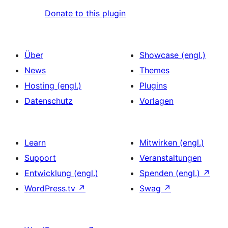
Donate to this plugin
Über
Showcase (engl.)
News
Themes
Hosting (engl.)
Plugins
Datenschutz
Vorlagen
Learn
Mitwirken (engl.)
Support
Veranstaltungen
Entwicklung (engl.)
Spenden (engl.)
↗
WordPress.tv
↗
Swag
↗