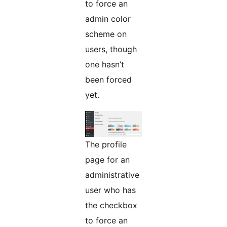
to force an
admin color
scheme on
users, though
one hasn’t
been forced
yet.
The profile
page for an
administrative
user who has
the checkbox
to force an