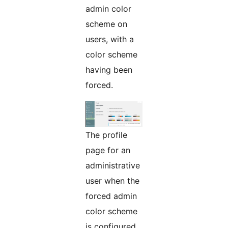
admin color
scheme on
users, with a
color scheme
having been
forced.
The profile
page for an
administrative
user when the
forced admin
color scheme
is configured