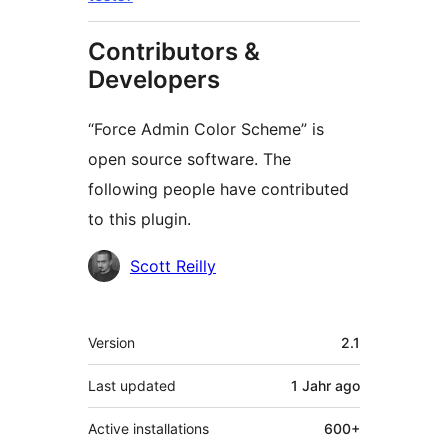
Contributors &
Developers
“Force Admin Color Scheme” is
open source software. The
following people have contributed
to this plugin.
Contributors
Scott Reilly
Meta
Version
2.1
Last updated
1 Jahr
ago
Active installations
600+