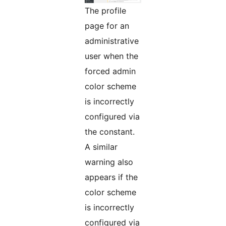
The profile
page for an
administrative
user when the
forced admin
color scheme
is incorrectly
configured via
the constant.
A similar
warning also
appears if the
color scheme
is incorrectly
configured via