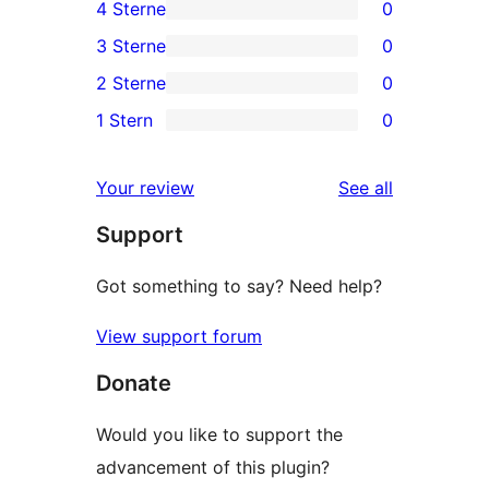
4 Sterne
0
5-
0
3 Sterne
0
Sterne-
4-
0
2 Sterne
0
Rezensionen
Sterne-
3-
0
1 Stern
0
Rezensionen
Sterne-
2-
0
Rezensionen
Sterne-
1-
reviews
Your review
See all
Rezensionen
Sterne-
Support
Rezensionen
Got something to say? Need help?
View support forum
Donate
Would you like to support the
advancement of this plugin?