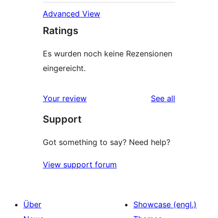
Advanced View
Ratings
Es wurden noch keine Rezensionen
eingereicht.
reviews
Your review
See all
Support
Got something to say? Need help?
View support forum
Über
Showcase (engl.)