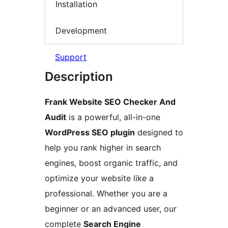
Installation
Development
Support
Description
Frank Website SEO Checker And
Audit
is a powerful, all-in-one
WordPress SEO plugin
designed to
help you rank higher in search
engines, boost organic traffic, and
optimize your website like a
professional. Whether you are a
beginner or an advanced user, our
complete
Search Engine