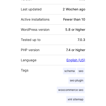
Last updated
2 Wochen
ago
Active installations
Fewer than 10
WordPress version
5.8 or higher
Tested up to
7.0.3
PHP version
7.4 or higher
Language
English (US)
Tags
schema
seo
seo plugin
woocommerce seo
xml sitemap