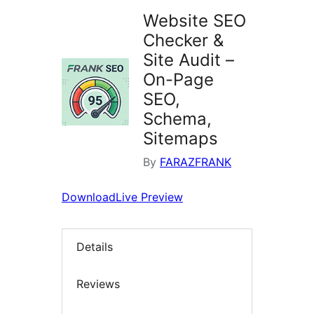
Website SEO
Checker &
Site Audit –
On-Page
SEO,
Schema,
Sitemaps
By
FARAZFRANK
Download
Live Preview
Details
Reviews