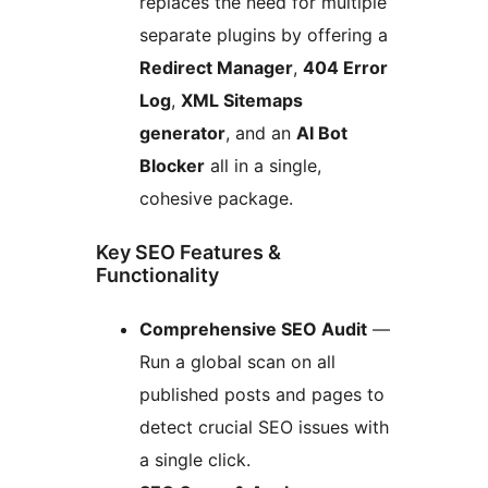
replaces the need for multiple
separate plugins by offering a
Redirect Manager
,
404 Error
Log
,
XML Sitemaps
generator
, and an
AI Bot
Blocker
all in a single,
cohesive package.
Key SEO Features &
Functionality
Comprehensive SEO Audit
—
Run a global scan on all
published posts and pages to
detect crucial SEO issues with
a single click.