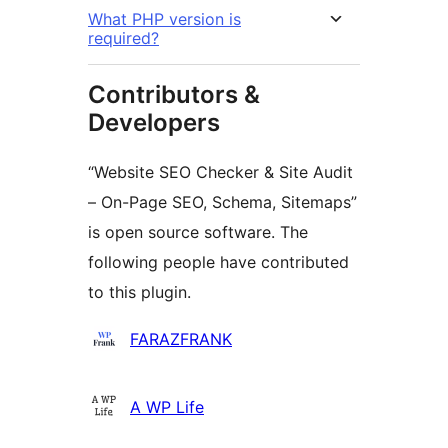
What PHP version is
required?
Contributors &
Developers
“Website SEO Checker & Site Audit
– On-Page SEO, Schema, Sitemaps”
is open source software. The
following people have contributed
to this plugin.
Contributors
FARAZFRANK
A WP Life