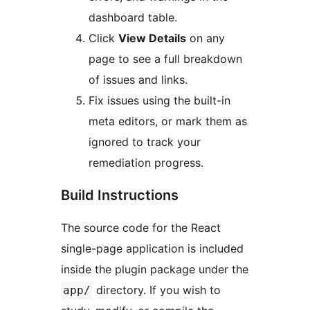
dashboard table.
Click
View Details
on any
page to see a full breakdown
of issues and links.
Fix issues using the built-in
meta editors, or mark them as
ignored to track your
remediation progress.
Build Instructions
The source code for the React
single-page application is included
inside the plugin package under the
directory. If you wish to
app/