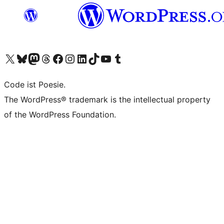
Das X-Konto (früher Twitter) von WordPress.org besuchen
Das Bluesky-Konto von WordPress.org besuchen
Das Mastodon-Konto von WordPress.org besuchen
Das Threads-Konto von WordPress.org besuchen
Die Facebook-Seite von WordPress.org besuchen
Das Instagram-Konto von WordPress.org besuchen
Das LinkedIn-Konto von WordPress.org besuchen
Das TikTok-Konto von WordPress.org besuchen
Den YouTube-Kanal von WordPress.org besuchen
Das Tumblr-Konto von WordPress.org besuchen
Code ist Poesie.
The WordPress® trademark is the intellectual property
of the WordPress Foundation.