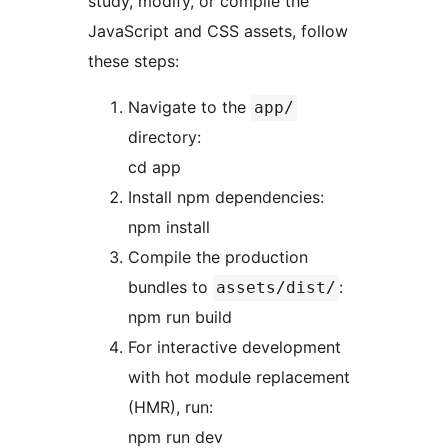
study, modify, or compile the
JavaScript and CSS assets, follow
these steps:
Navigate to the
app/
directory:
cd app
Install npm dependencies:
npm install
Compile the production
bundles to
:
assets/dist/
npm run build
For interactive development
with hot module replacement
(HMR), run:
npm run dev