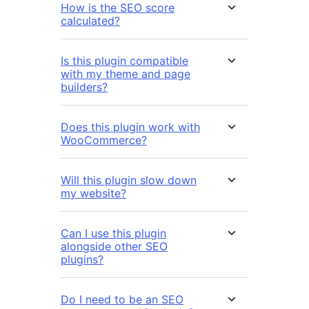
How is the SEO score
calculated?
Is this plugin compatible
with my theme and page
builders?
Does this plugin work with
WooCommerce?
Will this plugin slow down
my website?
Can I use this plugin
alongside other SEO
plugins?
Do I need to be an SEO