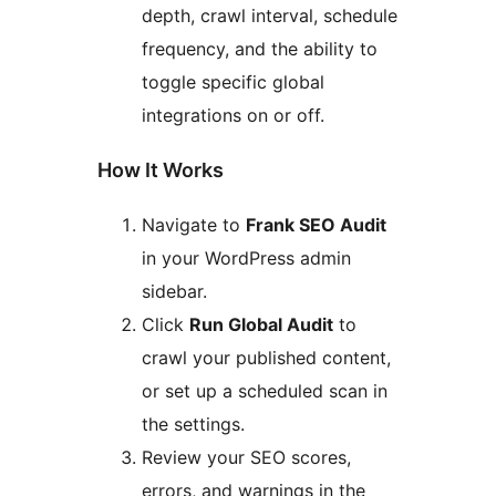
depth, crawl interval, schedule
frequency, and the ability to
toggle specific global
integrations on or off.
How It Works
Navigate to
Frank SEO Audit
in your WordPress admin
sidebar.
Click
Run Global Audit
to
crawl your published content,
or set up a scheduled scan in
the settings.
Review your SEO scores,
errors, and warnings in the