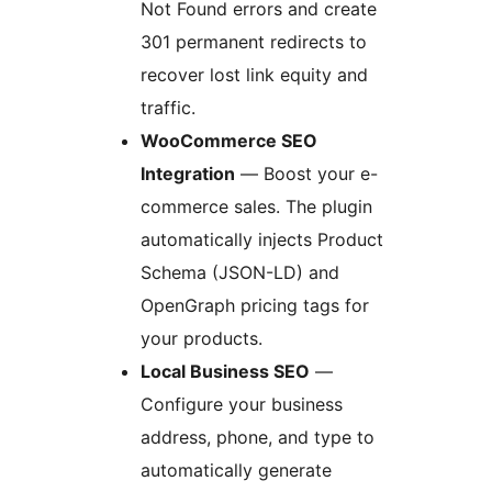
Not Found errors and create
301 permanent redirects to
recover lost link equity and
traffic.
WooCommerce SEO
Integration
— Boost your e-
commerce sales. The plugin
automatically injects Product
Schema (JSON-LD) and
OpenGraph pricing tags for
your products.
Local Business SEO
—
Configure your business
address, phone, and type to
automatically generate