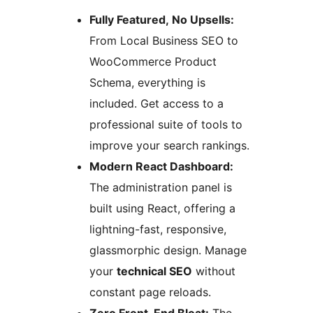
Fully Featured, No Upsells:
From Local Business SEO to
WooCommerce Product
Schema, everything is
included. Get access to a
professional suite of tools to
improve your search rankings.
Modern React Dashboard:
The administration panel is
built using React, offering a
lightning-fast, responsive,
glassmorphic design. Manage
your
technical SEO
without
constant page reloads.