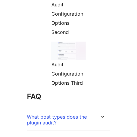
Audit
Configuration
Options
Second
Audit
Configuration
Options Third
FAQ
What post types does the
plugin audit?