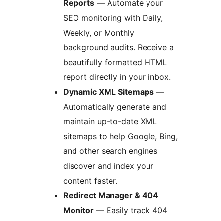
Reports
— Automate your
SEO monitoring with Daily,
Weekly, or Monthly
background audits. Receive a
beautifully formatted HTML
report directly in your inbox.
Dynamic XML Sitemaps
—
Automatically generate and
maintain up-to-date XML
sitemaps to help Google, Bing,
and other search engines
discover and index your
content faster.
Redirect Manager & 404
Monitor
— Easily track 404