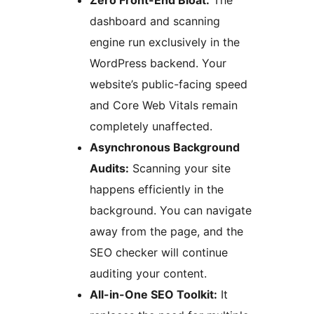
Zero Front-End Bloat:
The
dashboard and scanning
engine run exclusively in the
WordPress backend. Your
website’s public-facing speed
and Core Web Vitals remain
completely unaffected.
Asynchronous Background
Audits:
Scanning your site
happens efficiently in the
background. You can navigate
away from the page, and the
SEO checker will continue
auditing your content.
All-in-One SEO Toolkit:
It