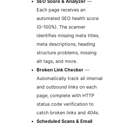
SEO Score & Analyzer
—
Each page receives an
automated SEO health score
(0–100%). The scanner
identifies missing meta titles,
meta descriptions, heading
structure problems, missing
alt tags, and more.
Broken Link Checker
—
Automatically track all internal
and outbound links on each
page, complete with HTTP
status code verification to
catch broken links and 404s.
Scheduled Scans & Email