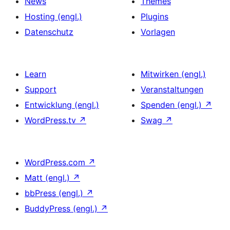
News
Themes
Hosting (engl.)
Plugins
Datenschutz
Vorlagen
Learn
Mitwirken (engl.)
Support
Veranstaltungen
Entwicklung (engl.)
Spenden (engl.)
↗
WordPress.tv
↗
Swag
↗
WordPress.com
↗
Matt (engl.)
↗
bbPress (engl.)
↗
BuddyPress (engl.)
↗