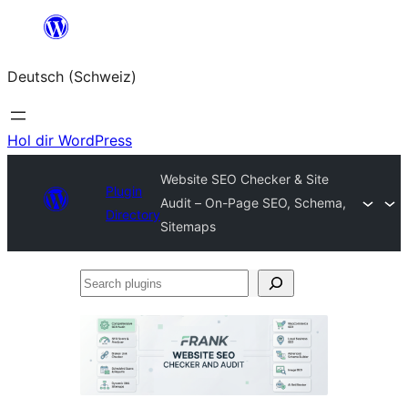
Zum
Inhalt
Deutsch (Schweiz)
springen
Hol dir WordPress
Website SEO Checker & Site
Plugin
Audit – On-Page SEO, Schema,
Directory
Sitemaps
Search
plugins