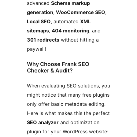
advanced
Schema markup
generation
,
WooCommerce SEO
,
Local SEO
, automated
XML
sitemaps
,
404 monitoring
, and
301 redirects
without hitting a
paywall!
Why Choose Frank SEO
Checker & Audit?
When evaluating SEO solutions, you
might notice that many free plugins
only offer basic metadata editing.
Here is what makes this the perfect
SEO analyzer
and optimization
plugin for your WordPress website: