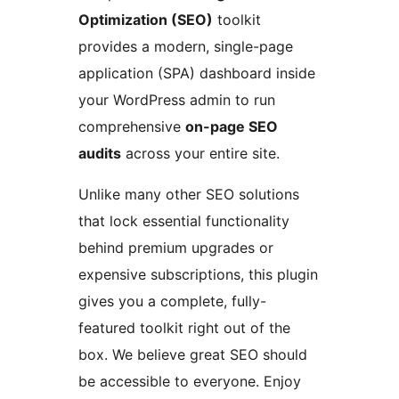
Optimization (SEO)
toolkit
provides a modern, single-page
application (SPA) dashboard inside
your WordPress admin to run
comprehensive
on-page SEO
audits
across your entire site.
Unlike many other SEO solutions
that lock essential functionality
behind premium upgrades or
expensive subscriptions, this plugin
gives you a complete, fully-
featured toolkit right out of the
box. We believe great SEO should
be accessible to everyone. Enjoy