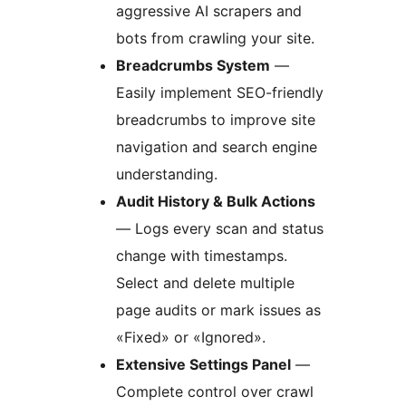
aggressive AI scrapers and
bots from crawling your site.
Breadcrumbs System
—
Easily implement SEO-friendly
breadcrumbs to improve site
navigation and search engine
understanding.
Audit History & Bulk Actions
— Logs every scan and status
change with timestamps.
Select and delete multiple
page audits or mark issues as
«Fixed» or «Ignored».
Extensive Settings Panel
—
Complete control over crawl