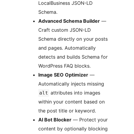
LocalBusiness JSON-LD
Schema.
Advanced Schema Builder
—
Craft custom JSON-LD
Schema directly on your posts
and pages. Automatically
detects and builds Schema for
WordPress FAQ blocks.
Image SEO Optimizer
—
Automatically injects missing
attributes into images
alt
within your content based on
the post title or keyword.
AI Bot Blocker
— Protect your
content by optionally blocking