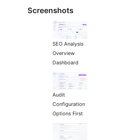
Screenshots
SEO Analysis
Overview
Dashboard
Audit
Configuration
Options First