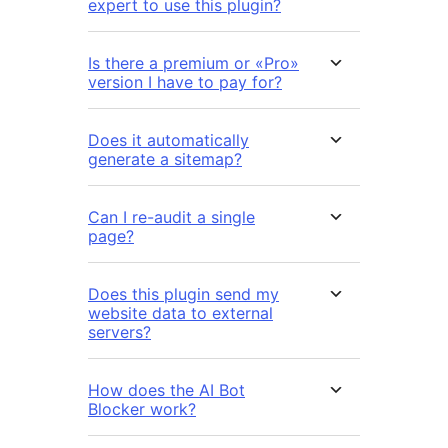
expert to use this plugin?
Is there a premium or «Pro»
version I have to pay for?
Does it automatically
generate a sitemap?
Can I re-audit a single
page?
Does this plugin send my
website data to external
servers?
How does the AI Bot
Blocker work?