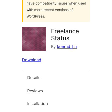
have compatibility issues when used
with more recent versions of
WordPress.
Freelance
Status
By
konrad_ha
Download
Details
Reviews
Installation