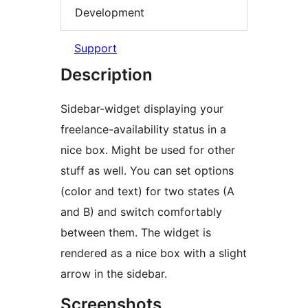
Development
Support
Description
Sidebar-widget displaying your
freelance-availability status in a
nice box. Might be used for other
stuff as well. You can set options
(color and text) for two states (A
and B) and switch comfortably
between them. The widget is
rendered as a nice box with a slight
arrow in the sidebar.
Screenshots