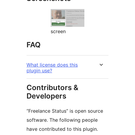
screen
FAQ
What license does this
plugin use?
Contributors &
Developers
“Freelance Status” is open source
software. The following people
have contributed to this plugin.