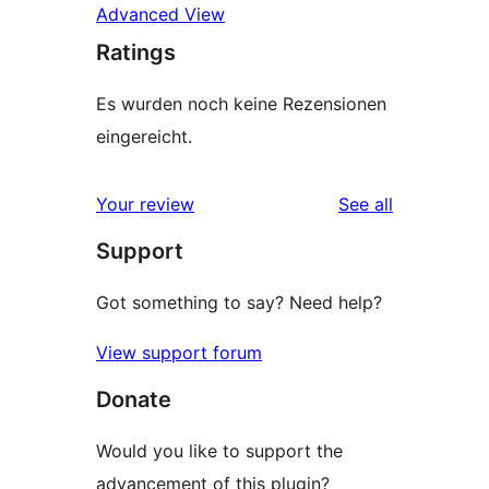
Advanced View
Ratings
Es wurden noch keine Rezensionen
eingereicht.
reviews
Your review
See all
Support
Got something to say? Need help?
View support forum
Donate
Would you like to support the
advancement of this plugin?