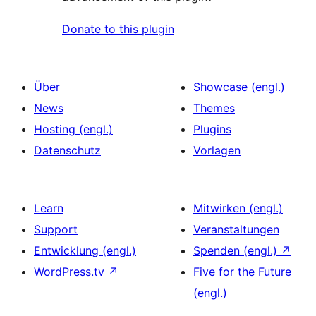
Donate to this plugin
Über
Showcase (engl.)
News
Themes
Hosting (engl.)
Plugins
Datenschutz
Vorlagen
Learn
Mitwirken (engl.)
Support
Veranstaltungen
Entwicklung (engl.)
Spenden (engl.)
↗
WordPress.tv
↗
Five for the Future
(engl.)