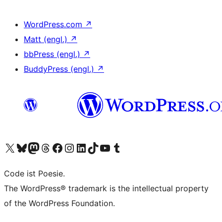
WordPress.com
↗
Matt (engl.)
↗
bbPress (engl.)
↗
BuddyPress (engl.)
↗
Das X-Konto (früher Twitter) von WordPress.org besuchen
Das Bluesky-Konto von WordPress.org besuchen
Das Mastodon-Konto von WordPress.org besuchen
Das Threads-Konto von WordPress.org besuchen
Die Facebook-Seite von WordPress.org besuchen
Das Instagram-Konto von WordPress.org besuchen
Das LinkedIn-Konto von WordPress.org besuchen
Das TikTok-Konto von WordPress.org besuchen
Den YouTube-Kanal von WordPress.org besuchen
Das Tumblr-Konto von WordPress.org besuchen
Code ist Poesie.
The WordPress® trademark is the intellectual property
of the WordPress Foundation.