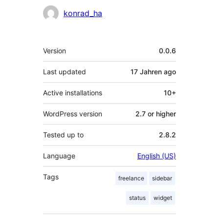
Contributors
konrad_ha
Meta
Version
0.0.6
Last updated
17 Jahren
ago
Active installations
10+
WordPress version
2.7 or higher
Tested up to
2.8.2
Language
English (US)
Tags
freelance
sidebar
status
widget