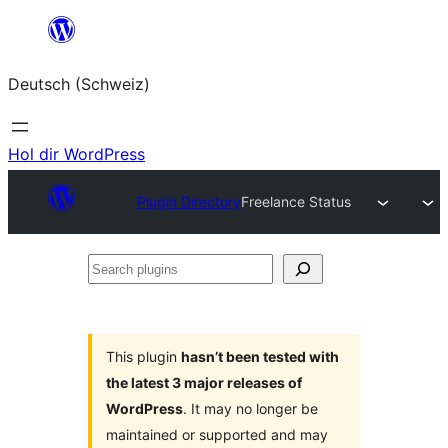
Zum
Inhalt
Deutsch (Schweiz)
springen
Hol dir WordPress
Plugin Directory
Freelance Status
Search
plugins
This plugin
hasn’t been tested with
the latest 3 major releases of
WordPress
. It may no longer be
maintained or supported and may