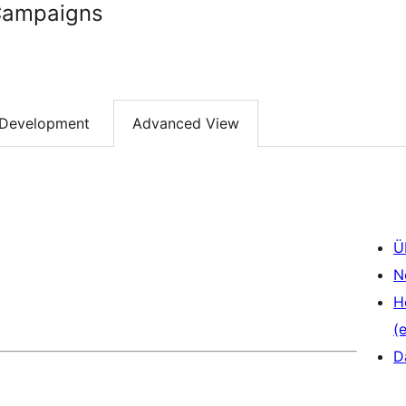
Campaigns
Development
Advanced View
Ü
N
H
(e
D