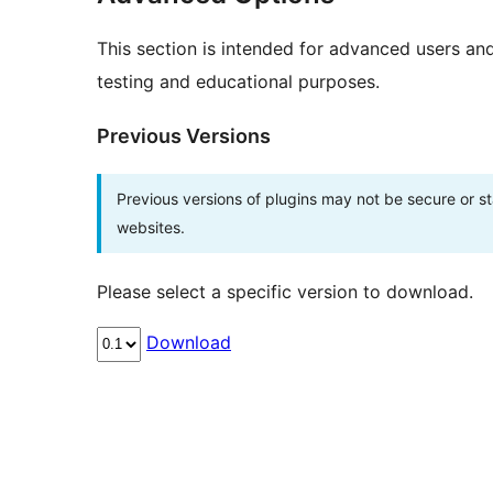
This section is intended for advanced users an
testing and educational purposes.
Previous Versions
Previous versions of plugins may not be secure or 
websites.
Please select a specific version to download.
Download