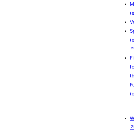
M
(e
V
S
(e
F
f
t
F
(e
W