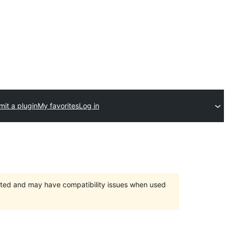
it a plugin
My favorites
Log in
orted and may have compatibility issues when used