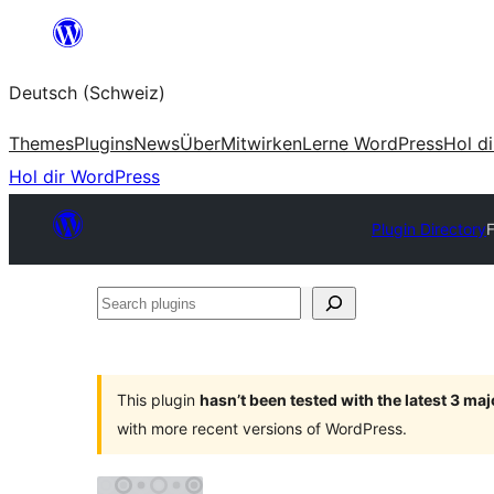
Zum
Inhalt
Deutsch (Schweiz)
springen
Themes
Plugins
News
Über
Mitwirken
Lerne WordPress
Hol d
Hol dir WordPress
Plugin Directory
Search
plugins
This plugin
hasn’t been tested with the latest 3 ma
with more recent versions of WordPress.