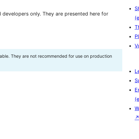
S
d developers only. They are presented here for
(e
T
P
V
stable. They are not recommended for use on production
L
S
E
(e
W