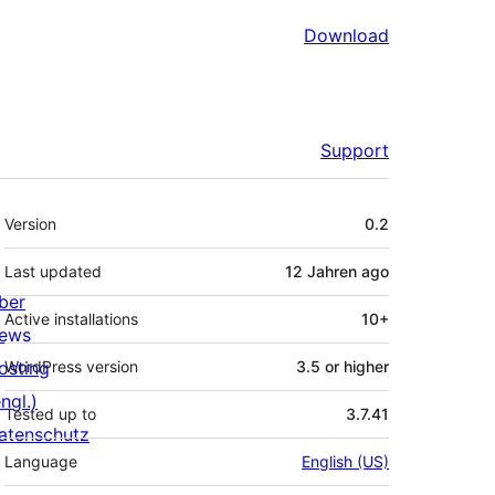
Download
Support
Meta
Version
0.2
Last updated
12 Jahren
ago
ber
Active installations
10+
ews
osting
WordPress version
3.5 or higher
ngl.)
Tested up to
3.7.41
atenschutz
Language
English (US)