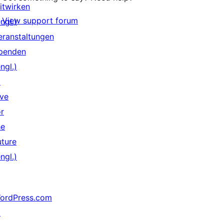
itwirken
View support forum
ngl.)
eranstaltungen
penden
ngl.)
↗
ive
or
he
uture
ngl.)
ordPress.com
↗