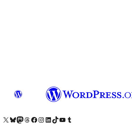
Das X-Konto (früher Twitter) von WordPress.org besuchen
Das Bluesky-Konto von WordPress.org besuchen
Das Mastodon-Konto von WordPress.org besuchen
Das Threads-Konto von WordPress.org besuchen
Die Facebook-Seite von WordPress.org besuchen
Das Instagram-Konto von WordPress.org besuchen
Das LinkedIn-Konto von WordPress.org besuchen
Das TikTok-Konto von WordPress.org besuchen
Den YouTube-Kanal von WordPress.org besuchen
Das Tumblr-Konto von WordPress.org besuchen