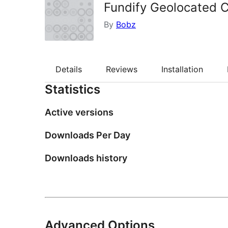
Fundify Geolocated 
By
Bobz
Details
Reviews
Installation
Statistics
Active versions
Downloads Per Day
Downloads history
Advanced Options