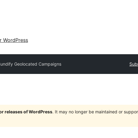
ir WordPress
Fundify Geolocated Campaigns
Subm
jor releases of WordPress
. It may no longer be maintained or supp