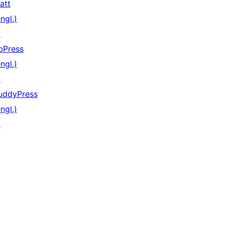
att
ngl.)
↗
bPress
ngl.)
↗
uddyPress
ngl.)
↗