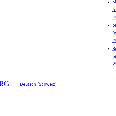
M
(e
b
(e
B
(e
Deutsch (Schweiz)