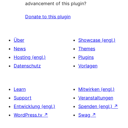
advancement of this plugin?
Donate to this plugin
Über
Showcase (engl.)
News
Themes
Hosting (engl.)
Plugins
Datenschutz
Vorlagen
Learn
Mitwirken (engl.)
Support
Veranstaltungen
Entwicklung (engl.)
Spenden (engl.)
↗
WordPress.tv
↗
Swag
↗