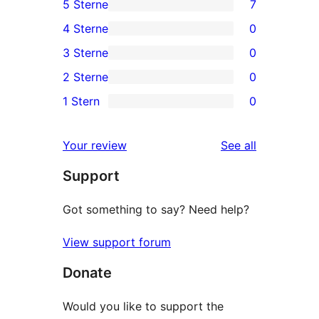
5 Sterne
7
7
4 Sterne
0
5-
0
3 Sterne
0
Sterne-
4-
0
2 Sterne
0
Rezensionen
Sterne-
3-
0
1 Stern
0
Rezensionen
Sterne-
2-
0
Rezensionen
Sterne-
1-
reviews
Your review
See all
Rezensionen
Sterne-
Support
Rezensionen
Got something to say? Need help?
View support forum
Donate
Would you like to support the