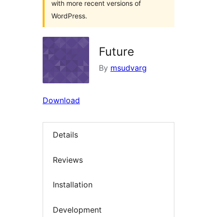
with more recent versions of
WordPress.
Future
By
msudvarg
Download
Details
Reviews
Installation
Development