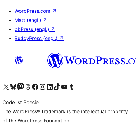
WordPress.com
↗
Matt (engl.)
↗
bbPress (engl.)
↗
BuddyPress (engl.)
↗
Das X-Konto (früher Twitter) von WordPress.org besuchen
Das Bluesky-Konto von WordPress.org besuchen
Das Mastodon-Konto von WordPress.org besuchen
Das Threads-Konto von WordPress.org besuchen
Die Facebook-Seite von WordPress.org besuchen
Das Instagram-Konto von WordPress.org besuchen
Das LinkedIn-Konto von WordPress.org besuchen
Das TikTok-Konto von WordPress.org besuchen
Den YouTube-Kanal von WordPress.org besuchen
Das Tumblr-Konto von WordPress.org besuchen
Code ist Poesie.
The WordPress® trademark is the intellectual property
of the WordPress Foundation.