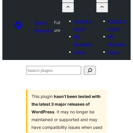
Submit a
Submit a
Plugin
Fut
plugin
plugin
Directory
ure
My
My
favorites
favorites
Log in
Log in
Search
plugins
This plugin
hasn’t been tested with
the latest 3 major releases of
WordPress
. It may no longer be
maintained or supported and may
have compatibility issues when used