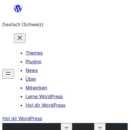
Zum
Inhalt
Deutsch (Schweiz)
springen
Themes
Plugins
News
Über
Mitwirken
Lerne WordPress
Hol dir WordPress
Hol dir WordPress