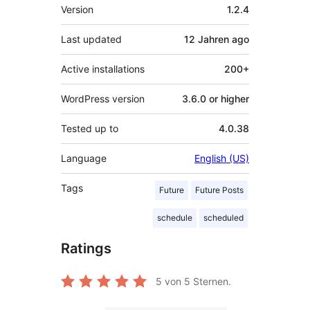
Meta
Version
1.2.4
Last updated
12 Jahren
ago
Active installations
200+
WordPress version
3.6.0 or higher
Tested up to
4.0.38
Language
English (US)
Tags
Future
Future Posts
schedule
scheduled
Ratings
5
von 5 Sternen.