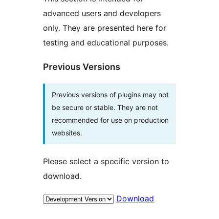
advanced users and developers
only. They are presented here for
testing and educational purposes.
Previous Versions
Previous versions of plugins may not
be secure or stable. They are not
recommended for use on production
websites.
Please select a specific version to
download.
Download