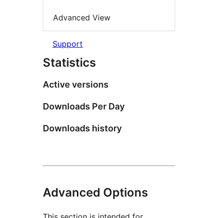
Advanced View
Support
Statistics
Active versions
Downloads Per Day
Downloads history
Advanced Options
This section is intended for