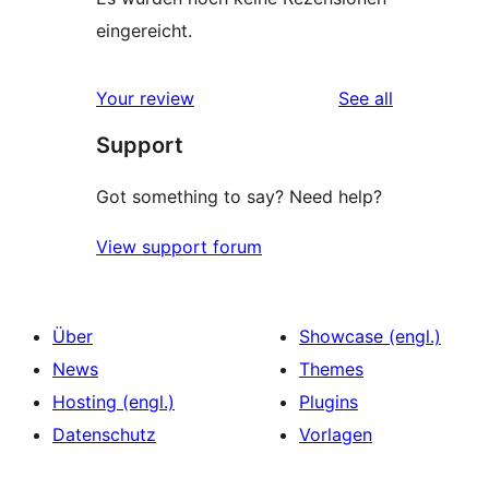
eingereicht.
reviews
Your review
See all
Support
Got something to say? Need help?
View support forum
Über
Showcase (engl.)
News
Themes
Hosting (engl.)
Plugins
Datenschutz
Vorlagen