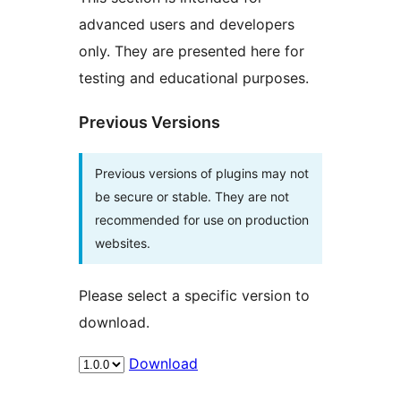
advanced users and developers
only. They are presented here for
testing and educational purposes.
Previous Versions
Previous versions of plugins may not
be secure or stable. They are not
recommended for use on production
websites.
Please select a specific version to
download.
Download