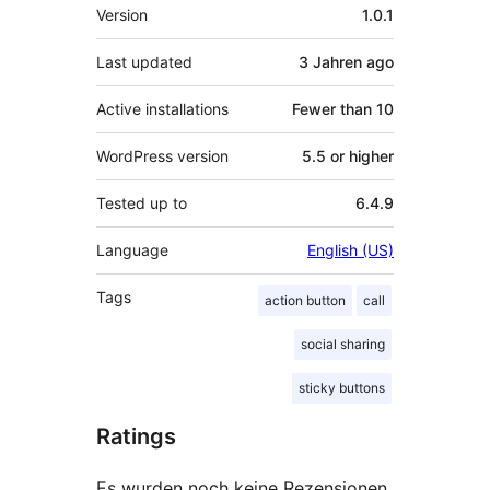
Meta
Version
1.0.1
Last updated
3 Jahren
ago
Active installations
Fewer than 10
WordPress version
5.5 or higher
Tested up to
6.4.9
Language
English (US)
Tags
action button
call
social sharing
sticky buttons
Ratings
Es wurden noch keine Rezensionen