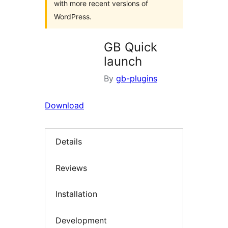
with more recent versions of
WordPress.
GB Quick
launch
By
gb-plugins
Download
Details
Reviews
Installation
Development