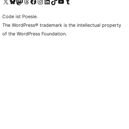
Das X-Konto (früher Twitter) von WordPress.org besuchen
Das Bluesky-Konto von WordPress.org besuchen
Das Mastodon-Konto von WordPress.org besuchen
Das Threads-Konto von WordPress.org besuchen
Die Facebook-Seite von WordPress.org besuchen
Das Instagram-Konto von WordPress.org besuchen
Das LinkedIn-Konto von WordPress.org besuchen
Das TikTok-Konto von WordPress.org besuchen
Den YouTube-Kanal von WordPress.org besuchen
Das Tumblr-Konto von WordPress.org besuchen
Code ist Poesie.
The WordPress® trademark is the intellectual property
of the WordPress Foundation.