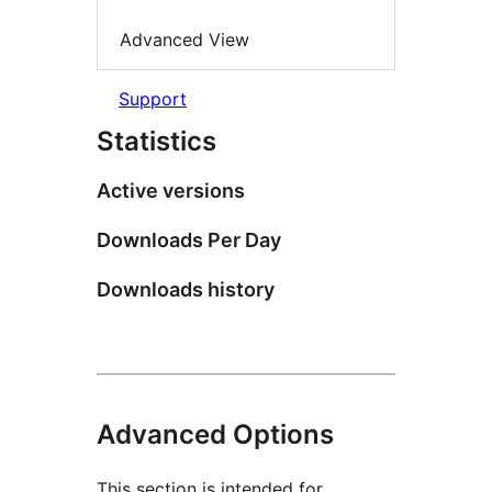
Advanced View
Support
Statistics
Active versions
Downloads Per Day
Downloads history
Advanced Options
This section is intended for