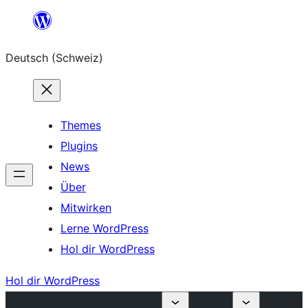
Zum
Inhalt
Deutsch (Schweiz)
springen
Themes
Plugins
News
Über
Mitwirken
Lerne WordPress
Hol dir WordPress
Hol dir WordPress