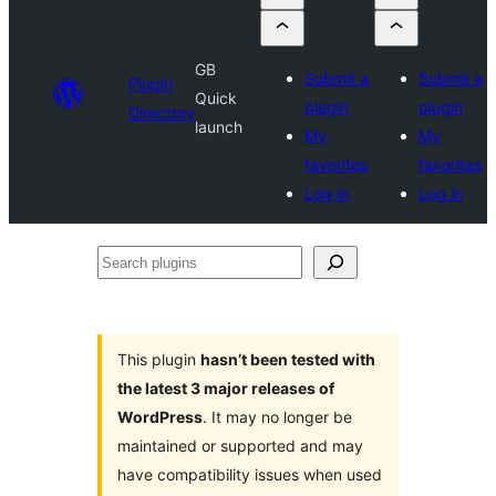
GB
Submit a
Submit a
Plugin
Quick
plugin
plugin
Directory
launch
My
My
favorites
favorites
Log in
Log in
Search
plugins
This plugin
hasn’t been tested with
the latest 3 major releases of
WordPress
. It may no longer be
maintained or supported and may
have compatibility issues when used