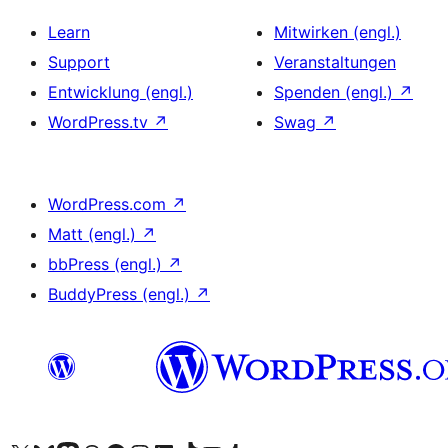
Learn
Mitwirken (engl.)
Support
Veranstaltungen
Entwicklung (engl.)
Spenden (engl.)
↗
WordPress.tv
↗
Swag
↗
WordPress.com
↗
Matt (engl.)
↗
bbPress (engl.)
↗
BuddyPress (engl.)
↗