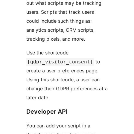
out what scripts may be tracking
users. Scripts that track users
could include such things as:
analytics scripts, CRM scripts,
tracking pixels, and more.
Use the shortcode
to
[gdpr_visitor_consent]
create a user preferences page.
Using this shortcode, a user can
change their GDPR preferences at a
later date.
Developer API
You can add your script in a