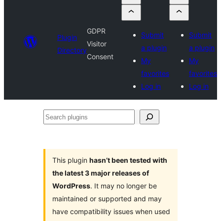
GDPR
Submit
Submit
Plugin
Visitor
a plugin
a plugin
Directory
Consent
My
My
favorites
favorites
Log in
Log in
Search
plugins
This plugin
hasn’t been tested with
the latest 3 major releases of
WordPress
. It may no longer be
maintained or supported and may
have compatibility issues when used