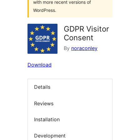
with more recent versions of
WordPress.
GDPR Visitor
Consent
By
noraconley
Download
Details
Reviews
Installation
Development