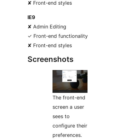
✘ Front-end styles
IE9
✘ Admin Editing
✓ Front-end functionality
✘ Front-end styles
Screenshots
The front-end
screen a user
sees to
configure their
preferences.