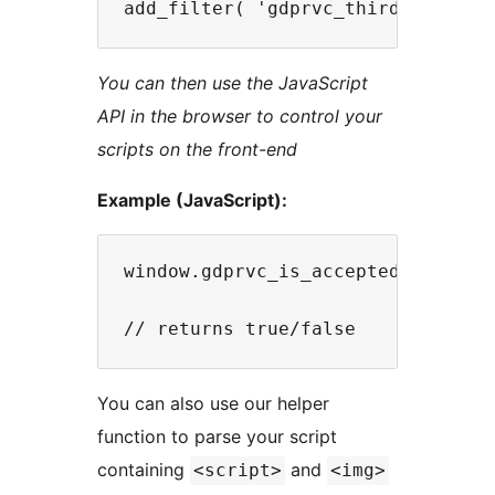
You can then use the JavaScript
API in the browser to control your
scripts on the front-end
Example (JavaScript):
window.gdprvc_is_accepted( 'slug' 
You can also use our helper
function to parse your script
containing
and
<script>
<img>