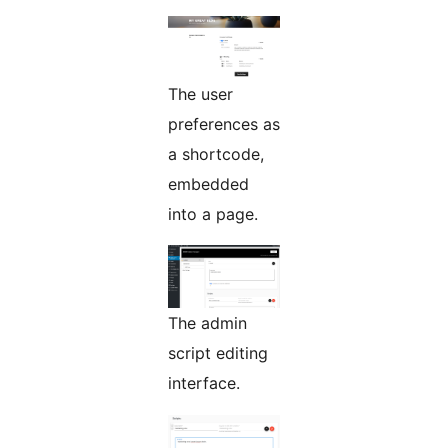
The user
preferences as
a shortcode,
embedded
into a page.
The admin
script editing
interface.