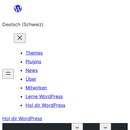
Zum
Inhalt
Deutsch (Schweiz)
springen
Themes
Plugins
News
Über
Mitwirken
Lerne WordPress
Hol dir WordPress
Hol dir WordPress