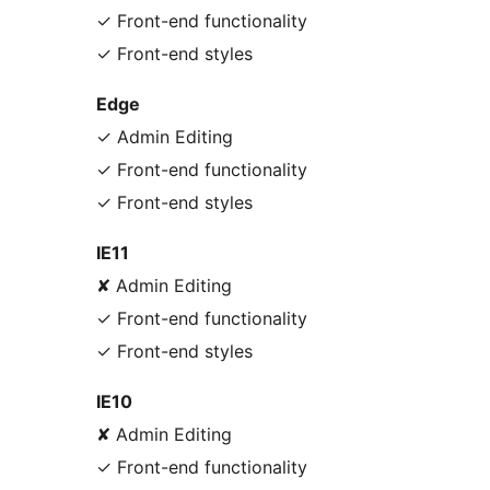
✓ Front-end functionality
✓ Front-end styles
Edge
✓ Admin Editing
✓ Front-end functionality
✓ Front-end styles
IE11
✘ Admin Editing
✓ Front-end functionality
✓ Front-end styles
IE10
✘ Admin Editing
✓ Front-end functionality