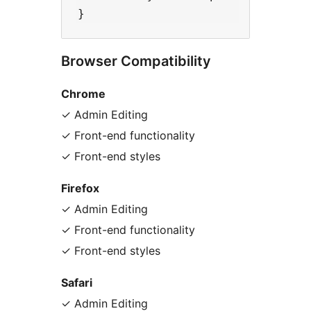
Browser Compatibility
Chrome
✓ Admin Editing
✓ Front-end functionality
✓ Front-end styles
Firefox
✓ Admin Editing
✓ Front-end functionality
✓ Front-end styles
Safari
✓ Admin Editing