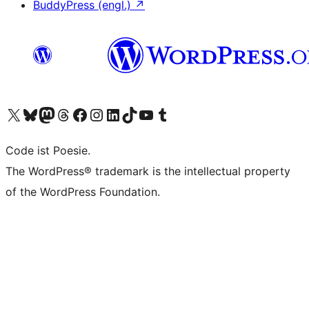
BuddyPress (engl.)
↗
Das X-Konto (früher Twitter) von WordPress.org besuchen
Das Bluesky-Konto von WordPress.org besuchen
Das Mastodon-Konto von WordPress.org besuchen
Das Threads-Konto von WordPress.org besuchen
Die Facebook-Seite von WordPress.org besuchen
Das Instagram-Konto von WordPress.org besuchen
Das LinkedIn-Konto von WordPress.org besuchen
Das TikTok-Konto von WordPress.org besuchen
Den YouTube-Kanal von WordPress.org besuchen
Das Tumblr-Konto von WordPress.org besuchen
Code ist Poesie.
The WordPress® trademark is the intellectual property
of the WordPress Foundation.