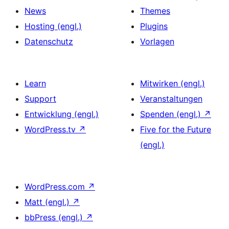
News
Themes
Hosting (engl.)
Plugins
Datenschutz
Vorlagen
Learn
Mitwirken (engl.)
Support
Veranstaltungen
Entwicklung (engl.)
Spenden (engl.)
↗
WordPress.tv
↗
Five for the Future
(engl.)
WordPress.com
↗
Matt (engl.)
↗
bbPress (engl.)
↗