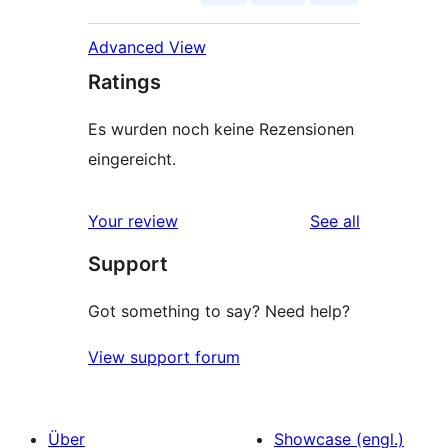
Advanced View
Ratings
Es wurden noch keine Rezensionen
eingereicht.
reviews
Your review
See all
Support
Got something to say? Need help?
View support forum
Über
Showcase (engl.)