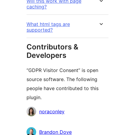
Will this work with page
caching?
What html tags are
supported?
Contributors &
Developers
“GDPR Visitor Consent” is open
source software. The following
people have contributed to this
plugin.
Contributors
noraconley
Brandon Dove