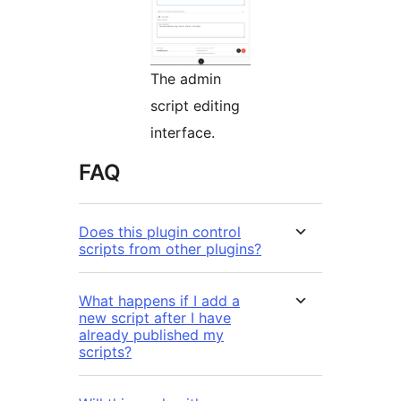
The admin
script editing
interface.
FAQ
Does this plugin control
scripts from other plugins?
What happens if I add a
new script after I have
already published my
scripts?