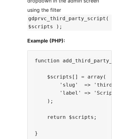
dropdown in the admin screen
using the filter
gdprvc_third_party_script(
$scripts );
Example (PHP):
function add_third_party_script( $
    $scripts[] = array(

        'slug'  => 'third-party-sc
        'label' => 'Script Label',
    );

    return $scripts;

}
