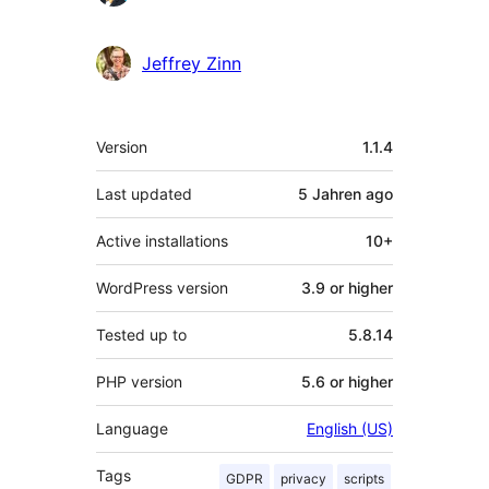
Jeffrey Zinn
Meta
Version
1.1.4
Last updated
5 Jahren
ago
Active installations
10+
WordPress version
3.9 or higher
Tested up to
5.8.14
PHP version
5.6 or higher
Language
English (US)
Tags
GDPR
privacy
scripts