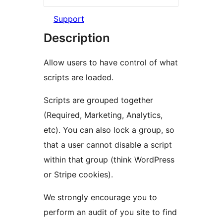
Support
Description
Allow users to have control of what
scripts are loaded.
Scripts are grouped together
(Required, Marketing, Analytics,
etc). You can also lock a group, so
that a user cannot disable a script
within that group (think WordPress
or Stripe cookies).
We strongly encourage you to
perform an audit of you site to find