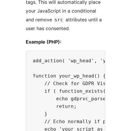
tags. This will automatically place
your JavaScript in a conditional
and remove
attributes until a
src
user has consented.
Example (PHP):
add_action( 'wp_head', 'your_wp_he
function your_wp_head() {

    // Check for GDPR Visitor Cons
    if ( function_exists( 'gdprvc_
        echo gdprvc_parse_script( 
        return;

    }

    // Echo normally if plugin is 
    echo 'your script as a string'