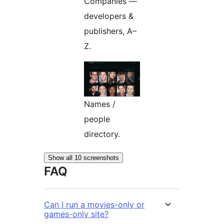
Companies —
developers &
publishers, A–
Z.
Names /
people
directory.
Show all 10 screenshots
FAQ
Can I run a movies-only or
games-only site?