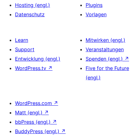
Hosting (engl.)
Plugins
Datenschutz
Vorlagen
Learn
Mitwirken (engl.)
Support
Veranstaltungen
Entwicklung (engl.)
Spenden (engl.)
↗
WordPress.tv
↗
Five for the Future
(engl.)
WordPress.com
↗
Matt (engl.)
↗
bbPress (engl.)
↗
BuddyPress (engl.)
↗