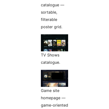
catalogue —
sortable,
filterable
poster grid.
TV Shows
catalogue.
Game site
homepage —
game-oriented