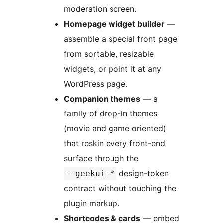
moderation screen.
Homepage widget builder
—
assemble a special front page
from sortable, resizable
widgets, or point it at any
WordPress page.
Companion themes
— a
family of drop-in themes
(movie and game oriented)
that reskin every front-end
surface through the
design-token
--geekui-*
contract without touching the
plugin markup.
Shortcodes & cards
— embed