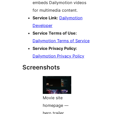
embeds Dailymotion videos
for multimedia content.
Service Link:
Dailymotion
Developer
Service Terms of Use:
Dailymotion Terms of Service
Service Privacy Policy:
Dailymotion Privacy Policy
Screenshots
Movie site
homepage —
hero trailer,