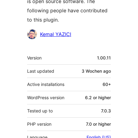
is open source software. The
following people have contributed
to this plugin.
Contributors
Kemal YAZICI
Meta
Version
1.00.11
Last updated
3 Wochen
ago
Active installations
60+
WordPress version
6.2 or higher
Tested up to
7.0.3
PHP version
7.0 or higher
Language
English (US)