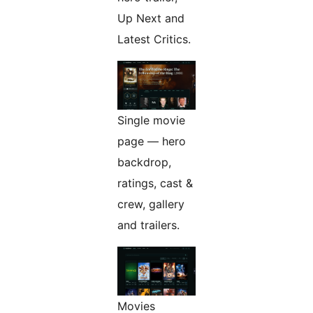
Up Next and
Latest Critics.
Single movie
page — hero
backdrop,
ratings, cast &
crew, gallery
and trailers.
Movies