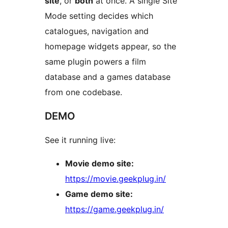
site
, or
both
at once. A single Site
Mode setting decides which
catalogues, navigation and
homepage widgets appear, so the
same plugin powers a film
database and a games database
from one codebase.
DEMO
See it running live:
Movie demo site:
https://movie.geekplug.in/
Game demo site:
https://game.geekplug.in/