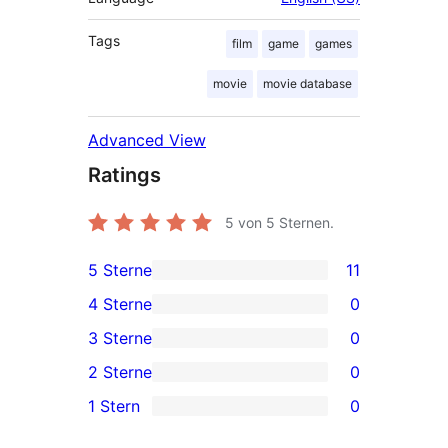
Tags
film
game
games
movie
movie database
Advanced View
Ratings
5
von 5 Sternen.
5 Sterne
11
11
4 Sterne
0
5-
0
3 Sterne
0
Sterne-
4-
0
2 Sterne
0
Rezensionen
Sterne-
3-
0
1 Stern
0
Rezensionen
Sterne-
2-
0
Rezensionen
Sterne-