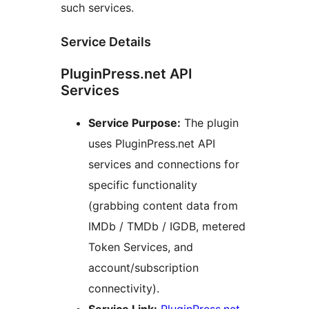
such services.
Service Details
PluginPress.net API
Services
Service Purpose:
The plugin
uses PluginPress.net API
services and connections for
specific functionality
(grabbing content data from
IMDb / TMDb / IGDB, metered
Token Services, and
account/subscription
connectivity).
Service Link:
PluginPress.net