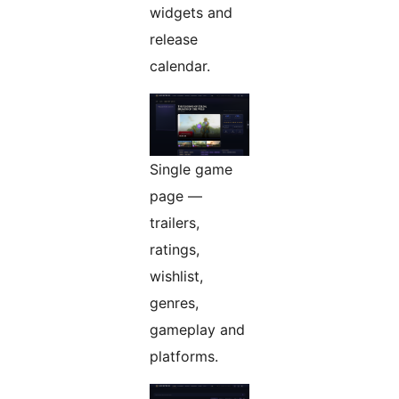
widgets and
release
calendar.
Single game
page —
trailers,
ratings,
wishlist,
genres,
gameplay and
platforms.