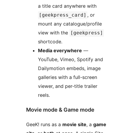
a title card anywhere with
, or
[geekpress_card]
mount any catalogue/profile
view with the
[geekpress]
shortcode.
Media everywhere
—
YouTube, Vimeo, Spotify and
Dailymotion embeds, image
galleries with a full-screen
viewer, and per-title trailer
reels.
Movie mode & Game mode
GeeK! runs as a
movie site
, a
game