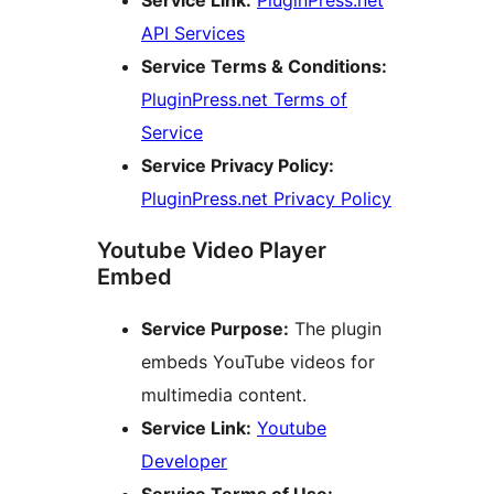
API Services
Service Terms & Conditions:
PluginPress.net Terms of
Service
Service Privacy Policy:
PluginPress.net Privacy Policy
Youtube Video Player
Embed
Service Purpose:
The plugin
embeds YouTube videos for
multimedia content.
Service Link:
Youtube
Developer
Service Terms of Use: