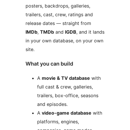
posters, backdrops, galleries,
trailers, cast, crew, ratings and
release dates — straight from
IMDb
,
TMDb
and
IGDB
, and it lands
in your own database, on your own
site.
What you can build
A
movie & TV database
with
full cast & crew, galleries,
trailers, box-office, seasons
and episodes.
A
video-game database
with
platforms, engines,