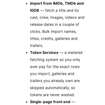
Import from IMDb, TMDb and
IGDB
— fetch a title and its
cast, crew, images, videos and
release dates in a couple of
clicks. Bulk import names,
titles, credits, galleries and
trailers.
Token Services
— a metered
fetching system so you only
ever pay for the exact rows
you import; galleries and
trailers you already own are
skipped automatically, so
tokens are never wasted.
Single-page front end
—