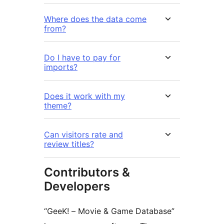
Where does the data come
from?
Do I have to pay for
imports?
Does it work with my
theme?
Can visitors rate and
review titles?
Contributors &
Developers
“GeeK! – Movie & Game Database”