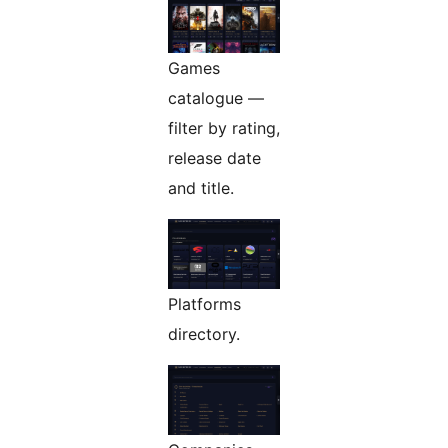
Games
catalogue —
filter by rating,
release date
and title.
Platforms
directory.