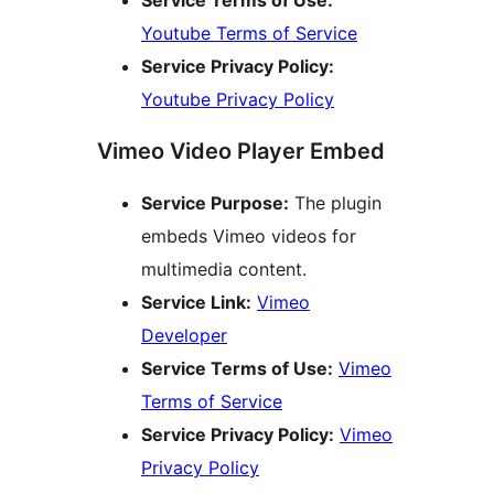
Youtube Terms of Service
Service Privacy Policy:
Youtube Privacy Policy
Vimeo Video Player Embed
Service Purpose:
The plugin
embeds Vimeo videos for
multimedia content.
Service Link:
Vimeo
Developer
Service Terms of Use:
Vimeo
Terms of Service
Service Privacy Policy:
Vimeo
Privacy Policy