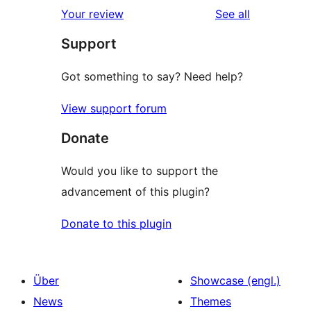
1-
reviews
Your review
See all
Rezensionen
Sterne-
Support
Rezensionen
Got something to say? Need help?
View support forum
Donate
Would you like to support the
advancement of this plugin?
Donate to this plugin
Über
Showcase (engl.)
News
Themes