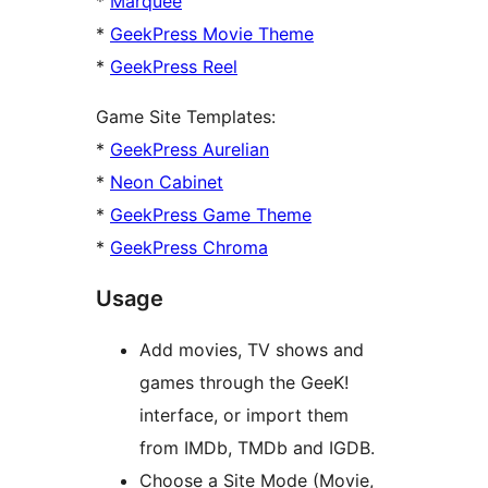
*
Marquee
*
GeekPress Movie Theme
*
GeekPress Reel
Game Site Templates:
*
GeekPress Aurelian
*
Neon Cabinet
*
GeekPress Game Theme
*
GeekPress Chroma
Usage
Add movies, TV shows and
games through the GeeK!
interface, or import them
from IMDb, TMDb and IGDB.
Choose a Site Mode (Movie,