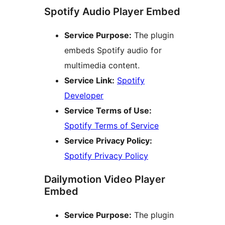
Spotify Audio Player Embed
Service Purpose:
The plugin
embeds Spotify audio for
multimedia content.
Service Link:
Spotify
Developer
Service Terms of Use:
Spotify Terms of Service
Service Privacy Policy:
Spotify Privacy Policy
Dailymotion Video Player
Embed
Service Purpose:
The plugin