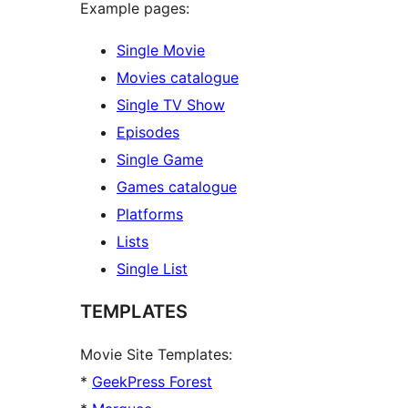
Example pages:
Single Movie
Movies catalogue
Single TV Show
Episodes
Single Game
Games catalogue
Platforms
Lists
Single List
TEMPLATES
Movie Site Templates:
*
GeekPress Forest