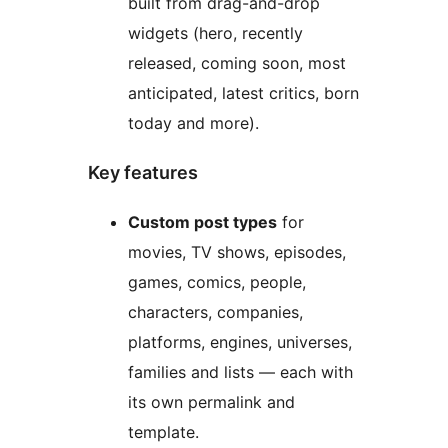
built from drag-and-drop
widgets (hero, recently
released, coming soon, most
anticipated, latest critics, born
today and more).
Key features
Custom post types
for
movies, TV shows, episodes,
games, comics, people,
characters, companies,
platforms, engines, universes,
families and lists — each with
its own permalink and
template.