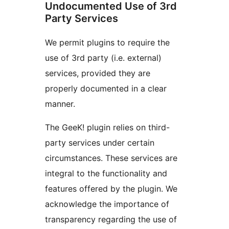
Undocumented Use of 3rd
Party Services
We permit plugins to require the
use of 3rd party (i.e. external)
services, provided they are
properly documented in a clear
manner.
The GeeK! plugin relies on third-
party services under certain
circumstances. These services are
integral to the functionality and
features offered by the plugin. We
acknowledge the importance of
transparency regarding the use of