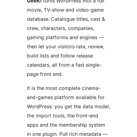
GeeK!
turns WordPress into a full
movie, TV-show and video-game
database. Catalogue titles, cast &
crew, characters, companies,
gaming platforms and engines —
then let your visitors rate, review,
build lists and follow release
calendars, all from a fast single-
page front end.
It is the most complete cinema-
and-games platform available for
WordPress: you get the data model,
the import tools, the front-end
apps and the membership system
in one plugin. Pull rich metadata —