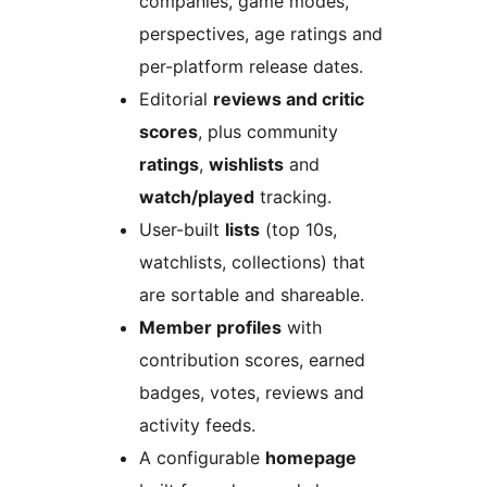
companies, game modes,
perspectives, age ratings and
per-platform release dates.
Editorial
reviews and critic
scores
, plus community
ratings
,
wishlists
and
watch/played
tracking.
User-built
lists
(top 10s,
watchlists, collections) that
are sortable and shareable.
Member profiles
with
contribution scores, earned
badges, votes, reviews and
activity feeds.
A configurable
homepage