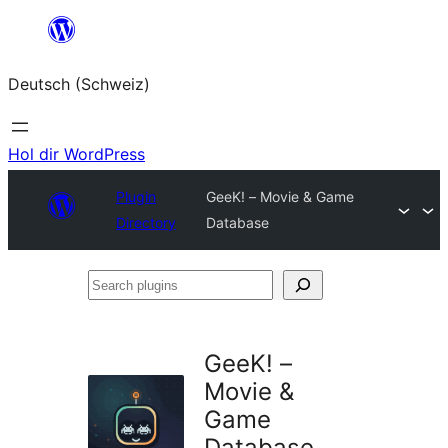
Zum
Inhalt
Deutsch (Schweiz)
springen
Hol dir WordPress
Plugin
GeeK! – Movie & Game
Directory
Database
Search
plugins
GeeK! –
Movie &
Game
Database