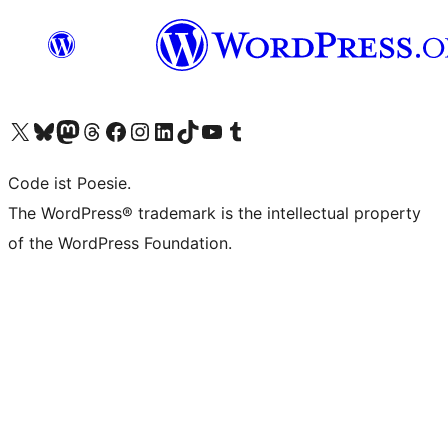
Das X-Konto (früher Twitter) von WordPress.org besuchen
Das Bluesky-Konto von WordPress.org besuchen
Das Mastodon-Konto von WordPress.org besuchen
Das Threads-Konto von WordPress.org besuchen
Die Facebook-Seite von WordPress.org besuchen
Das Instagram-Konto von WordPress.org besuchen
Das LinkedIn-Konto von WordPress.org besuchen
Das TikTok-Konto von WordPress.org besuchen
Den YouTube-Kanal von WordPress.org besuchen
Das Tumblr-Konto von WordPress.org besuchen
Code ist Poesie.
The WordPress® trademark is the intellectual property
of the WordPress Foundation.