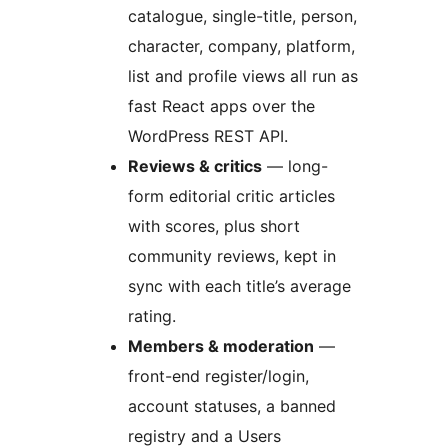
catalogue, single-title, person,
character, company, platform,
list and profile views all run as
fast React apps over the
WordPress REST API.
Reviews & critics
— long-
form editorial critic articles
with scores, plus short
community reviews, kept in
sync with each title’s average
rating.
Members & moderation
—
front-end register/login,
account statuses, a banned
registry and a Users