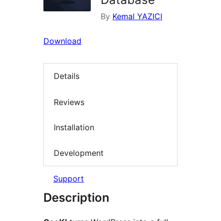
By
Kemal YAZICI
Download
Details
Reviews
Installation
Development
Support
Description