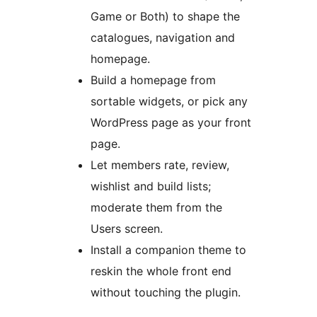
Game or Both) to shape the
catalogues, navigation and
homepage.
Build a homepage from
sortable widgets, or pick any
WordPress page as your front
page.
Let members rate, review,
wishlist and build lists;
moderate them from the
Users screen.
Install a companion theme to
reskin the whole front end
without touching the plugin.