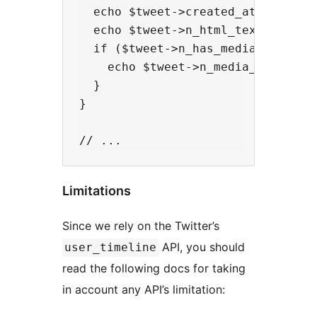
  echo $tweet->created_at . "<br/>
  echo $tweet->n_html_text . "<br/
  if ($tweet->n_has_media_photo) {
    echo $tweet->n_media_photo_url
  }

}

Limitations
Since we rely on the Twitter’s
API, you should
user_timeline
read the following docs for taking
in account any API’s limitation: