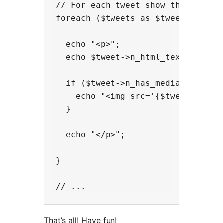
// For each tweet show the HTML te
foreach ($tweets as $tweet) {

  echo "<p>";

  echo $tweet->n_html_text;

  if ($tweet->n_has_media_photo) {
    echo "<img src='{$tweet->n_med
  }

  echo "</p>";

}

That’s all! Have fun!