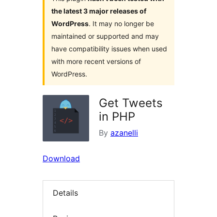
the latest 3 major releases of
WordPress
. It may no longer be
maintained or supported and may
have compatibility issues when used
with more recent versions of
WordPress.
Get Tweets
in PHP
By
azanelli
Download
Details