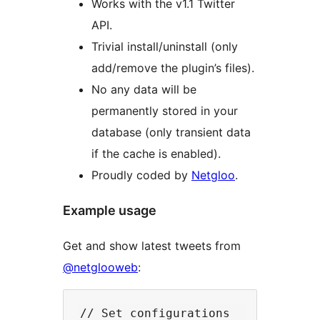
Works with the v1.1 Twitter
API.
Trivial install/uninstall (only
add/remove the plugin’s files).
No any data will be
permanently stored in your
database (only transient data
if the cache is enabled).
Proudly coded by
Netgloo
.
Example usage
Get and show latest tweets from
@netglooweb
:
// Set configurations
