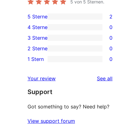
5
von 5 Sternen.
5 Sterne
2
2
4 Sterne
0
5-
0
3 Sterne
0
Sterne-
4-
0
2 Sterne
0
Rezensionen
Sterne-
3-
0
1 Stern
0
Rezensionen
Sterne-
2-
0
Rezensionen
Sterne-
1-
reviews
Your review
See all
Rezensionen
Sterne-
Support
Rezensionen
Got something to say? Need help?
View support forum