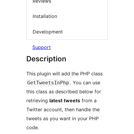
Reviews
Installation
Development
Support
Description
This plugin will add the PHP class
. You can use
GetTweetsInPhp
this class as described below for
retrieving
latest tweets
from a
Twitter account, then handle the
tweets as you want in your PHP
code.