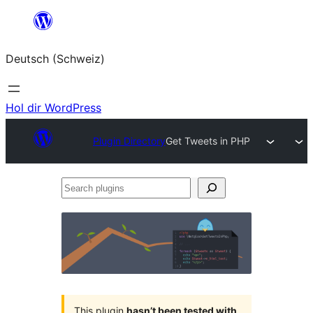
Zum
Inhalt
Deutsch (Schweiz)
springen
Hol dir WordPress
Plugin Directory
Get Tweets in PHP
Search
plugins
This plugin
hasn’t been tested with