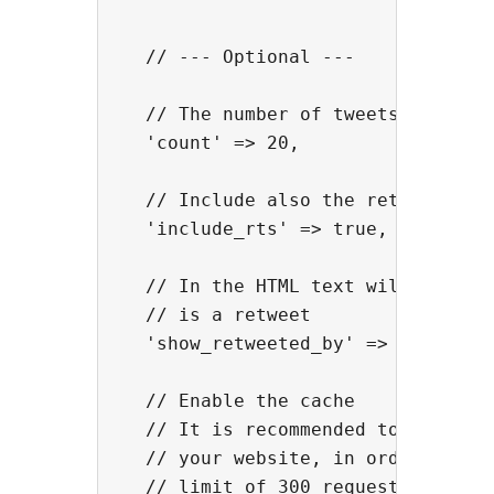
  // --- Optional ---

  // The number of tweets

  'count' => 20,

  // Include also the retweets

  'include_rts' => true,

  // In the HTML text will be show
  // is a retweet

  'show_retweeted_by' => true,

  // Enable the cache

  // It is recommended to activate
  // your website, in order to avo
  // limit of 300 requests / 15-mi