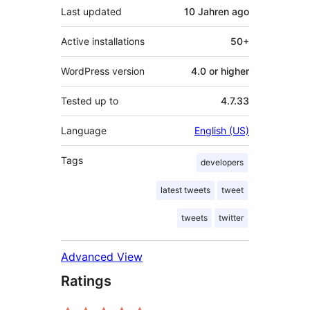
Last updated
10 Jahren
ago
Active installations
50+
WordPress version
4.0 or higher
Tested up to
4.7.33
Language
English (US)
Tags
developers
latest tweets
tweet
tweets
twitter
Advanced View
Ratings