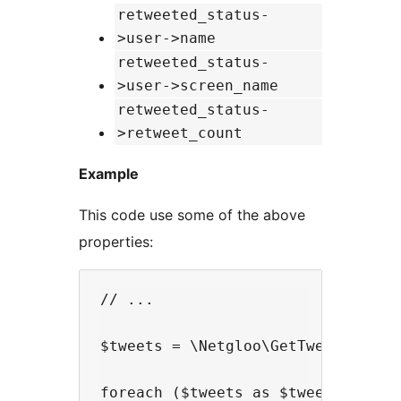
retweeted_status-
>user->name
retweeted_status-
>user->screen_name
retweeted_status-
>retweet_count
Example
This code use some of the above
properties:
// ...

$tweets = \Netgloo\GetTweetsInPhp:
foreach ($tweets as $tweet) {
