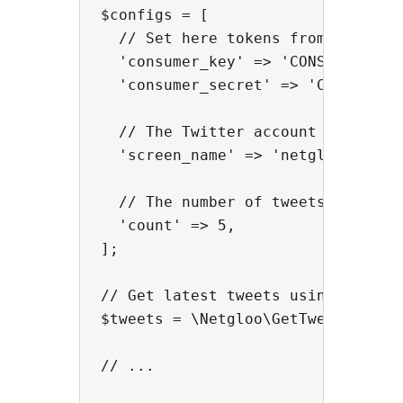
$configs = [

  // Set here tokens from your Twi
  'consumer_key' => 'CONSUMER_KEY'
  'consumer_secret' => 'CONSUMER_S
  // The Twitter account name

  'screen_name' => 'netglooweb',

  // The number of tweets

  'count' => 5,

];

// Get latest tweets using the fun
$tweets = \Netgloo\GetTweetsInPhp:
// ...
