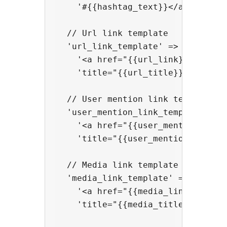
    '#{{hashtag_text}}</a>',

  // Url link template

  'url_link_template' => 

    '<a href="{{url_link}}" rel="n
    'title="{{url_title}}">{{url_t
  // User mention link template

  'user_mention_link_template' => 
    '<a href="{{user_mention_link}
    'title="{{user_mention_title}}
  // Media link template

  'media_link_template' => 

    '<a href="{{media_link}}" rel=
    'title="{{media_title}}">{{med