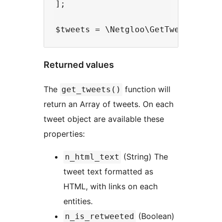
];

Returned values
The
function will
get_tweets()
return an Array of tweets. On each
tweet object are available these
properties:
(String) The
n_html_text
tweet text formatted as
HTML, with links on each
entities.
(Boolean)
n_is_retweeted