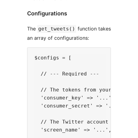
Configurations
The
function takes
get_tweets()
an array of configurations:
$configs = [

  // --- Required ---

  // The tokens from your Twitter'
  'consumer_key' => '...',

  'consumer_secret' => '...',

  // The Twitter account name

  'screen_name' => '...',
