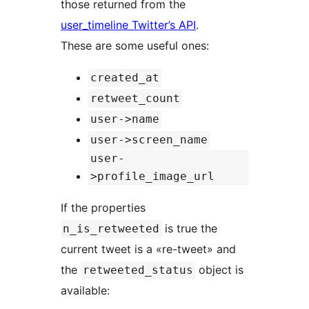
those returned from the
user_timeline Twitter’s API
.
These are some useful ones:
created_at
retweet_count
user->name
user->screen_name
user-
>profile_image_url
If the properties
is true the
n_is_retweeted
current tweet is a «re-tweet» and
the
object is
retweeted_status
available: