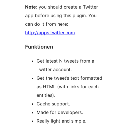
Note
: you should create a Twitter
app before using this plugin. You
can do it from here:
http://apps.twitter.com
.
Funktionen
Get latest N tweets from a
Twitter account.
Get the tweet’s text formatted
as HTML (with links for each
entities).
Cache support.
Made for developers.
Really light and simple.