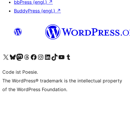
bbPress (engl.)
↗
BuddyPress (engl.)
↗
Das X-Konto (früher Twitter) von WordPress.org besuchen
Das Bluesky-Konto von WordPress.org besuchen
Das Mastodon-Konto von WordPress.org besuchen
Das Threads-Konto von WordPress.org besuchen
Die Facebook-Seite von WordPress.org besuchen
Das Instagram-Konto von WordPress.org besuchen
Das LinkedIn-Konto von WordPress.org besuchen
Das TikTok-Konto von WordPress.org besuchen
Den YouTube-Kanal von WordPress.org besuchen
Das Tumblr-Konto von WordPress.org besuchen
Code ist Poesie.
The WordPress® trademark is the intellectual property
of the WordPress Foundation.