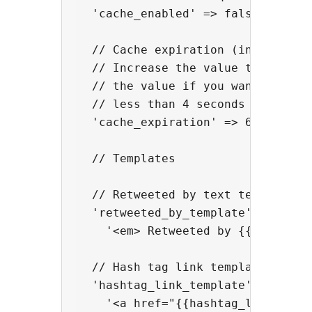
  'cache_enabled' => false,

  // Cache expiration (in seconds)
  // Increase the value to optimiz
  // the value if you want a more 
  // less than 4 seconds to avoid 
  'cache_expiration' => 60,

  // Templates

  // Retweeted by text template

  'retweeted_by_template' => 

    '<em> Retweeted by {{user_name
  // Hash tag link template

  'hashtag_link_template' => 

    '<a href="{{hashtag_link}}" re