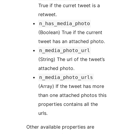
True if the curret tweet is a
retweet.
n_has_media_photo
(Boolean) True if the current
tweet has an attached photo.
n_media_photo_url
(String) The url of the tweet’s
attached photo.
n_media_photo_urls
(Array) If the tweet has more
than one attached photos this
properties contains all the
urls.
Other available properties are