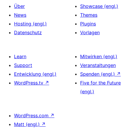
Über
Showcase (engl.)
News
Themes
Hosting (engl.)
Plugins
Datenschutz
Vorlagen
Learn
Mitwirken (engl.)
Support
Veranstaltungen
Entwicklung (engl.)
Spenden (engl.)
↗
WordPress.tv
↗
Five for the Future
(engl.)
WordPress.com
↗
Matt (engl.)
↗