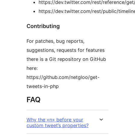
https://dev.twitter.com/rest/reference/get
https://dev.twitter.com/rest/public/timelin
Contributing
For patches, bug reports,
suggestions, requests for features
there is a Git repository on GitHub
here:
https://github.com/netgloo/get-
tweets-in-php
FAQ
Why the «n» before your
custom tweet’s properties?