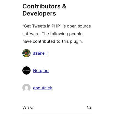
Contributors &
Developers
“Get Tweets in PHP” is open source
software. The following people
have contributed to this plugin.
Contributors
azanelli
Netgloo
aboutnick
Meta
Version
1.2