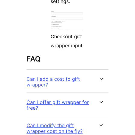
settings.
Checkout gift
wrapper input.
FAQ
Can I add a cost to gift
wrapper?
Can I offer gift wrapper for
free?
Can I modify the gift
wrapper cost on the fly?