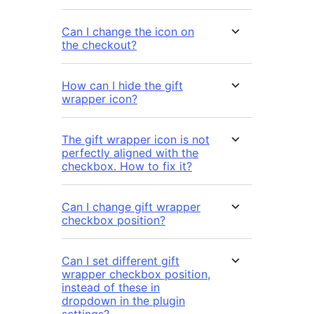
Can I change the icon on
the checkout?
How can I hide the gift
wrapper icon?
The gift wrapper icon is not
perfectly aligned with the
checkbox. How to fix it?
Can I change gift wrapper
checkbox position?
Can I set different gift
wrapper checkbox position,
instead of these in
dropdown in the plugin