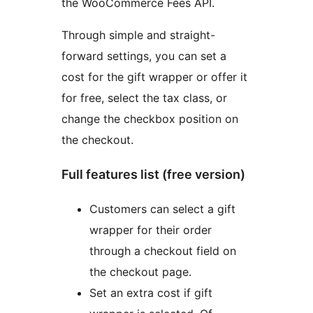
the WooCommerce Fees API.
Through simple and straight-
forward settings, you can set a
cost for the gift wrapper or offer it
for free, select the tax class, or
change the checkbox position on
the checkout.
Full features list (free version)
Customers can select a gift
wrapper for their order
through a checkout field on
the checkout page.
Set an extra cost if gift