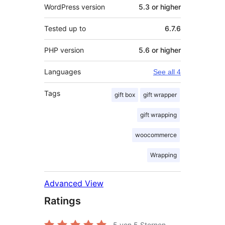
WordPress version
5.3 or higher
Tested up to
6.7.6
PHP version
5.6 or higher
Languages
See all 4
Tags
gift box
gift wrapper
gift wrapping
woocommerce
Wrapping
Advanced View
Ratings
5
von 5 Sternen.