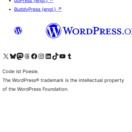
bbPress (engl.)
↗
BuddyPress (engl.)
↗
Das X-Konto (früher Twitter) von WordPress.org besuchen
Das Bluesky-Konto von WordPress.org besuchen
Das Mastodon-Konto von WordPress.org besuchen
Das Threads-Konto von WordPress.org besuchen
Die Facebook-Seite von WordPress.org besuchen
Das Instagram-Konto von WordPress.org besuchen
Das LinkedIn-Konto von WordPress.org besuchen
Das TikTok-Konto von WordPress.org besuchen
Den YouTube-Kanal von WordPress.org besuchen
Das Tumblr-Konto von WordPress.org besuchen
Code ist Poesie.
The WordPress® trademark is the intellectual property
of the WordPress Foundation.