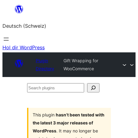
Zum
Inhalt
Deutsch (Schweiz)
springen
Hol dir WordPress
Plugin
Gift Wrapping for
Directory
WooCommerce
Search
plugins
This plugin
hasn’t been tested with
the latest 3 major releases of
WordPress
. It may no longer be