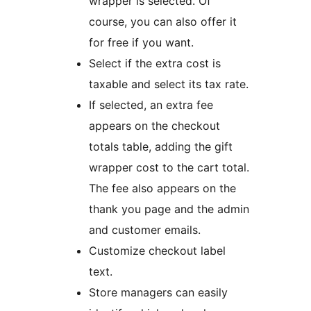
wrapper is selected. Of
course, you can also offer it
for free if you want.
Select if the extra cost is
taxable and select its tax rate.
If selected, an extra fee
appears on the checkout
totals table, adding the gift
wrapper cost to the cart total.
The fee also appears on the
thank you page and the admin
and customer emails.
Customize checkout label
text.
Store managers can easily