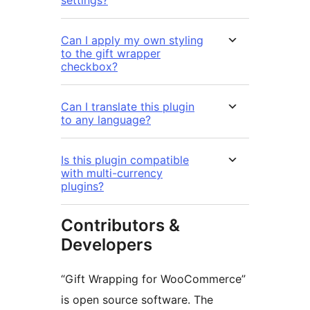
settings?
Can I apply my own styling
to the gift wrapper
checkbox?
Can I translate this plugin
to any language?
Is this plugin compatible
with multi-currency
plugins?
Contributors &
Developers
“Gift Wrapping for WooCommerce”
is open source software. The