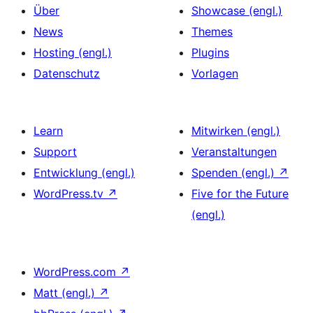
Über
Showcase (engl.)
News
Themes
Hosting (engl.)
Plugins
Datenschutz
Vorlagen
Learn
Mitwirken (engl.)
Support
Veranstaltungen
Entwicklung (engl.)
Spenden (engl.)
↗
WordPress.tv
↗
Five for the Future
(engl.)
WordPress.com
↗
Matt (engl.)
↗