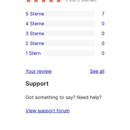
5 Sterne
7
7
4 Sterne
0
5-
0
3 Sterne
0
Sterne-
4-
0
2 Sterne
0
Rezensionen
Sterne-
3-
0
1 Stern
0
Rezensionen
Sterne-
2-
0
Rezensionen
Sterne-
1-
reviews
Your review
See all
Rezensionen
Sterne-
Support
Rezensionen
Got something to say? Need help?
View support forum