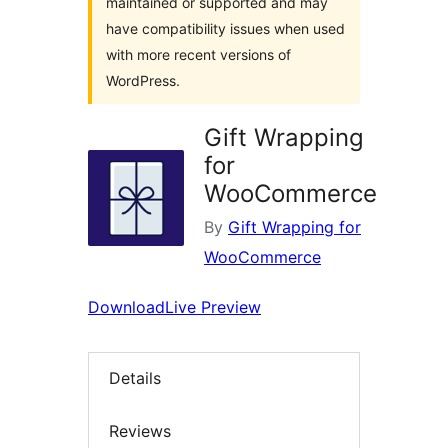
maintained or supported and may
have compatibility issues when used
with more recent versions of
WordPress.
Gift Wrapping
for
WooCommerce
By
Gift Wrapping for
WooCommerce
Download
Live Preview
Details
Reviews