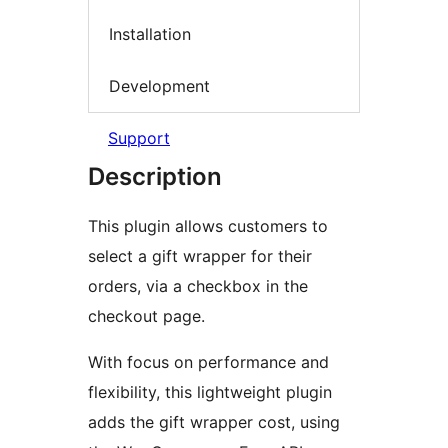
Installation
Development
Support
Description
This plugin allows customers to
select a gift wrapper for their
orders, via a checkbox in the
checkout page.
With focus on performance and
flexibility, this lightweight plugin
adds the gift wrapper cost, using