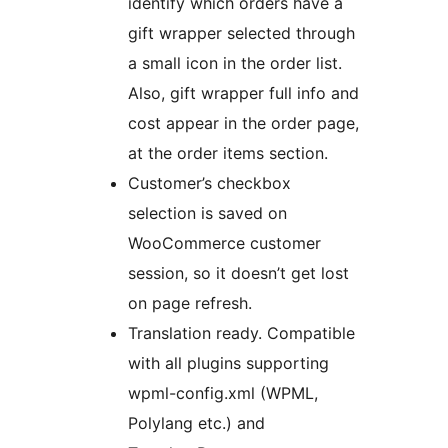
identify which orders have a
gift wrapper selected through
a small icon in the order list.
Also, gift wrapper full info and
cost appear in the order page,
at the order items section.
Customer’s checkbox
selection is saved on
WooCommerce customer
session, so it doesn’t get lost
on page refresh.
Translation ready. Compatible
with all plugins supporting
wpml-config.xml (WPML,
Polylang etc.) and