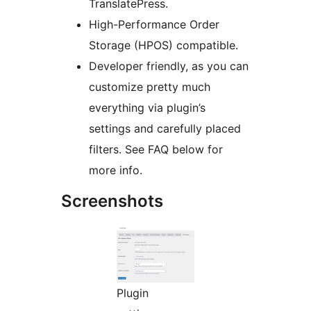
TranslatePress.
High-Performance Order
Storage (HPOS) compatible.
Developer friendly, as you can
customize pretty much
everything via plugin’s
settings and carefully placed
filters. See FAQ below for
more info.
Screenshots
Plugin