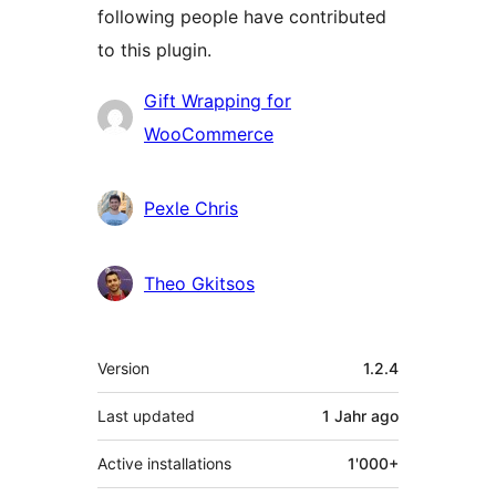
following people have contributed
to this plugin.
Contributors
Gift Wrapping for
WooCommerce
Pexle Chris
Theo Gkitsos
Meta
Version
1.2.4
Last updated
1 Jahr
ago
Active installations
1'000+