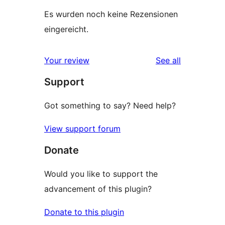
Es wurden noch keine Rezensionen
eingereicht.
reviews
Your review
See all
Support
Got something to say? Need help?
View support forum
Donate
Would you like to support the
advancement of this plugin?
Donate to this plugin