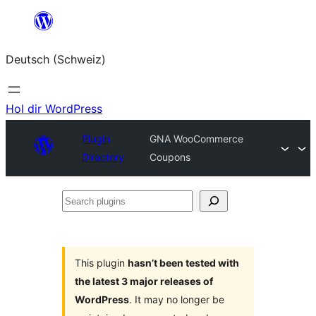
Zum
Inhalt
Deutsch (Schweiz)
springen
Hol dir WordPress
Plugin
GNA WooCommerce
Directory
Coupons
Search
plugins
This plugin
hasn’t been tested with
the latest 3 major releases of
WordPress
. It may no longer be