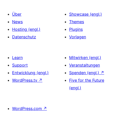
Über
Showcase (engl.)
News
Themes
Hosting (engl.)
Plugins
Datenschutz
Vorlagen
Learn
Mitwirken (engl.)
Support
Veranstaltungen
Entwicklung (engl.)
Spenden (engl.)
↗
WordPress.tv
↗
Five for the Future
(engl.)
WordPress.com
↗