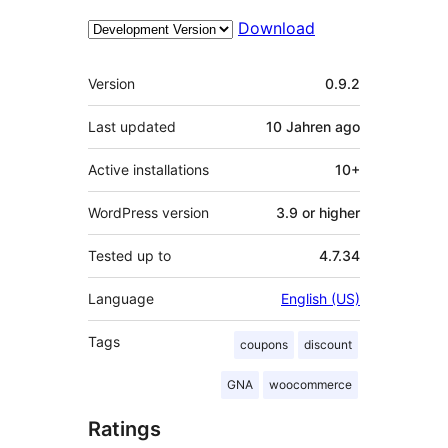
Download
Meta
Version
0.9.2
Last updated
10 Jahren
ago
Active installations
10+
WordPress version
3.9 or higher
Tested up to
4.7.34
Language
English (US)
Tags
coupons
discount
GNA
woocommerce
Ratings