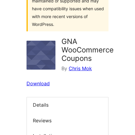
maintained or supported and may
have compatibility issues when used
with more recent versions of
WordPress.
GNA
WooCommerce
Coupons
By
Chris Mok
Download
Details
Reviews