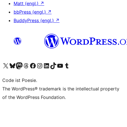
Matt (engl.)
↗
bbPress (engl.)
↗
BuddyPress (engl.)
↗
Das X-Konto (früher Twitter) von WordPress.org besuchen
Das Bluesky-Konto von WordPress.org besuchen
Das Mastodon-Konto von WordPress.org besuchen
Das Threads-Konto von WordPress.org besuchen
Die Facebook-Seite von WordPress.org besuchen
Das Instagram-Konto von WordPress.org besuchen
Das LinkedIn-Konto von WordPress.org besuchen
Das TikTok-Konto von WordPress.org besuchen
Den YouTube-Kanal von WordPress.org besuchen
Das Tumblr-Konto von WordPress.org besuchen
Code ist Poesie.
The WordPress® trademark is the intellectual property
of the WordPress Foundation.