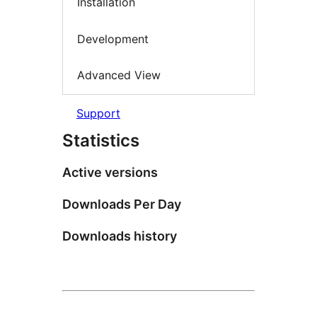
Installation
Development
Advanced View
Support
Statistics
Active versions
Downloads Per Day
Downloads history