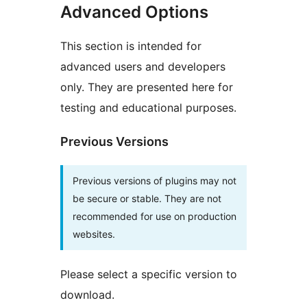
Advanced Options
This section is intended for
advanced users and developers
only. They are presented here for
testing and educational purposes.
Previous Versions
Previous versions of plugins may not
be secure or stable. They are not
recommended for use on production
websites.
Please select a specific version to
download.