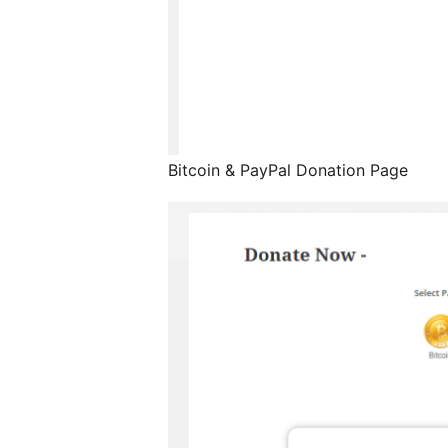
Bitcoin & PayPal Donation Page