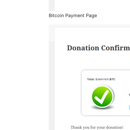
Bitcoin Payment Page