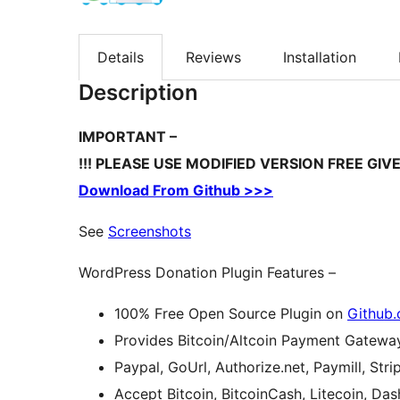
Details
Reviews
Installation
Description
IMPORTANT –
!!! PLEASE USE MODIFIED VERSION FREE GI
Download From Github >>>
See
Screenshots
WordPress Donation Plugin Features –
100% Free Open Source Plugin on
Github
Provides Bitcoin/Altcoin Payment Gatewa
Paypal, GoUrl, Authorize.net, Paymill, St
Accept Bitcoin, BitcoinCash, Litecoin, Da