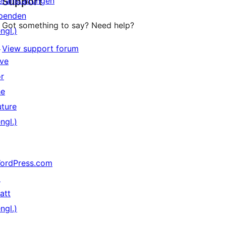
eranstaltungen
Support
Rezensionen
penden
Got something to say? Need help?
ngl.)
↗
View support forum
ive
or
he
uture
ngl.)
ordPress.com
↗
att
ngl.)
↗