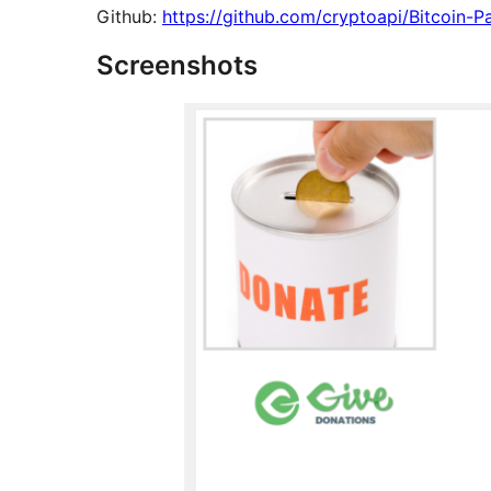
Github:
https://github.com/cryptoapi/Bitcoin-
Screenshots