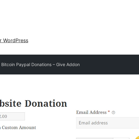
ir WordPress
 Bitcoin Paypal Donations – Give Addon