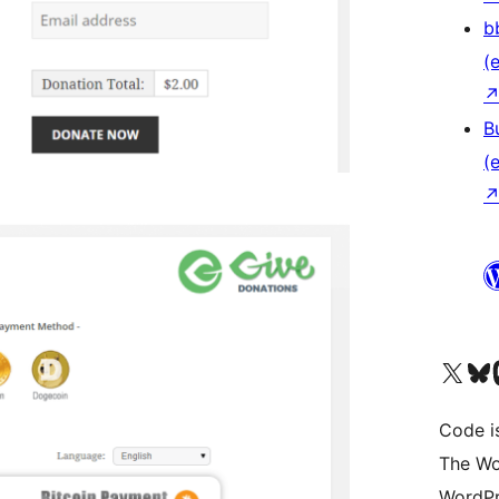
b
(e
B
(e
Das X-Konto (früher Twitter
Das Bluesky-
Da
Code is
The Wo
WordPr