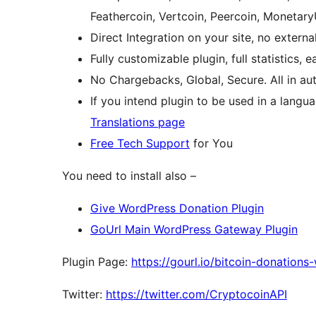
Feathercoin, Vertcoin, Peercoin, Monetary
Direct Integration on your site, no exter
Fully customizable plugin, full statistics, 
No Chargebacks, Global, Secure. All in a
If you intend plugin to be used in a langu
Translations page
Free Tech Support
for You
You need to install also –
Give WordPress Donation Plugin
GoUrl Main WordPress Gateway Plugin
Plugin Page:
https://gourl.io/bitcoin-donations
Twitter:
https://twitter.com/CryptocoinAPI