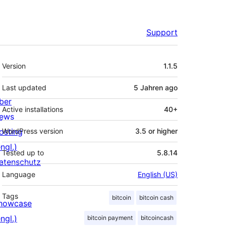
Support
Meta
Version
1.1.5
Last updated
5 Jahren
ago
ber
Active installations
40+
ews
osting
WordPress version
3.5 or higher
ngl.)
Tested up to
5.8.14
atenschutz
Language
English (US)
Tags
bitcoin
bitcoin cash
howcase
ngl.)
bitcoin payment
bitcoincash