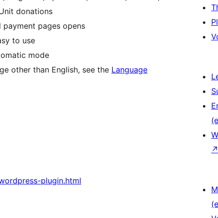
T
Unit donations
P
nal payment pages opens
V
easy to use
utomatic mode
age other than English, see the
Language
L
S
E
(e
W
-wordpress-plugin.html
M
(e