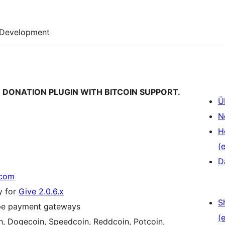
Development
VE DONATION PLUGIN WITH BITCOIN SUPPORT.
Ü
N
H
(e
D
.com
y for
Give 2.0.6.x
S
ripe payment gateways
(e
sh, Dogecoin, Speedcoin, Reddcoin, Potcoin,