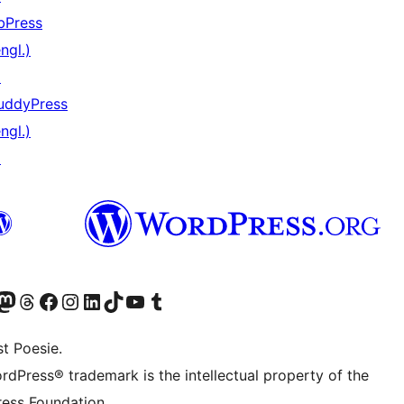
bPress
ngl.)
↗
uddyPress
ngl.)
↗
) von WordPress.org besuchen
Konto von WordPress.org besuchen
s Mastodon-Konto von WordPress.org besuchen
Das Threads-Konto von WordPress.org besuchen
Die Facebook-Seite von WordPress.org besuchen
Das Instagram-Konto von WordPress.org besuchen
Das LinkedIn-Konto von WordPress.org besuchen
Das TikTok-Konto von WordPress.org besuchen
Den YouTube-Kanal von WordPress.org besuchen
Das Tumblr-Konto von WordPress.org besuchen
t Poesie.
rdPress® trademark is the intellectual property of the
ess Foundation.