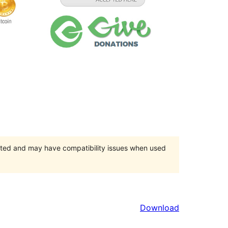
orted and may have compatibility issues when used
Download