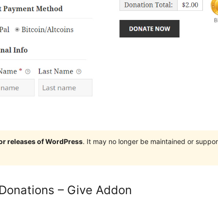
jor releases of WordPress
. It may no longer be maintained or supp
 Donations – Give Addon