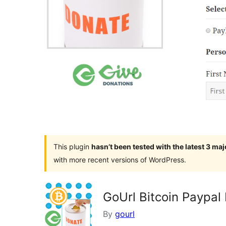
This plugin
hasn’t been tested with the latest 3 ma
with more recent versions of WordPress.
GoUrl Bitcoin Paypal
By
gourl