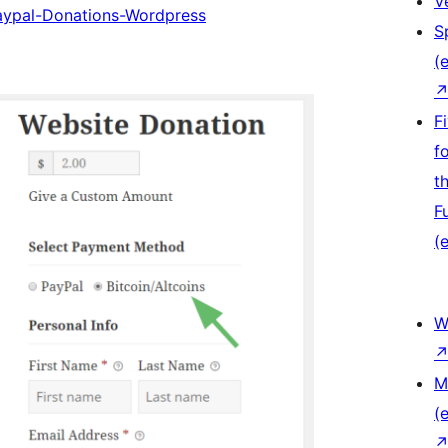
V
Paypal-Donations-Wordpress
S
(e
F
f
t
F
(e
W
M
(e