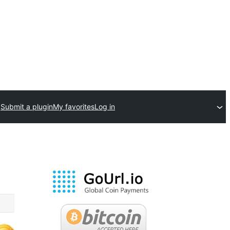
Submit a plugin
My favorites
Log in