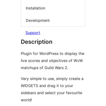
Installation
Development
Support
Description
Plugin for WordPress to display the
live scores and objectives of WvW
matchups of Guild Wars 2.
Very simple to use, simply create a
WIDGETS and drag it to your
sidebars and select your favourite
world!