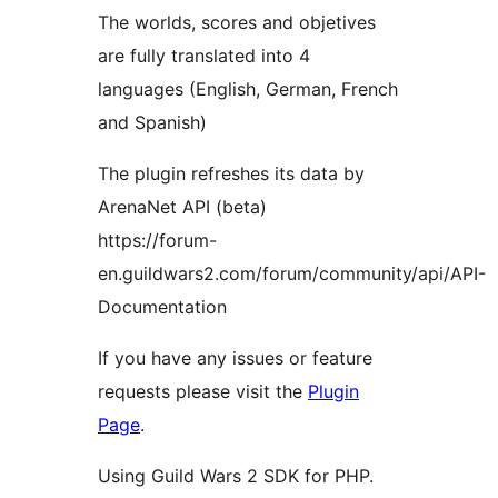
The worlds, scores and objetives
are fully translated into 4
languages ​​(English, German, French
and Spanish)
The plugin refreshes its data by
ArenaNet API (beta)
https://forum-
en.guildwars2.com/forum/community/api/API-
Documentation
If you have any issues or feature
requests please visit the
Plugin
Page
.
Using Guild Wars 2 SDK for PHP.