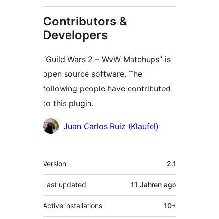
Contributors &
Developers
“Guild Wars 2 – WvW Matchups” is
open source software. The
following people have contributed
to this plugin.
Contributors
Juan Carlos Ruiz (Klaufel)
Meta
Version
2.1
Last updated
11 Jahren
ago
Active installations
10+