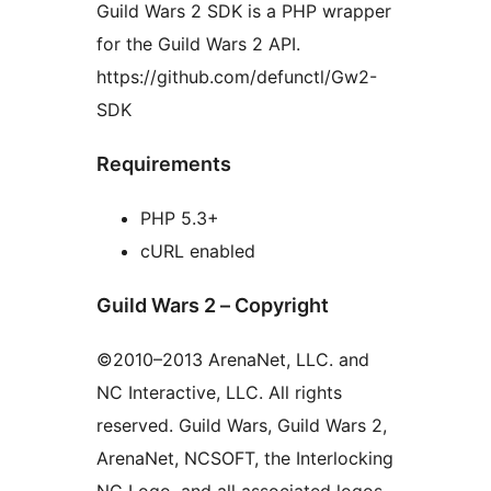
Guild Wars 2 SDK is a PHP wrapper
for the Guild Wars 2 API.
https://github.com/defunctl/Gw2-
SDK
Requirements
PHP 5.3+
cURL enabled
Guild Wars 2 – Copyright
©2010–2013 ArenaNet, LLC. and
NC Interactive, LLC. All rights
reserved. Guild Wars, Guild Wars 2,
ArenaNet, NCSOFT, the Interlocking