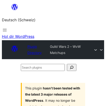
Zum
Inhalt
Deutsch (Schweiz)
springen
Hol dir WordPress
Plugin
Guild Wars 2 – WvW
Directory
Matchups
Search
plugins
This plugin
hasn’t been tested with
the latest 3 major releases of
WordPress
. It may no longer be