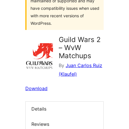
maintained or supported and may
have compatibility issues when used
with more recent versions of
WordPress.
Guild Wars 2
– WvW
Matchups
By
Juan Carlos Ruiz
(Klaufel)
Download
Details
Reviews