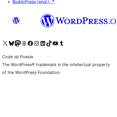
BuddyPress (engl.)
↗
Das X-Konto (früher Twitter) von WordPress.org besuchen
Das Bluesky-Konto von WordPress.org besuchen
Das Mastodon-Konto von WordPress.org besuchen
Das Threads-Konto von WordPress.org besuchen
Die Facebook-Seite von WordPress.org besuchen
Das Instagram-Konto von WordPress.org besuchen
Das LinkedIn-Konto von WordPress.org besuchen
Das TikTok-Konto von WordPress.org besuchen
Den YouTube-Kanal von WordPress.org besuchen
Das Tumblr-Konto von WordPress.org besuchen
Code ist Poesie.
The WordPress® trademark is the intellectual property
of the WordPress Foundation.