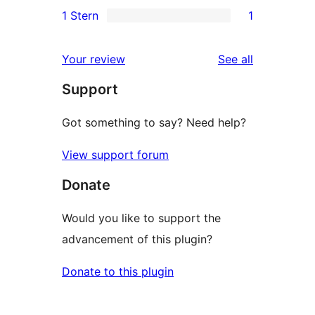
0
1 Stern
1
Rezensionen
Sterne-
2-
1
Rezensionen
Sterne-
1-
reviews
Your review
See all
Rezensionen
Sterne-
Support
Rezension
Got something to say? Need help?
View support forum
Donate
Would you like to support the
advancement of this plugin?
Donate to this plugin