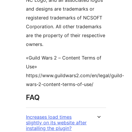
NC Logo, and all associated logos
and designs are trademarks or
registered trademarks of NCSOFT
Corporation. All other trademarks
are the property of their respective
owners.
«Guild Wars 2 – Content Terms of
Use»
https://www.guildwars2.com/en/legal/guild-
wars-2-content-terms-of-use/
FAQ
Increases load times
slightly on its website after
installing the plugin?