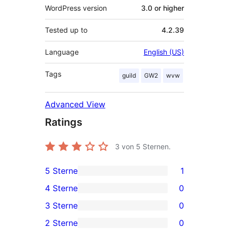
WordPress version
3.0 or higher
Tested up to
4.2.39
Language
English (US)
Tags
guild
GW2
wvw
Advanced View
Ratings
3
von 5 Sternen.
5 Sterne
1
1
4 Sterne
0
5-
0
3 Sterne
0
Sterne-
4-
0
2 Sterne
0
Rezension
Sterne-
3-