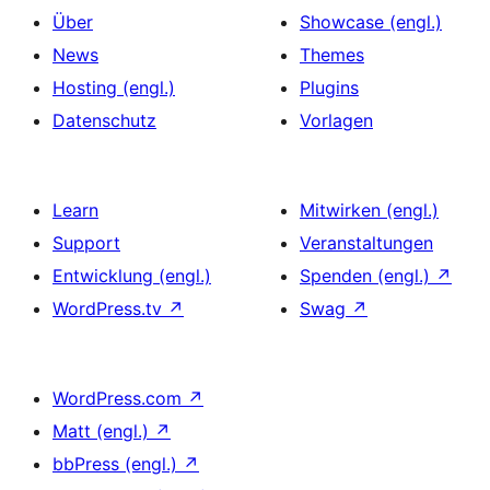
Über
Showcase (engl.)
News
Themes
Hosting (engl.)
Plugins
Datenschutz
Vorlagen
Learn
Mitwirken (engl.)
Support
Veranstaltungen
Entwicklung (engl.)
Spenden (engl.)
↗
WordPress.tv
↗
Swag
↗
WordPress.com
↗
Matt (engl.)
↗
bbPress (engl.)
↗