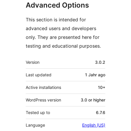
Advanced Options
This section is intended for
advanced users and developers
only. They are presented here for
testing and educational purposes.
Meta
Version
3.0.2
Last updated
1 Jahr
ago
Active installations
10+
WordPress version
3.0 or higher
Tested up to
6.7.6
Language
English (US)