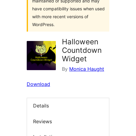
maintained or supported and may
have compatibility issues when used
with more recent versions of
WordPress.
Halloween
Countdown
Widget
By
Monica Haught
Download
Details
Reviews