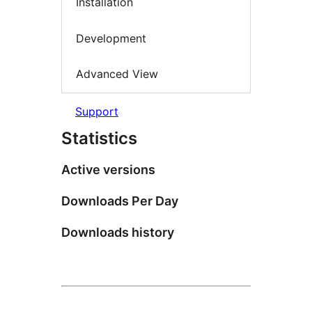
Installation
Development
Advanced View
Support
Statistics
Active versions
Downloads Per Day
Downloads history