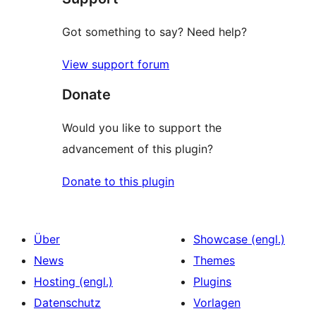
Got something to say? Need help?
View support forum
Donate
Would you like to support the
advancement of this plugin?
Donate to this plugin
Über
Showcase (engl.)
News
Themes
Hosting (engl.)
Plugins
Datenschutz
Vorlagen