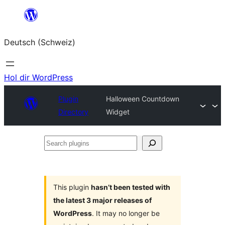
Zum
Inhalt
Deutsch (Schweiz)
springen
Hol dir WordPress
Plugin
Halloween Countdown
Directory
Widget
Search
plugins
This plugin
hasn’t been tested with
the latest 3 major releases of
WordPress
. It may no longer be