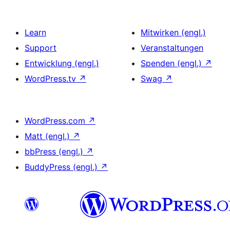
Learn
Mitwirken (engl.)
Support
Veranstaltungen
Entwicklung (engl.)
Spenden (engl.)
↗
WordPress.tv
↗
Swag
↗
WordPress.com
↗
Matt (engl.)
↗
bbPress (engl.)
↗
BuddyPress (engl.)
↗