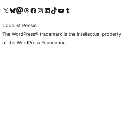
Das X-Konto (früher Twitter) von WordPress.org besuchen
Das Bluesky-Konto von WordPress.org besuchen
Das Mastodon-Konto von WordPress.org besuchen
Das Threads-Konto von WordPress.org besuchen
Die Facebook-Seite von WordPress.org besuchen
Das Instagram-Konto von WordPress.org besuchen
Das LinkedIn-Konto von WordPress.org besuchen
Das TikTok-Konto von WordPress.org besuchen
Den YouTube-Kanal von WordPress.org besuchen
Das Tumblr-Konto von WordPress.org besuchen
Code ist Poesie.
The WordPress® trademark is the intellectual property
of the WordPress Foundation.