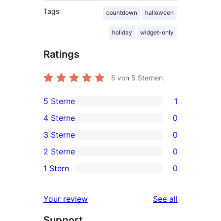
Tags
countdown
halloween
holiday
widget-only
Ratings
5
von 5 Sternen.
5 Sterne
1
1
4 Sterne
0
5-
0
3 Sterne
0
Sterne-
4-
0
2 Sterne
0
Rezension
Sterne-
3-
0
1 Stern
0
Rezensionen
Sterne-
2-
0
Rezensionen
Sterne-
1-
reviews
Your review
See all
Rezensionen
Sterne-
Support
Rezensionen