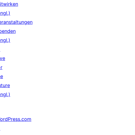
itwirken
ngl.)
eranstaltungen
penden
ngl.)
↗
ive
or
he
uture
ngl.)
ordPress.com
↗