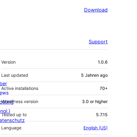
Download
Support
Meta
Version
1.0.6
Last updated
5 Jahren
ago
ber
Active installations
70+
ews
osting
WordPress version
3.0 or higher
ngl.)
Tested up to
5.7.15
atenschutz
Language
English (US)