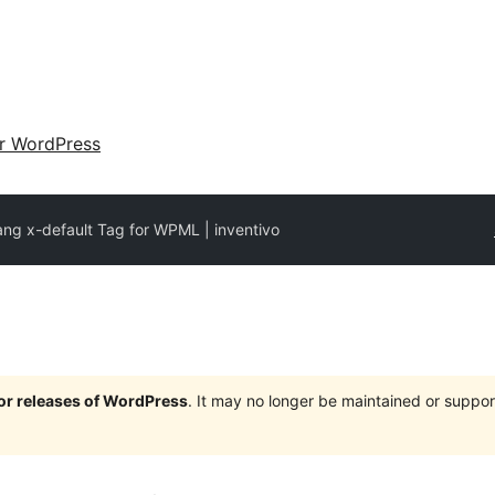
ir WordPress
ang x-default Tag for WPML | inventivo
jor releases of WordPress
. It may no longer be maintained or supp