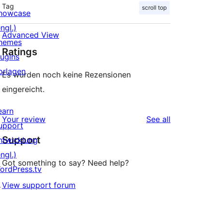
Tag
scroll top
howcase
ngl.)
Advanced View
hemes
Ratings
lugins
orlagen
Es wurden noch keine Rezensionen
eingereicht.
earn
reviews
Your review
See all
upport
Support
ntwicklung
ngl.)
Got something to say? Need help?
ordPress.tv
↗
View support forum