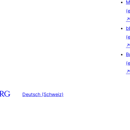
M
(e
b
(e
B
(e
Deutsch (Schweiz)