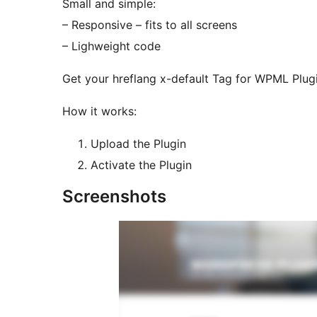
Small and simple:
– Responsive – fits to all screens
– Lighweight code
Get your hreflang x-default Tag for WPML Plug
How it works:
Upload the Plugin
Activate the Plugin
Screenshots