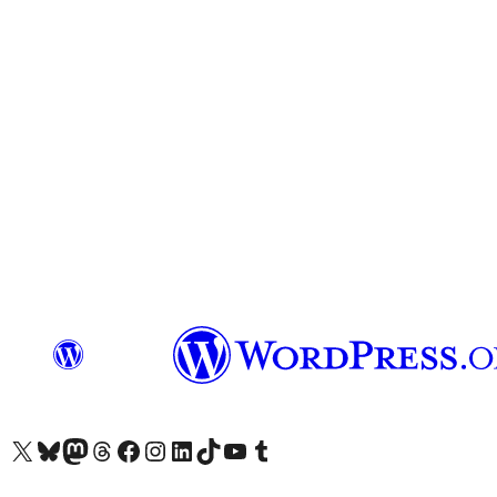
Das X-Konto (früher Twitter) von WordPress.org besuchen
Das Bluesky-Konto von WordPress.org besuchen
Das Mastodon-Konto von WordPress.org besuchen
Das Threads-Konto von WordPress.org besuchen
Die Facebook-Seite von WordPress.org besuchen
Das Instagram-Konto von WordPress.org besuchen
Das LinkedIn-Konto von WordPress.org besuchen
Das TikTok-Konto von WordPress.org besuchen
Den YouTube-Kanal von WordPress.org besuchen
Das Tumblr-Konto von WordPress.org besuchen