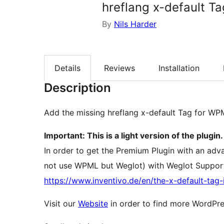
hreflang x-default Ta
By
Nils Harder
Details
Reviews
Installation
Description
Add the missing hreflang x-default Tag for WP
Important: This is a light version of the plugin.
In order to get the Premium Plugin with an ad
not use WPML but Weglot) with Weglot Support
https://www.inventivo.de/en/the-x-default-ta
Visit our
Website
in order to find more WordPre