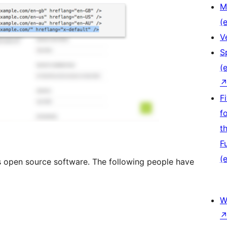
M
(e
V
S
(e
F
f
t
F
(e
is open source software. The following people have
W