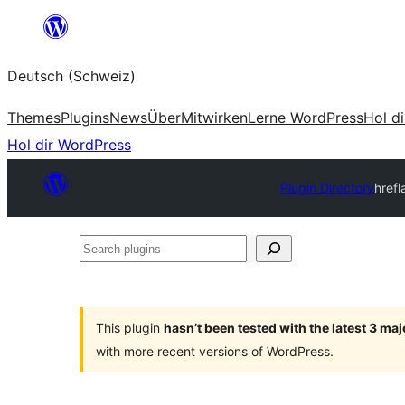
Zum
Inhalt
Deutsch (Schweiz)
springen
Themes
Plugins
News
Über
Mitwirken
Lerne WordPress
Hol d
Hol dir WordPress
Plugin Directory
hrefl
Search
plugins
This plugin
hasn’t been tested with the latest 3 ma
with more recent versions of WordPress.