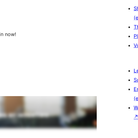
S
(e
T
in now!
P
V
L
S
E
(e
W