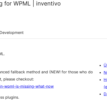
g for WPML | inventivo
Development
ML.
Ü
vanced fallback method and (NEW! for those who do
N
, please checkout:
H
g-in-wpml-is-missing-what-now
(e
D
ss plugins.