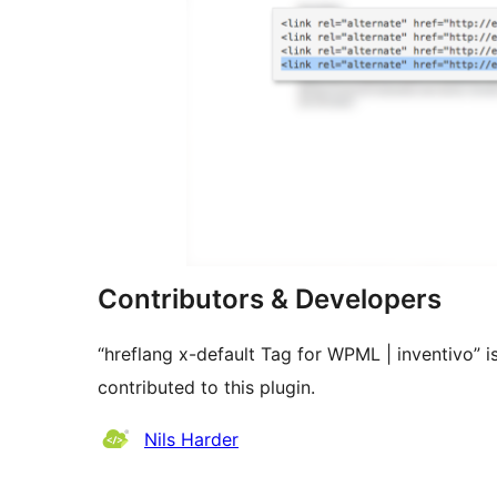
Contributors & Developers
“hreflang x-default Tag for WPML | inventivo” 
contributed to this plugin.
Contributors
Nils Harder