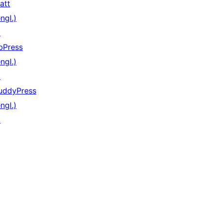
att
ngl.)
↗
bPress
ngl.)
↗
uddyPress
ngl.)
↗