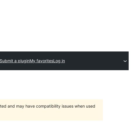
Submit a plugin
My favorites
Log in
orted and may have compatibility issues when used