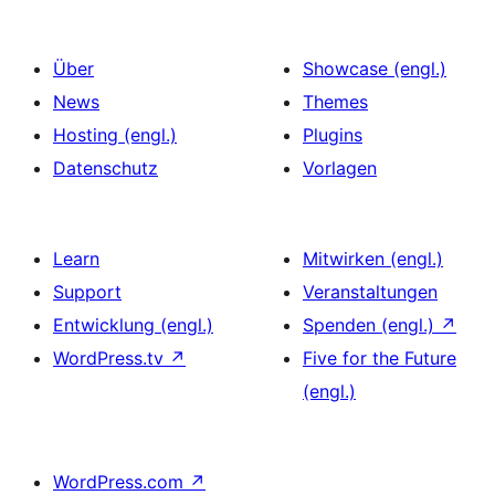
Über
Showcase (engl.)
News
Themes
Hosting (engl.)
Plugins
Datenschutz
Vorlagen
Learn
Mitwirken (engl.)
Support
Veranstaltungen
Entwicklung (engl.)
Spenden (engl.)
↗
WordPress.tv
↗
Five for the Future
(engl.)
WordPress.com
↗