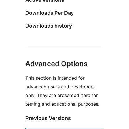
Downloads Per Day
Downloads history
Advanced Options
This section is intended for
advanced users and developers
only. They are presented here for
testing and educational purposes.
Previous Versions