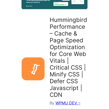
Hummingbird
Performance
– Cache &
Page Speed
Optimization
for Core Web
Vitals |
Critical CSS |
Minify CSS |
Defer CSS
Javascript |
CDN
By
WPMU DEV –