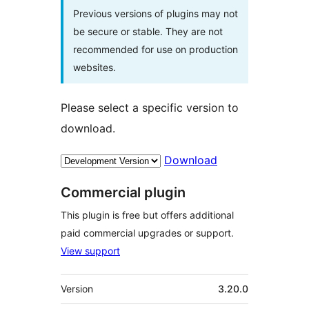
Previous versions of plugins may not
be secure or stable. They are not
recommended for use on production
websites.
Please select a specific version to
download.
Download
Commercial plugin
This plugin is free but offers additional
paid commercial upgrades or support.
View support
Meta
Version
3.20.0