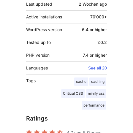
Last updated
2 Wochen
ago
Active installations
70'000+
WordPress version
6.4 or higher
Tested up to
7.0.2
PHP version
7.4 or higher
Languages
See all 20
Tags
cache
caching
Critical CSS
minify css
performance
Ratings
4.7
von 5 Sternen.