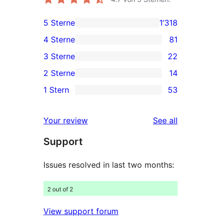
5 Sterne
1’318
1'318
4 Sterne
81
5-
81
3 Sterne
22
Sterne-
4-
22
2 Sterne
14
Rezensionen
Sterne-
3-
14
1 Stern
53
Rezensionen
Sterne-
2-
53
Rezensionen
Sterne-
1-
reviews
Your review
See all
Rezensionen
Sterne-
Support
Rezensionen
Issues resolved in last two months:
2 out of 2
View support forum