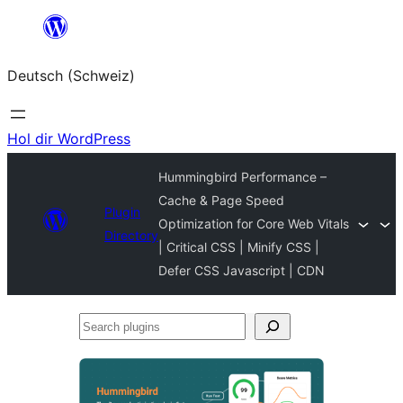
Zum
Inhalt
Deutsch (Schweiz)
springen
Hol dir WordPress
Hummingbird Performance –
Cache & Page Speed
Plugin
Optimization for Core Web Vitals
Directory
| Critical CSS | Minify CSS |
Defer CSS Javascript | CDN
Search
plugins