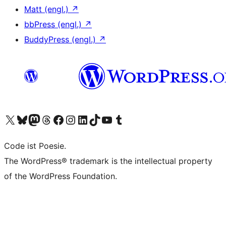
Matt (engl.)
↗
bbPress (engl.)
↗
BuddyPress (engl.)
↗
Das X-Konto (früher Twitter) von WordPress.org besuchen
Das Bluesky-Konto von WordPress.org besuchen
Das Mastodon-Konto von WordPress.org besuchen
Das Threads-Konto von WordPress.org besuchen
Die Facebook-Seite von WordPress.org besuchen
Das Instagram-Konto von WordPress.org besuchen
Das LinkedIn-Konto von WordPress.org besuchen
Das TikTok-Konto von WordPress.org besuchen
Den YouTube-Kanal von WordPress.org besuchen
Das Tumblr-Konto von WordPress.org besuchen
Code ist Poesie.
The WordPress® trademark is the intellectual property
of the WordPress Foundation.