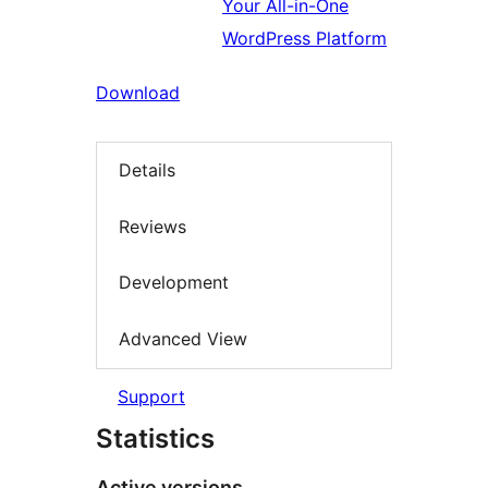
Your All-in-One
WordPress Platform
Download
Details
Reviews
Development
Advanced View
Support
Statistics
Active versions