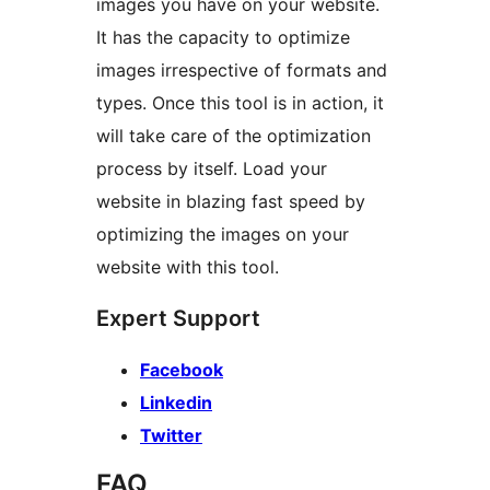
images you have on your website.
It has the capacity to optimize
images irrespective of formats and
types. Once this tool is in action, it
will take care of the optimization
process by itself. Load your
website in blazing fast speed by
optimizing the images on your
website with this tool.
Expert Support
Facebook
Linkedin
Twitter
FAQ