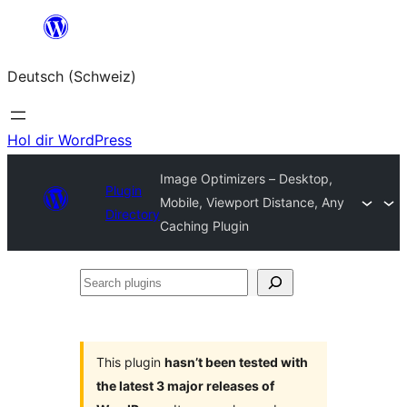
Zum
Inhalt
Deutsch (Schweiz)
springen
Hol dir WordPress
Image Optimizers – Desktop,
Plugin
Mobile, Viewport Distance, Any
Directory
Caching Plugin
Search
plugins
This plugin
hasn’t been tested with
the latest 3 major releases of