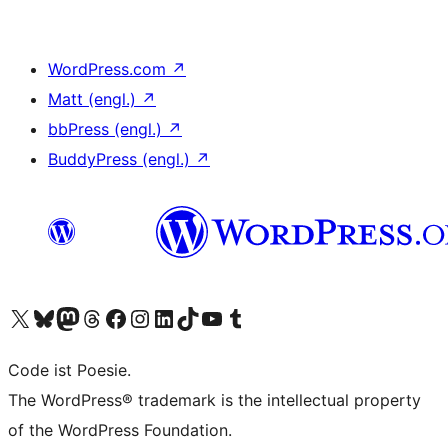
WordPress.com
↗
Matt (engl.)
↗
bbPress (engl.)
↗
BuddyPress (engl.)
↗
Das X-Konto (früher Twitter) von WordPress.org besuchen
Das Bluesky-Konto von WordPress.org besuchen
Das Mastodon-Konto von WordPress.org besuchen
Das Threads-Konto von WordPress.org besuchen
Die Facebook-Seite von WordPress.org besuchen
Das Instagram-Konto von WordPress.org besuchen
Das LinkedIn-Konto von WordPress.org besuchen
Das TikTok-Konto von WordPress.org besuchen
Den YouTube-Kanal von WordPress.org besuchen
Das Tumblr-Konto von WordPress.org besuchen
Code ist Poesie.
The WordPress® trademark is the intellectual property
of the WordPress Foundation.