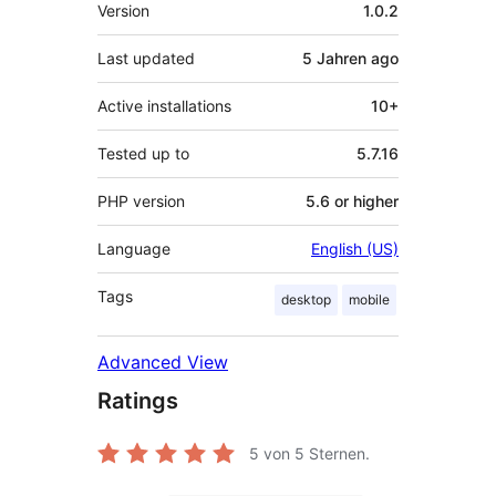
Meta
Version
1.0.2
Last updated
5 Jahren
ago
Active installations
10+
Tested up to
5.7.16
PHP version
5.6 or higher
Language
English (US)
Tags
desktop
mobile
Advanced View
Ratings
5
von 5 Sternen.