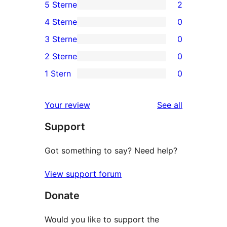
5 Sterne
2
2
4 Sterne
0
5-
0
3 Sterne
0
Sterne-
4-
0
2 Sterne
0
Rezensionen
Sterne-
3-
0
1 Stern
0
Rezensionen
Sterne-
2-
0
Rezensionen
Sterne-
1-
reviews
Your review
See all
Rezensionen
Sterne-
Support
Rezensionen
Got something to say? Need help?
View support forum
Donate
Would you like to support the