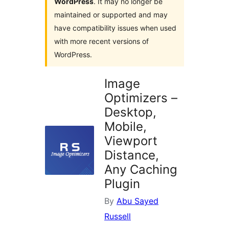
WordPress
. It may no longer be
maintained or supported and may
have compatibility issues when used
with more recent versions of
WordPress.
Image
Optimizers –
Desktop,
Mobile,
Viewport
Distance,
Any Caching
Plugin
By
Abu Sayed
Russell