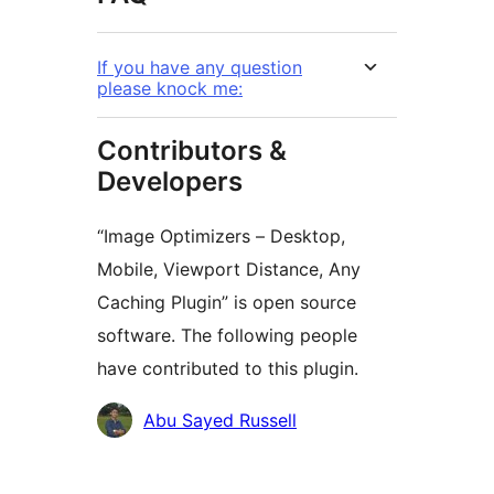
If you have any question
please knock me:
Contributors &
Developers
“Image Optimizers – Desktop,
Mobile, Viewport Distance, Any
Caching Plugin” is open source
software. The following people
have contributed to this plugin.
Contributors
Abu Sayed Russell