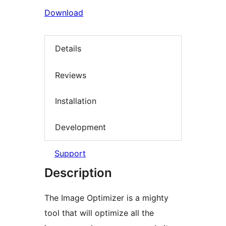
Download
Details
Reviews
Installation
Development
Support
Description
The Image Optimizer is a mighty
tool that will optimize all the