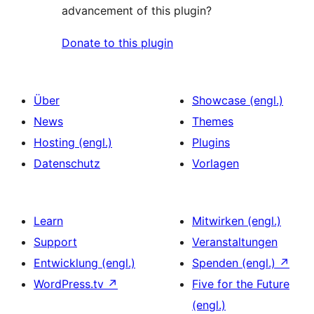
advancement of this plugin?
Donate to this plugin
Über
Showcase (engl.)
News
Themes
Hosting (engl.)
Plugins
Datenschutz
Vorlagen
Learn
Mitwirken (engl.)
Support
Veranstaltungen
Entwicklung (engl.)
Spenden (engl.)
↗
WordPress.tv
↗
Five for the Future
(engl.)