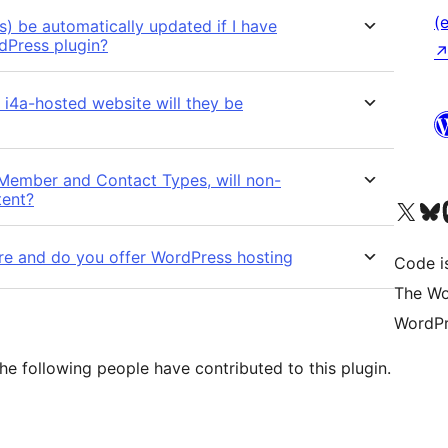
(e
) be automatically updated if I have
dPress plugin?
i4a-hosted website will they be
 Member and Contact Types, will non-
tent?
Das X-Konto (früher Twitter
Das Bluesky-
Da
re and do you offer WordPress hosting
Code is
The Wo
WordPr
he following people have contributed to this plugin.