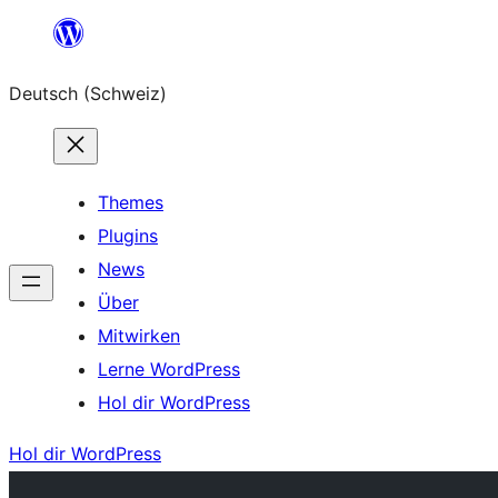
Zum
Inhalt
Deutsch (Schweiz)
springen
Themes
Plugins
News
Über
Mitwirken
Lerne WordPress
Hol dir WordPress
Hol dir WordPress