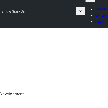
Submit 
a Single Sign-On
My favor
Log in
Development