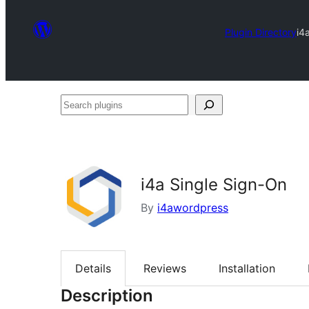
Plugin Directory
i4
Search
plugins
i4a Single Sign-On
By
i4awordpress
Details
Reviews
Installation
Description