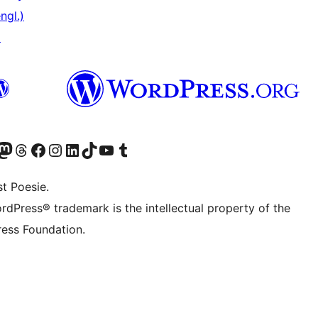
ngl.)
↗
) von WordPress.org besuchen
Konto von WordPress.org besuchen
s Mastodon-Konto von WordPress.org besuchen
Das Threads-Konto von WordPress.org besuchen
Die Facebook-Seite von WordPress.org besuchen
Das Instagram-Konto von WordPress.org besuchen
Das LinkedIn-Konto von WordPress.org besuchen
Das TikTok-Konto von WordPress.org besuchen
Den YouTube-Kanal von WordPress.org besuchen
Das Tumblr-Konto von WordPress.org besuchen
t Poesie.
rdPress® trademark is the intellectual property of the
ess Foundation.