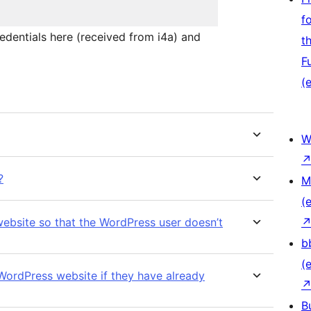
f
redentials here (received from i4a) and
t
F
(e
W
?
M
(e
website so that the WordPress user doesn’t
b
(e
 WordPress website if they have already
B