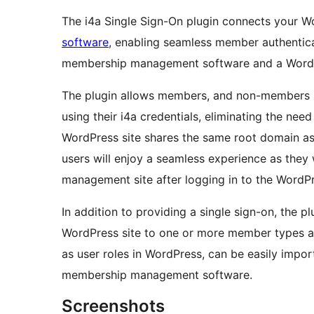
The i4a Single Sign-On plugin connects your W
software
, enabling seamless member authentic
membership management software and a WordPr
The plugin allows members, and non-members if
using their i4a credentials, eliminating the ne
WordPress site shares the same root domain a
users will enjoy a seamless experience as they
management site after logging in to the WordPr
In addition to providing a single sign-on, the pl
WordPress site to one or more member types a
as user roles in WordPress, can be easily impo
membership management software.
Screenshots