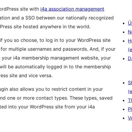
ordPress site with
i4a association management
ation and a SSO between our nationally recognized
Ü
ess site hosted anywhere in the world.
N
 you so choose, to log in to your WordPress site
H
ed for multiple usernames and passwords. And, if your
(e
s your i4a membership management website, your
D
 will be automatically logged in to the membership
ess site and vice versa.
S
ugin also allows you to restrict content in your
(e
nd one or more contact types. These types, saved
T
rted into your WordPress site from your i4a
P
V