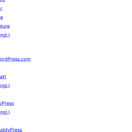
or
he
uture
ngl.)
ordPress.com
↗
att
ngl.)
↗
bPress
ngl.)
↗
uddyPress