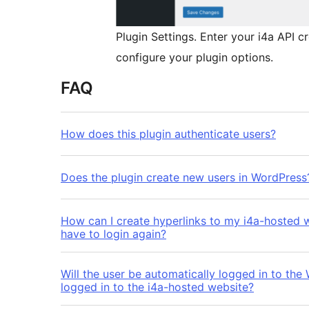
Plugin Settings. Enter your i4a API c
configure your plugin options.
FAQ
How does this plugin authenticate users?
Does the plugin create new users in WordPress
How can I create hyperlinks to my i4a-hosted 
have to login again?
Will the user be automatically logged in to the
logged in to the i4a-hosted website?