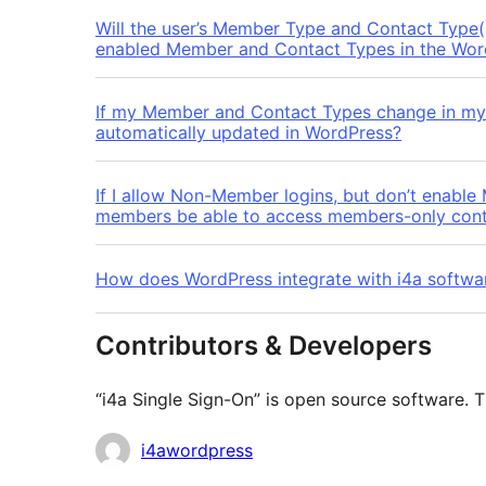
Will the user’s Member Type and Contact Type(s
enabled Member and Contact Types in the Wor
If my Member and Contact Types change in my 
automatically updated in WordPress?
If I allow Non-Member logins, but don’t enable
members be able to access members-only con
How does WordPress integrate with i4a softwa
Contributors & Developers
“i4a Single Sign-On” is open source software. T
Contributors
i4awordpress