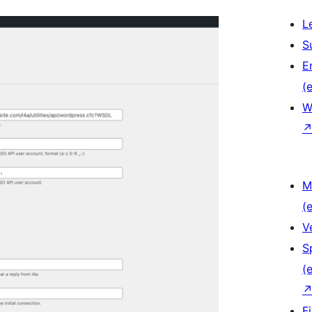
L
S
E
(e
W
M
(e
V
S
(e
F