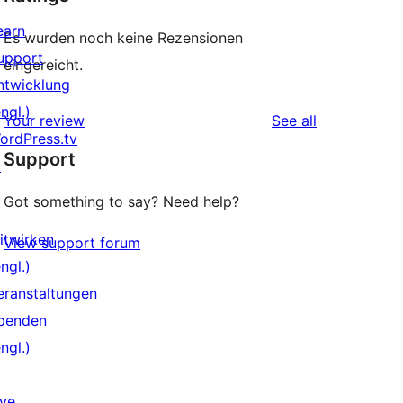
earn
Es wurden noch keine Rezensionen
upport
eingereicht.
ntwicklung
ngl.)
reviews
Your review
See all
ordPress.tv
Support
↗
Got something to say? Need help?
itwirken
View support forum
ngl.)
eranstaltungen
penden
ngl.)
↗
ive