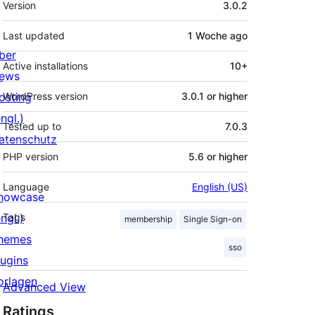
Version
3.0.2
Last updated
1 Woche
ago
ber
Active installations
10+
ews
osting
WordPress version
3.0.1 or higher
ngl.)
Tested up to
7.0.3
atenschutz
PHP version
5.6 or higher
Language
English (US)
howcase
ngl.)
Tags
membership
Single Sign-on
hemes
sso
lugins
orlagen
Advanced View
Ratings