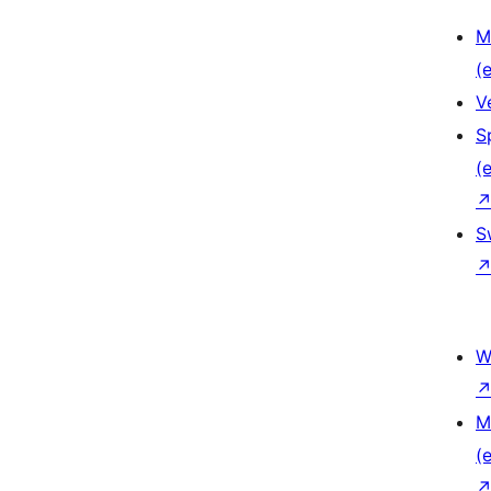
M
(e
V
S
(e
S
W
M
(e