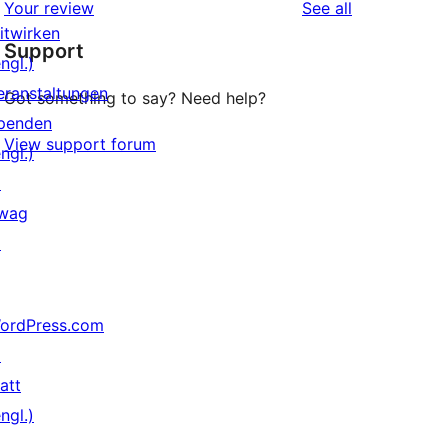
reviews
Your review
See all
Rezensionen
Sterne-
itwirken
Support
Rezensionen
ngl.)
eranstaltungen
Got something to say? Need help?
penden
View support forum
ngl.)
↗
wag
↗
ordPress.com
↗
att
ngl.)
↗