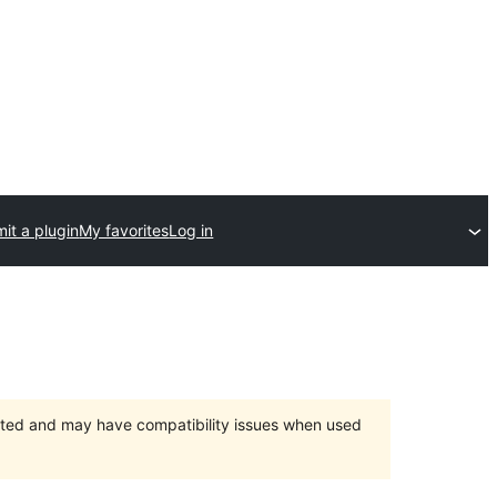
it a plugin
My favorites
Log in
orted and may have compatibility issues when used