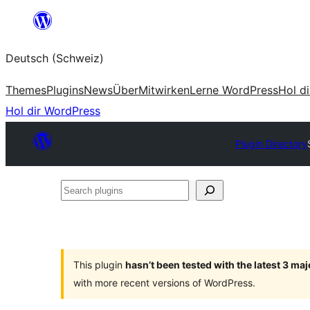
Zum
Inhalt
Deutsch (Schweiz)
springen
Themes
Plugins
News
Über
Mitwirken
Lerne WordPress
Hol d
Hol dir WordPress
Plugin Directory
Search
plugins
This plugin
hasn’t been tested with the latest 3 ma
with more recent versions of WordPress.