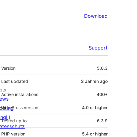
Download
Support
Meta
Version
5.0.3
Last updated
2 Jahren
ago
ber
Active installations
400+
ews
osting
WordPress version
4.0 or higher
ngl.)
Tested up to
6.3.9
atenschutz
PHP version
5.4 or higher