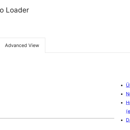
to Loader
Advanced View
Ü
N
H
(e
D