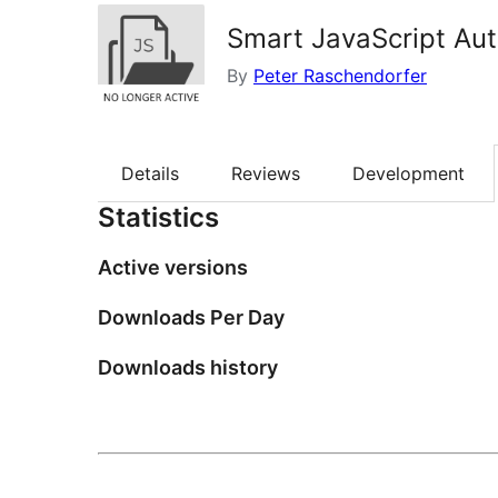
Smart JavaScript Au
By
Peter Raschendorfer
Details
Reviews
Development
Statistics
Active versions
Downloads Per Day
Downloads history