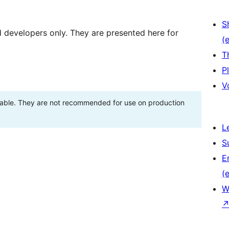
S
d developers only. They are presented here for
(e
T
P
V
stable. They are not recommended for use on production
L
S
E
(e
W