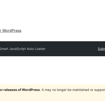
ir WordPress
Smart JavaScript Auto Loader
Subm
jor releases of WordPress
. It may no longer be maintained or supp