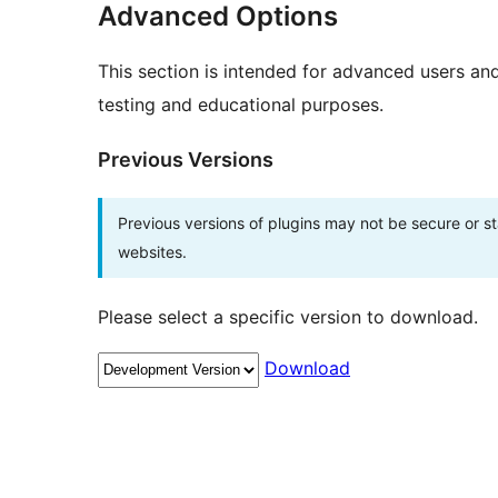
Advanced Options
This section is intended for advanced users an
testing and educational purposes.
Previous Versions
Previous versions of plugins may not be secure or 
websites.
Please select a specific version to download.
Download