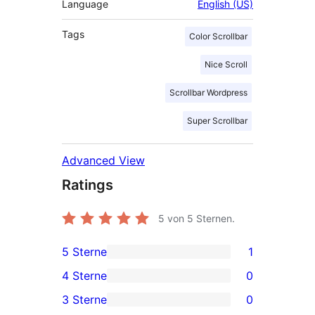
Language
English (US)
Tags
Color Scrollbar
Nice Scroll
Scrollbar Wordpress
Super Scrollbar
Advanced View
Ratings
5
von 5 Sternen.
5 Sterne
1
1
4 Sterne
0
5-
0
3 Sterne
0
Sterne-
4-
0