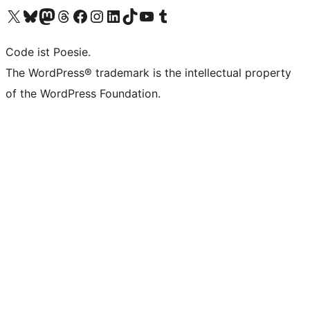
Das X-Konto (früher Twitter) von WordPress.org besuchen
Das Bluesky-Konto von WordPress.org besuchen
Das Mastodon-Konto von WordPress.org besuchen
Das Threads-Konto von WordPress.org besuchen
Die Facebook-Seite von WordPress.org besuchen
Das Instagram-Konto von WordPress.org besuchen
Das LinkedIn-Konto von WordPress.org besuchen
Das TikTok-Konto von WordPress.org besuchen
Den YouTube-Kanal von WordPress.org besuchen
Das Tumblr-Konto von WordPress.org besuchen
Code ist Poesie.
The WordPress® trademark is the intellectual property
of the WordPress Foundation.