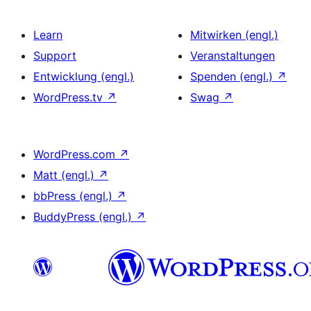
Learn
Mitwirken (engl.)
Support
Veranstaltungen
Entwicklung (engl.)
Spenden (engl.)
↗
WordPress.tv
↗
Swag
↗
WordPress.com
↗
Matt (engl.)
↗
bbPress (engl.)
↗
BuddyPress (engl.)
↗