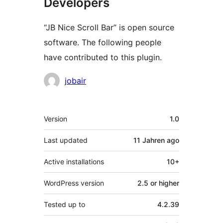
Developers
“JB Nice Scroll Bar” is open source
software. The following people
have contributed to this plugin.
Contributors
jobair
Meta
Version
1.0
Last updated
11 Jahren
ago
Active installations
10+
WordPress version
2.5 or higher
Tested up to
4.2.39