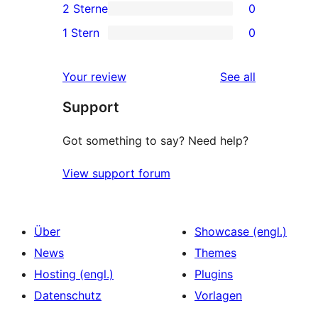
2 Sterne
0
Rezension
Sterne-
3-
0
1 Stern
0
Rezensionen
Sterne-
2-
0
Rezensionen
Sterne-
1-
reviews
Your review
See all
Rezensionen
Sterne-
Support
Rezensionen
Got something to say? Need help?
View support forum
Über
Showcase (engl.)
News
Themes
Hosting (engl.)
Plugins
Datenschutz
Vorlagen