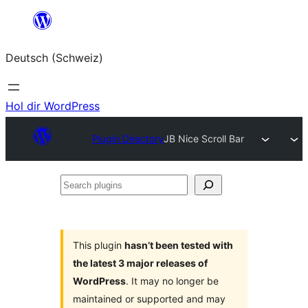
Zum
Inhalt
Deutsch (Schweiz)
springen
Hol dir WordPress
Plugin Directory
JB Nice Scroll Bar
Search
plugins
This plugin
hasn’t been tested with
the latest 3 major releases of
WordPress
. It may no longer be
maintained or supported and may