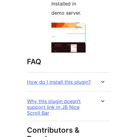
Installed in
demo server.
FAQ
How do I install this plugin?
Why this plugin doesn’t
support link in JB Nice
Scroll Bar
Contributors &