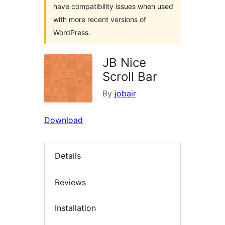
have compatibility issues when used
with more recent versions of
WordPress.
JB Nice
Scroll Bar
By
jobair
Download
Details
Reviews
Installation