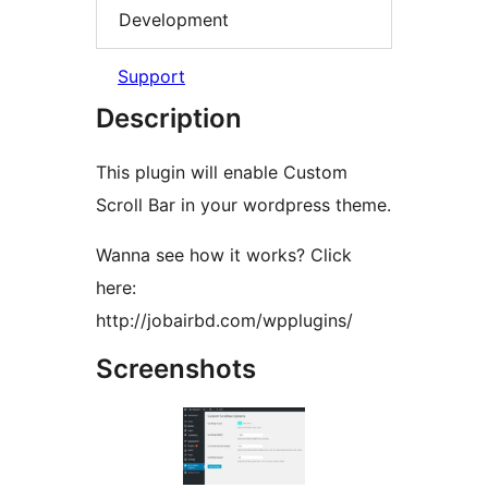
Development
Support
Description
This plugin will enable Custom
Scroll Bar in your wordpress theme.
Wanna see how it works? Click
here:
http://jobairbd.com/wpplugins/
Screenshots