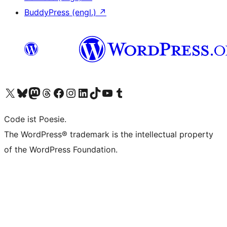
BuddyPress (engl.)
↗
Das X-Konto (früher Twitter) von WordPress.org besuchen
Das Bluesky-Konto von WordPress.org besuchen
Das Mastodon-Konto von WordPress.org besuchen
Das Threads-Konto von WordPress.org besuchen
Die Facebook-Seite von WordPress.org besuchen
Das Instagram-Konto von WordPress.org besuchen
Das LinkedIn-Konto von WordPress.org besuchen
Das TikTok-Konto von WordPress.org besuchen
Den YouTube-Kanal von WordPress.org besuchen
Das Tumblr-Konto von WordPress.org besuchen
Code ist Poesie.
The WordPress® trademark is the intellectual property
of the WordPress Foundation.