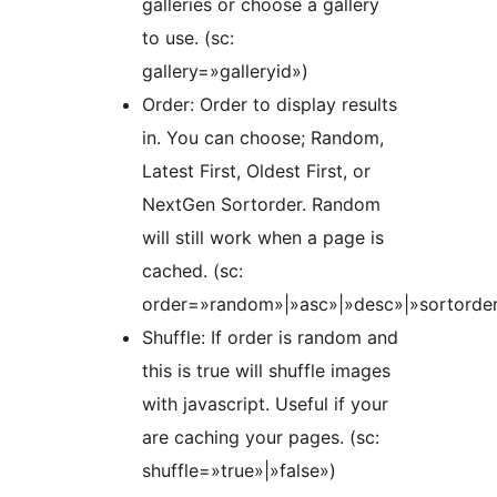
galleries or choose a gallery
to use. (sc:
gallery=»galleryid»)
Order: Order to display results
in. You can choose; Random,
Latest First, Oldest First, or
NextGen Sortorder. Random
will still work when a page is
cached. (sc:
order=»random»|»asc»|»desc»|»sortorde
Shuffle: If order is random and
this is true will shuffle images
with javascript. Useful if your
are caching your pages. (sc:
shuffle=»true»|»false»)