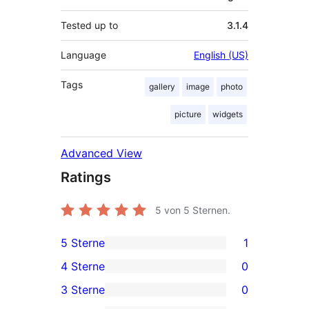
Tested up to
3.1.4
Language
English (US)
Tags
gallery
image
photo
picture
widgets
Advanced View
Ratings
5
von 5 Sternen.
5 Sterne
1
1
4 Sterne
0
5-
0
3 Sterne
0
Sterne-
4-
0