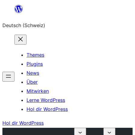
Zum
Inhalt
Deutsch (Schweiz)
springen
Themes
Plugins
News
Über
Mitwirken
Lerne WordPress
Hol dir WordPress
Hol dir WordPress