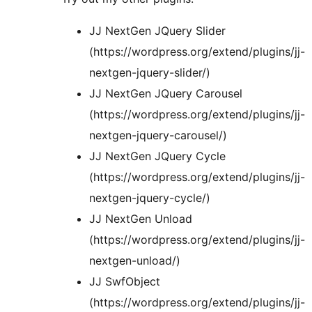
JJ NextGen JQuery Slider
(https://wordpress.org/extend/plugins/jj-
nextgen-jquery-slider/)
JJ NextGen JQuery Carousel
(https://wordpress.org/extend/plugins/jj-
nextgen-jquery-carousel/)
JJ NextGen JQuery Cycle
(https://wordpress.org/extend/plugins/jj-
nextgen-jquery-cycle/)
JJ NextGen Unload
(https://wordpress.org/extend/plugins/jj-
nextgen-unload/)
JJ SwfObject
(https://wordpress.org/extend/plugins/jj-