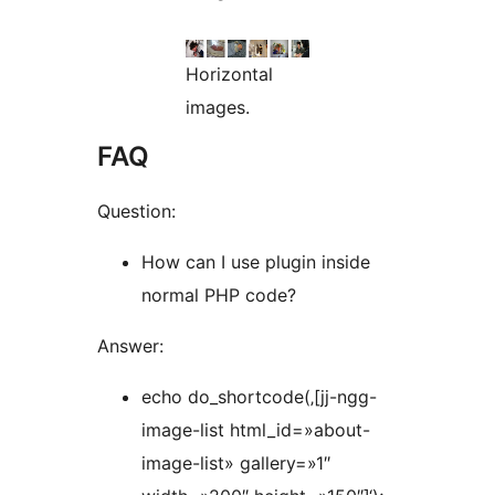
Horizontal
images.
FAQ
Question:
How can I use plugin inside
normal PHP code?
Answer:
echo do_shortcode(‚[jj-ngg-
image-list html_id=»about-
image-list» gallery=»1″