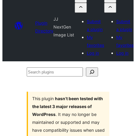
JJ
Submit
Submit
Plugin
NextGen
a plugin
a plugin
Directory
Image List
My
My
favorites
favorites
Log in
Log in
Search
plugins
This plugin
hasn’t been tested with
the latest 3 major releases of
WordPress
. It may no longer be
maintained or supported and may
have compatibility issues when used