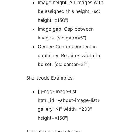
Image height: All images with
be assigned this height. (sc:
height=»150″)
Image gap: Gap between
images. (sc: gap=»5″)
Center: Centers content in
container. Requires width to
be set. (sc: center=»1″)
Shortcode Examples:
[jj-ngg-image-list
html_id=»about-image-list»
gallery=»1″ width=»200″
height=»150″]
Try out my other plugins: