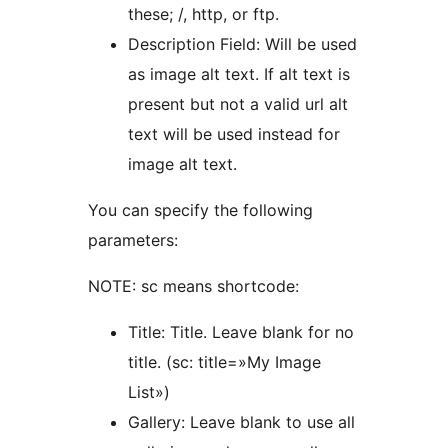
these; /, http, or ftp.
Description Field: Will be used
as image alt text. If alt text is
present but not a valid url alt
text will be used instead for
image alt text.
You can specify the following
parameters:
NOTE: sc means shortcode:
Title: Title. Leave blank for no
title. (sc: title=»My Image
List»)
Gallery: Leave blank to use all