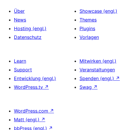
Über
Showcase (engl.)
News
Themes
Hosting (engl.)
Plugins
Datenschutz
Vorlagen
Learn
Mitwirken (engl.)
Support
Veranstaltungen
Entwicklung (engl.)
Spenden (engl.)
↗
WordPress.tv
↗
Swag
↗
WordPress.com
↗
Matt (engl.)
↗
bbPress (engl.)
↗