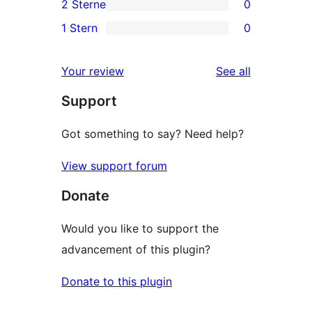
2 Sterne
0
Rezension
Sterne-
3-
0
1 Stern
0
Rezensionen
Sterne-
2-
0
Rezensionen
Sterne-
1-
reviews
Your review
See all
Rezensionen
Sterne-
Support
Rezensionen
Got something to say? Need help?
View support forum
Donate
Would you like to support the
advancement of this plugin?
Donate to this plugin