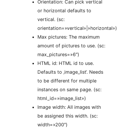
Orientation: Can pick vertical
or horizontal defaults to
vertical. (sc:
orientation=»vertical»|»horizontal»)
Max pictures: The maximum
amount of pictures to use. (sc:
max_pictures=»6″)
HTML id: HTML id to use.
Defaults to ‚image_list‘. Needs
to be different for multiple
instances on same page. (sc:
html_id=»image_list»)
Image width: All images with
be assigned this width. (sc:
width=»200″)