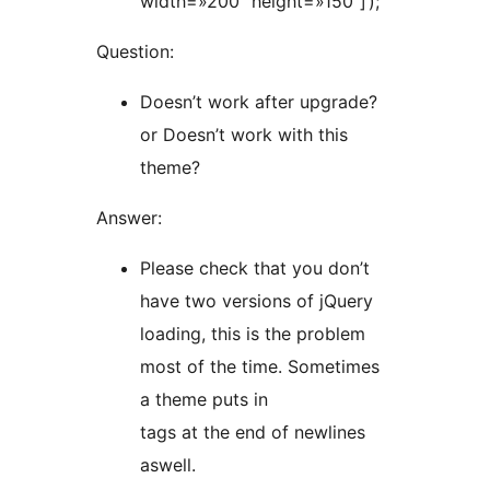
width=»200″ height=»150″]‘);
Question:
Doesn’t work after upgrade?
or Doesn’t work with this
theme?
Answer:
Please check that you don’t
have two versions of jQuery
loading, this is the problem
most of the time. Sometimes
a theme puts in
tags at the end of newlines
aswell.