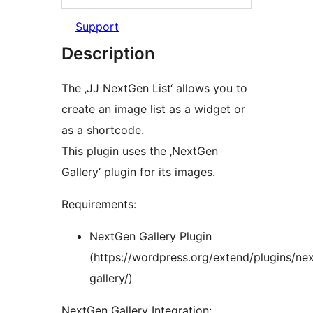
Support
Description
The ‚JJ NextGen List‘ allows you to
create an image list as a widget or
as a shortcode.
This plugin uses the ‚NextGen
Gallery‘ plugin for its images.
Requirements:
NextGen Gallery Plugin
(https://wordpress.org/extend/plugins/ne
gallery/)
NextGen Gallery Integration: