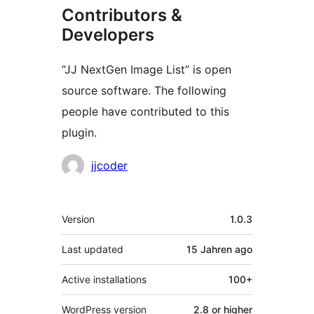
Contributors &
Developers
“JJ NextGen Image List” is open
source software. The following
people have contributed to this
plugin.
Contributors
jjcoder
Meta
Version
1.0.3
Last updated
15 Jahren
ago
Active installations
100+
WordPress version
2.8 or higher