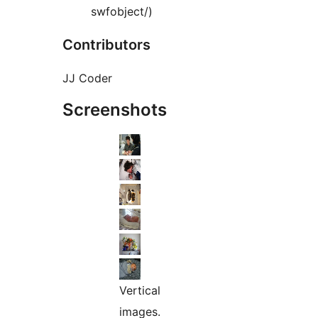
swfobject/)
Contributors
JJ Coder
Screenshots
Vertical
images.