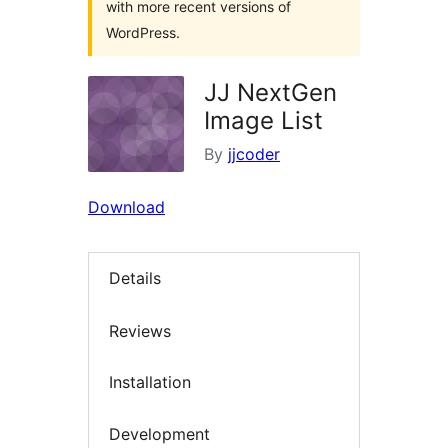
with more recent versions of
WordPress.
JJ NextGen
Image List
By
jjcoder
Download
Details
Reviews
Installation
Development