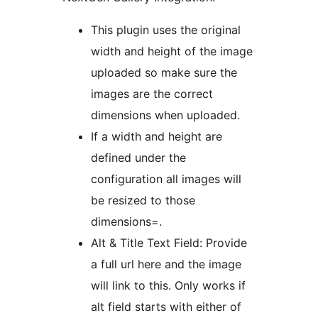
This plugin uses the original
width and height of the image
uploaded so make sure the
images are the correct
dimensions when uploaded.
If a width and height are
defined under the
configuration all images will
be resized to those
dimensions=.
Alt & Title Text Field: Provide
a full url here and the image
will link to this. Only works if
alt field starts with either of