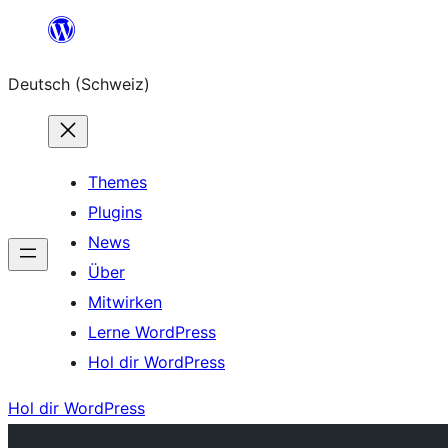
Zum
Inhalt
Deutsch (Schweiz)
springen
Themes
Plugins
News
Über
Mitwirken
Lerne WordPress
Hol dir WordPress
Hol dir WordPress