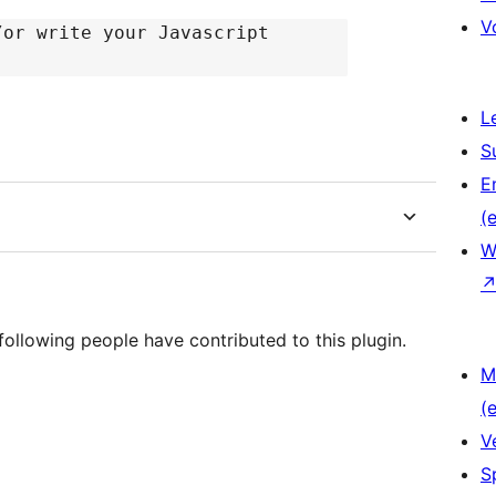
V
/or write your Javascript
L
S
E
(e
W
following people have contributed to this plugin.
M
(e
V
S