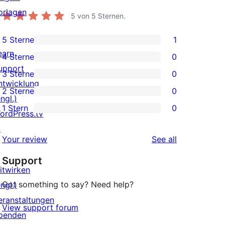
orlagen
5
von 5 Sternen.
5 Sterne
1
1
earn
4 Sterne
0
5-
0
upport
3 Sterne
0
Sterne-
4-
0
ntwicklung
2 Sterne
0
Rezension
Sterne-
3-
0
ngl.)
1 Stern
0
Rezensionen
Sterne-
2-
ordPress.tv
0
Rezensionen
Sterne-
↗
1-
reviews
Your review
See all
Rezensionen
Sterne-
Support
Rezensionen
itwirken
Got something to say? Need help?
ngl.)
eranstaltungen
View support forum
penden