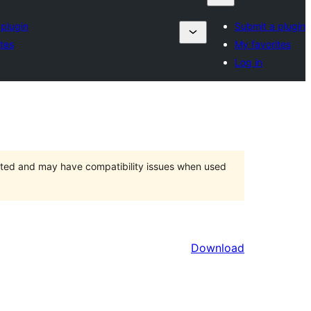
 plugin
Submit a plugin
tes
My favorites
Log in
orted and may have compatibility issues when used
Download