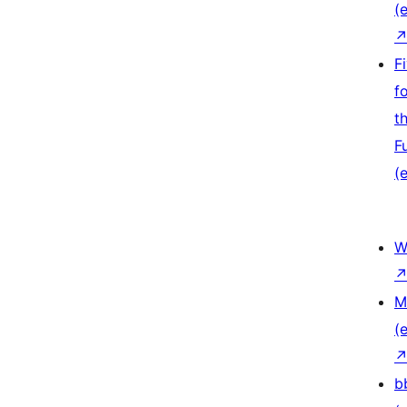
(e
F
f
t
F
(e
W
M
(e
b