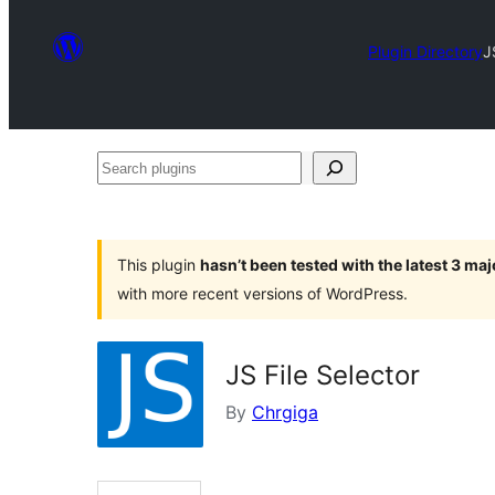
Plugin Directory
J
Search
plugins
This plugin
hasn’t been tested with the latest 3 ma
with more recent versions of WordPress.
JS File Selector
By
Chrgiga