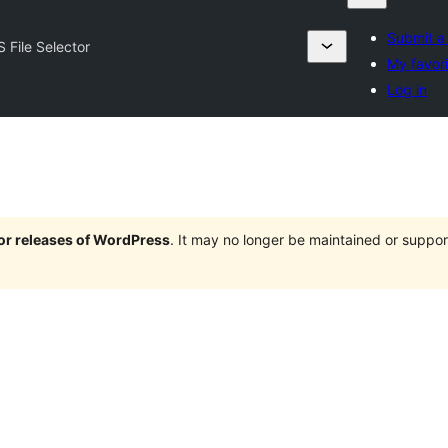
Submit a
S File Selector
My favori
Log in
jor releases of WordPress
. It may no longer be maintained or supp