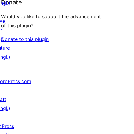
Donate
ngl.)
↗
Would you like to support the advancement
ive
of this plugin?
or
he
Donate to this plugin
uture
ngl.)
ordPress.com
↗
att
ngl.)
↗
bPress