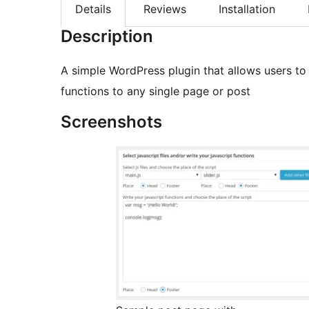
Details
Reviews
Installation
Description
A simple WordPress plugin that allows users to 
functions to any single page or post
Screenshots