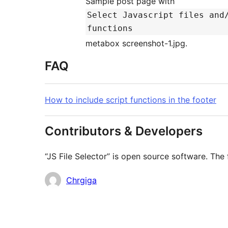
Sample post page with
Select Javascript files and
functions
metabox screenshot-1.jpg.
FAQ
How to include script functions in the footer
Contributors & Developers
“JS File Selector” is open source software. The 
Contributors
Chrgiga