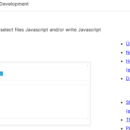
Development
select files Javascript and/or write Javascript
Ü
N
H
(e
D
S
(e
T
P