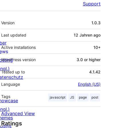
Support
Meta
Version
1.0.3
Last updated
12 Jahren
ago
ber
Active installations
10+
ews
osting
WordPress version
3.0 or higher
ngl.)
Tested up to
4.1.42
atenschutz
Language
English (US)
Tags
javascript
JS
page
post
howcase
ngl.)
Advanced View
hemes
Ratings
lugins