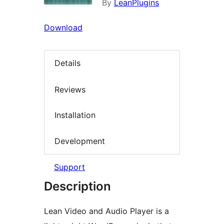
By
LeanPlugins
Download
Details
Reviews
Installation
Development
Support
Description
Lean Video and Audio Player is a