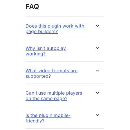
FAQ
Does this plugin work with
page builders?
Why isn’t autoplay
working?
What video formats are
supported?
Can I use multiple players
on the same page?
Is the plugin mobile-
friendly?