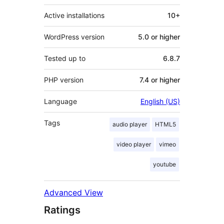
Active installations
10+
WordPress version
5.0 or higher
Tested up to
6.8.7
PHP version
7.4 or higher
Language
English (US)
Tags
audio player
HTML5
video player
vimeo
youtube
Advanced View
Ratings