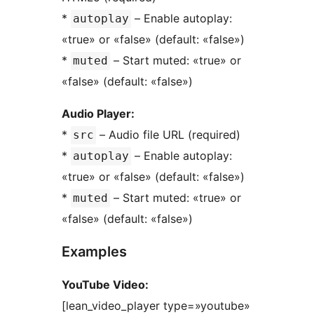
*
– Enable autoplay:
autoplay
«true» or «false» (default: «false»)
*
– Start muted: «true» or
muted
«false» (default: «false»)
Audio Player:
*
– Audio file URL (required)
src
*
– Enable autoplay:
autoplay
«true» or «false» (default: «false»)
*
– Start muted: «true» or
muted
«false» (default: «false»)
Examples
YouTube Video:
[lean_video_player type=»youtube»