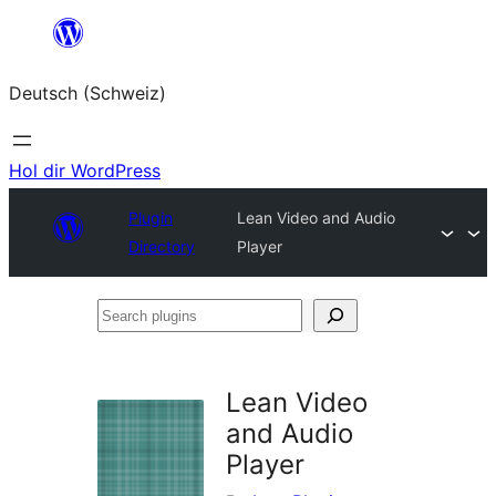
Zum
Inhalt
Deutsch (Schweiz)
springen
Hol dir WordPress
Plugin
Lean Video and Audio
Directory
Player
Search
plugins
Lean Video
and Audio
Player