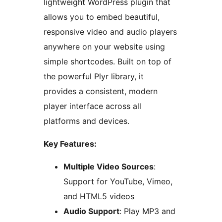
lightweight WordPress plugin that
allows you to embed beautiful,
responsive video and audio players
anywhere on your website using
simple shortcodes. Built on top of
the powerful Plyr library, it
provides a consistent, modern
player interface across all
platforms and devices.
Key Features:
Multiple Video Sources
:
Support for YouTube, Vimeo,
and HTML5 videos
Audio Support
: Play MP3 and