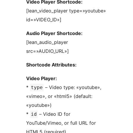
Video Player Shortcode:
[lean_video_player type=»youtube»
id=»VIDEO_ID»]
Audio Player Shortcode:
[lean_audio_player
src=»AUDIO_URL»]
Shortcode Attributes:
Video Player:
*
– Video type: «youtube»,
type
«vimeo», or «html5» (default:
«youtube»)
*
– Video ID for
id
YouTube/Vimeo, or full URL for
HTML5 (required)