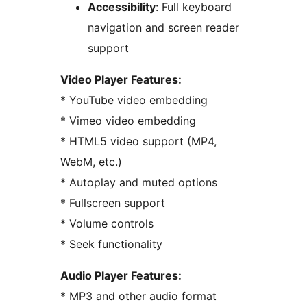
Accessibility
: Full keyboard
navigation and screen reader
support
Video Player Features:
* YouTube video embedding
* Vimeo video embedding
* HTML5 video support (MP4,
WebM, etc.)
* Autoplay and muted options
* Fullscreen support
* Volume controls
* Seek functionality
Audio Player Features:
* MP3 and other audio format