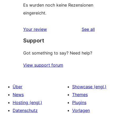
Es wurden noch keine Rezensionen
eingereicht.
reviews
Your review
See all
Support
Got something to say? Need help?
View support forum
Über
Showcase (engl.)
News
Themes
Hosting (engl.)
Plugins
Datenschutz
Vorlagen