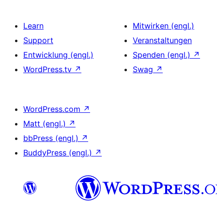
Learn
Mitwirken (engl.)
Support
Veranstaltungen
Entwicklung (engl.)
Spenden (engl.)
↗
WordPress.tv
↗
Swag
↗
WordPress.com
↗
Matt (engl.)
↗
bbPress (engl.)
↗
BuddyPress (engl.)
↗