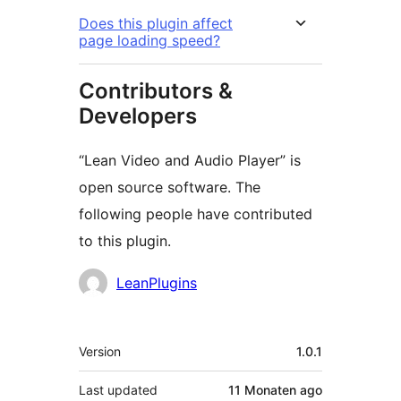
Does this plugin affect
page loading speed?
Contributors &
Developers
“Lean Video and Audio Player” is
open source software. The
following people have contributed
to this plugin.
Contributors
LeanPlugins
Meta
Version
1.0.1
Last updated
11 Monaten
ago