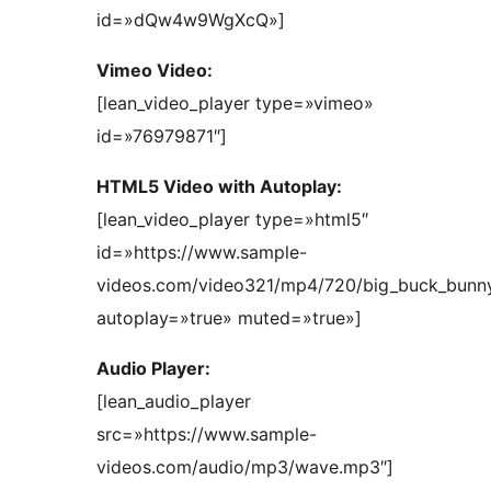
id=»dQw4w9WgXcQ»]
Vimeo Video:
[lean_video_player type=»vimeo»
id=»76979871″]
HTML5 Video with Autoplay:
[lean_video_player type=»html5″
id=»https://www.sample-
videos.com/video321/mp4/720/big_buck_bun
autoplay=»true» muted=»true»]
Audio Player:
[lean_audio_player
src=»https://www.sample-
videos.com/audio/mp3/wave.mp3″]