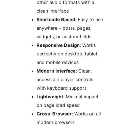
other audio formats with a
clean interface
Shortcode Based
: Easy to use
anywhere – posts, pages,
widgets, or custom fields
Responsive Design
: Works
perfectly on desktop, tablet,
and mobile devices
Modern Interface
: Clean,
accessible player controls
with keyboard support
Lightweight
: Minimal impact
on page load speed
Cross-Browser
: Works on all
modern browsers