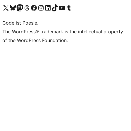
Das X-Konto (früher Twitter) von WordPress.org besuchen
Das Bluesky-Konto von WordPress.org besuchen
Das Mastodon-Konto von WordPress.org besuchen
Das Threads-Konto von WordPress.org besuchen
Die Facebook-Seite von WordPress.org besuchen
Das Instagram-Konto von WordPress.org besuchen
Das LinkedIn-Konto von WordPress.org besuchen
Das TikTok-Konto von WordPress.org besuchen
Den YouTube-Kanal von WordPress.org besuchen
Das Tumblr-Konto von WordPress.org besuchen
Code ist Poesie.
The WordPress® trademark is the intellectual property
of the WordPress Foundation.