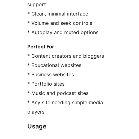
support
* Clean, minimal interface
* Volume and seek controls
* Autoplay and muted options
Perfect For:
* Content creators and bloggers
* Educational websites
* Business websites
* Portfolio sites
* Music and podcast sites
* Any site needing simple media
players
Usage