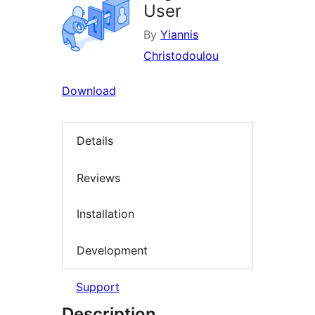
User
By
Yiannis
Christodoulou
Download
Details
Reviews
Installation
Development
Support
Description