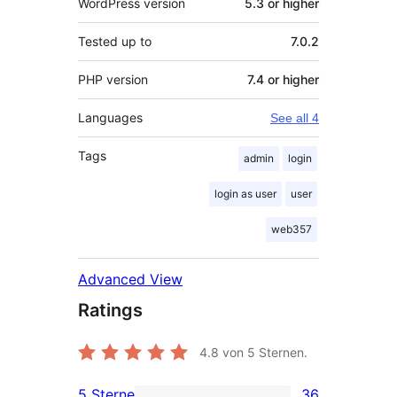
WordPress version
5.3 or higher
Tested up to
7.0.2
PHP version
7.4 or higher
Languages
See all 4
Tags
admin
login
login as user
user
web357
Advanced View
Ratings
4.8
von 5 Sternen.
5 Sterne
36