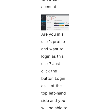
account.
Are you in a
user’s profile
and want to
login as this
user? Just
click the
button Login
as:… at the
top left-hand
side and you
will be able to