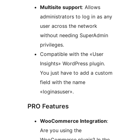
Multisite support
: Allows
administrators to log in as any
user across the network
without needing SuperAdmin
privileges.
Compatible with the «User
Insights» WordPress plugin.
You just have to add a custom
field with the name
«loginasuser».
PRO Features
WooCommerce Integration
:
Are you using the
WooCommerce plugin? In the