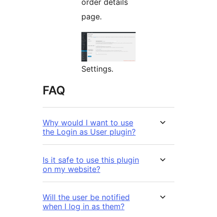
order details
page.
Settings.
FAQ
Why would I want to use
the Login as User plugin?
Is it safe to use this plugin
on my website?
Will the user be notified
when I log in as them?