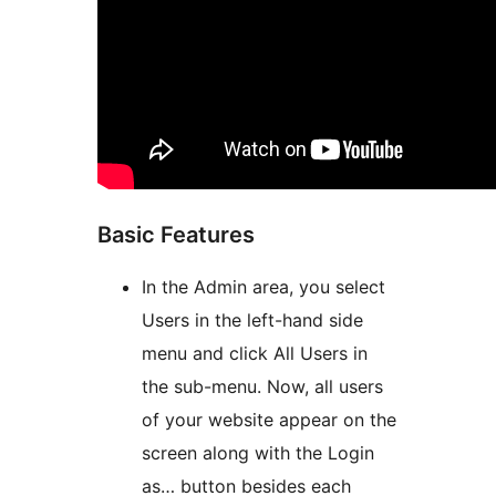
Basic Features
In the Admin area, you select
Users in the left-hand side
menu and click All Users in
the sub-menu. Now, all users
of your website appear on the
screen along with the Login
as… button besides each