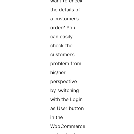
want to check
the details of
a customer’s
order? You
can easily
check the
customer’s
problem from
his/her
perspective
by switching
with the Login
as User button
in the
WooCommerce