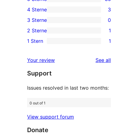
36
4 Sterne
3
5-
3
3 Sterne
0
Sterne-
4-
0
2 Sterne
1
Rezensionen
Sterne-
3-
1
1 Stern
1
Rezensionen
Sterne-
2-
1
Rezensionen
Sterne-
1-
reviews
Your review
See all
Rezension
Sterne-
Support
Rezension
Issues resolved in last two months:
0 out of 1
View support forum
Donate