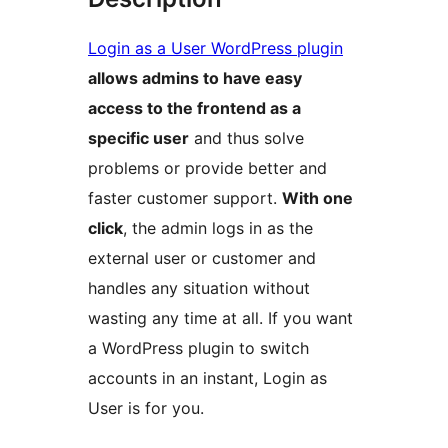
Login as a User WordPress plugin
allows admins to have easy
access to the frontend as a
specific user
and thus solve
problems or provide better and
faster customer support.
With one
click
, the admin logs in as the
external user or customer and
handles any situation without
wasting any time at all. If you want
a WordPress plugin to switch
accounts in an instant, Login as
User is for you.