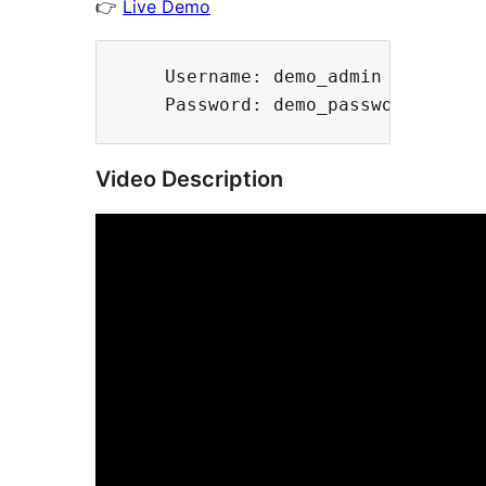
👉
Live Demo
    Username: demo_admin

Video Description