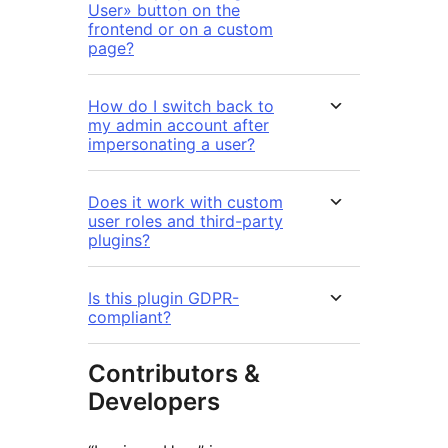
User» button on the
frontend or on a custom
page?
How do I switch back to
my admin account after
impersonating a user?
Does it work with custom
user roles and third-party
plugins?
Is this plugin GDPR-
compliant?
Contributors &
Developers