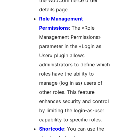
the WooCommerce order
details page.
Role Management
Permissions
: The «Role
Management Permissions»
parameter in the «Login as
User» plugin allows
administrators to define which
roles have the ability to
manage (log in as) users of
other roles. This feature
enhances security and control
by limiting the login-as-user
capability to specific roles.
Shortcode
: You can use the