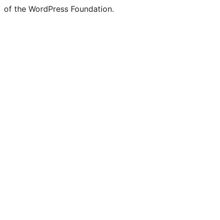
of the WordPress Foundation.