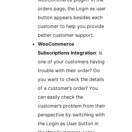
orders page, the Login as user
button appears besides each
customer to help you provide
better customer support.
WooCommerce
Subscriptions Integration
: Is
one of your customers having
trouble with their order? Do
you want to check the details
of a customer’s order? You
can easily check the
customer’s problem from their
perspective by switching with
the Login as User button in