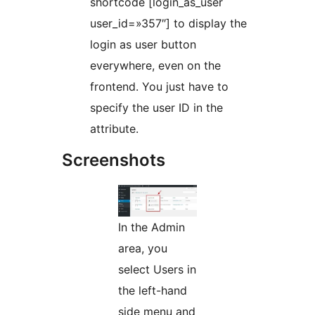
shortcode [login_as_user
user_id=»357″] to display the
login as user button
everywhere, even on the
frontend. You just have to
specify the user ID in the
attribute.
Screenshots
In the Admin
area, you
select Users in
the left-hand
side menu and