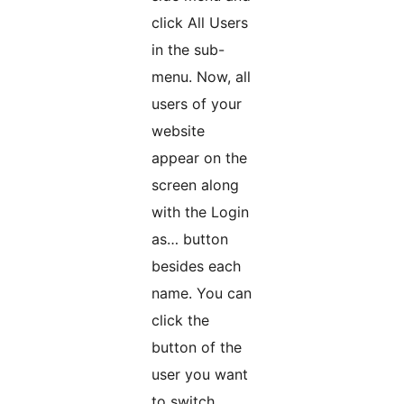
click All Users
in the sub-
menu. Now, all
users of your
website
appear on the
screen along
with the Login
as… button
besides each
name. You can
click the
button of the
user you want
to switch