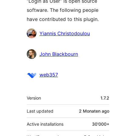
“Login as User” is open source
software. The following people
have contributed to this plugin.
Contributors
Yiannis Christodoulou
John Blackbourn
web357
Meta
Version
1.7.2
Last updated
2 Monaten
ago
Active installations
30'000+