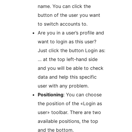
name. You can click the
button of the user you want
to switch accounts to.
Are you in a user’s profile and
want to login as this user?
Just click the button Login as:
… at the top left-hand side
and you will be able to check
data and help this specific
user with any problem.
Positioning
: You can choose
the position of the «Login as
user» toolbar. There are two
available positions, the top
and the bottom.