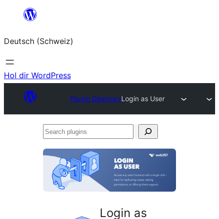
Zum
Inhalt
Deutsch (Schweiz)
springen
Hol dir WordPress
Plugin Directory
Login as User
Search
plugins
Login as