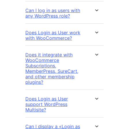
Can I log in as users with
any WordPress role?
Does Login as User work
with WooCommerce?
Does it integrate with
WooCommerce
Subscriptions,
MemberPress, SureCart,
and other membership
plugins?
Does Login as User
support WordPress
Multisite?
Can I display a «Login as