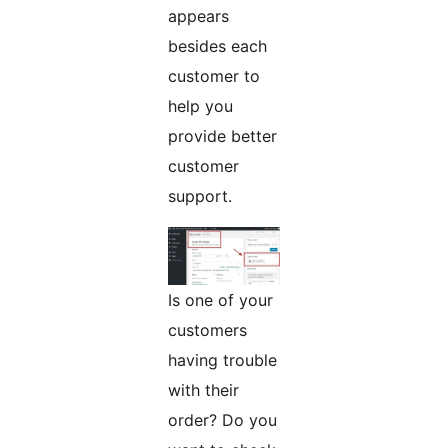
appears
besides each
customer to
help you
provide better
customer
support.
Is one of your
customers
having trouble
with their
order? Do you