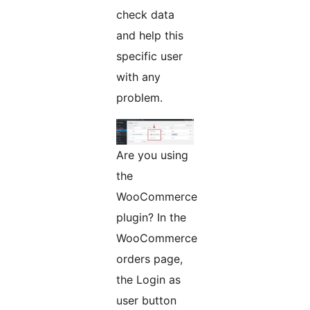
check data
and help this
specific user
with any
problem.
Are you using
the
WooCommerce
plugin? In the
WooCommerce
orders page,
the Login as
user button