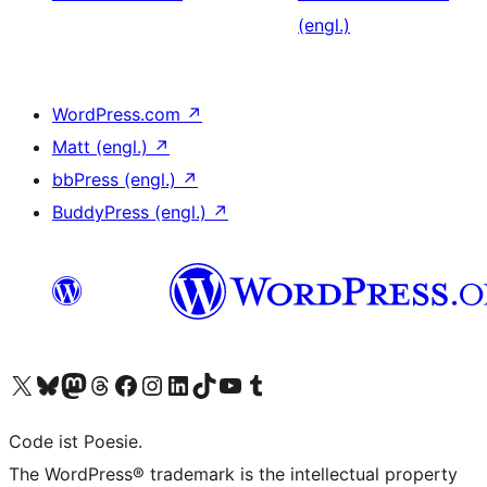
(engl.)
WordPress.com
↗
Matt (engl.)
↗
bbPress (engl.)
↗
BuddyPress (engl.)
↗
Das X-Konto (früher Twitter) von WordPress.org besuchen
Das Bluesky-Konto von WordPress.org besuchen
Das Mastodon-Konto von WordPress.org besuchen
Das Threads-Konto von WordPress.org besuchen
Die Facebook-Seite von WordPress.org besuchen
Das Instagram-Konto von WordPress.org besuchen
Das LinkedIn-Konto von WordPress.org besuchen
Das TikTok-Konto von WordPress.org besuchen
Den YouTube-Kanal von WordPress.org besuchen
Das Tumblr-Konto von WordPress.org besuchen
Code ist Poesie.
The WordPress® trademark is the intellectual property