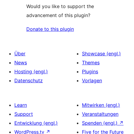
Would you like to support the
advancement of this plugin?
Donate to this plugin
Über
Showcase (engl.)
News
Themes
Hosting (engl.)
Plugins
Datenschutz
Vorlagen
Learn
Mitwirken (engl.)
Support
Veranstaltungen
Entwicklung (engl.)
Spenden (engl.)
↗
WordPress.tv
↗
Five for the Future