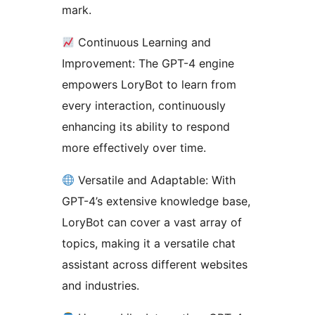
mark.
Continuous Learning and
Improvement: The GPT-4 engine
empowers LoryBot to learn from
every interaction, continuously
enhancing its ability to respond
more effectively over time.
Versatile and Adaptable: With
GPT-4’s extensive knowledge base,
LoryBot can cover a vast array of
topics, making it a versatile chat
assistant across different websites
and industries.