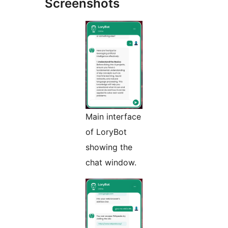
Screenshots
Main interface
of LoryBot
showing the
chat window.