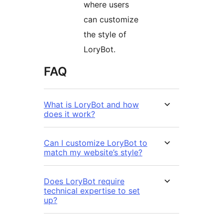
where users
can customize
the style of
LoryBot.
FAQ
What is LoryBot and how
does it work?
Can I customize LoryBot to
match my website’s style?
Does LoryBot require
technical expertise to set
up?