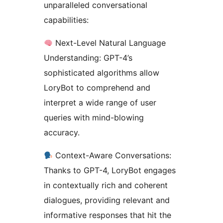
unparalleled conversational
capabilities:
Next-Level Natural Language
Understanding: GPT-4’s
sophisticated algorithms allow
LoryBot to comprehend and
interpret a wide range of user
queries with mind-blowing
accuracy.
Context-Aware Conversations:
Thanks to GPT-4, LoryBot engages
in contextually rich and coherent
dialogues, providing relevant and
informative responses that hit the