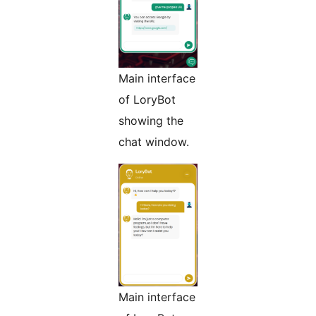
Main interface
of LoryBot
showing the
chat window.
Main interface