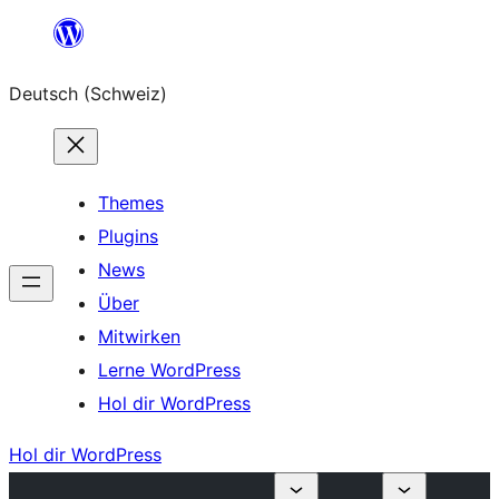
Zum
Inhalt
Deutsch (Schweiz)
springen
Themes
Plugins
News
Über
Mitwirken
Lerne WordPress
Hol dir WordPress
Hol dir WordPress