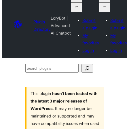
LoryBot |
Submit
Submit
Plugin
Advanced
a plugin
a plugin
Directory
AI Chatbot
My
My
favorites
favorites
Log in
Log in
Search
plugins
This plugin
hasn’t been tested with
the latest 3 major releases of
WordPress
. It may no longer be
maintained or supported and may
have compatibility issues when used