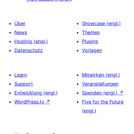
Über
Showcase (engl.)
News
Themes
Hosting (engl.)
Plugins
Datenschutz
Vorlagen
Learn
Mitwirken (engl.)
Support
Veranstaltungen
Entwicklung (engl.)
Spenden (engl.)
↗
WordPress.tv
↗
Five for the Future
(engl.)