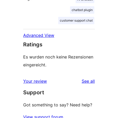
chatbot plugin
customer support chat
Advanced View
Ratings
Es wurden noch keine Rezensionen
eingereicht.
reviews
Your review
See all
Support
Got something to say? Need help?
View support forum