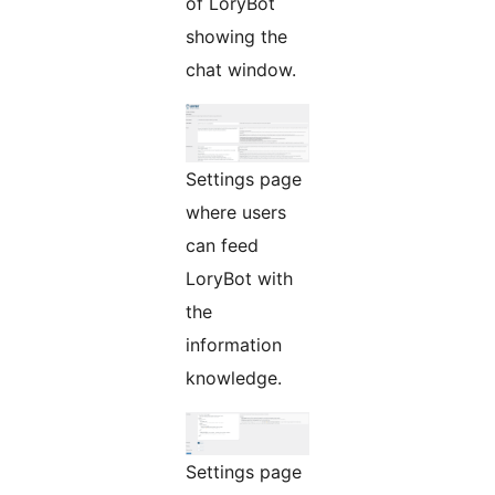
of LoryBot
showing the
chat window.
Settings page
where users
can feed
LoryBot with
the
information
knowledge.
Settings page