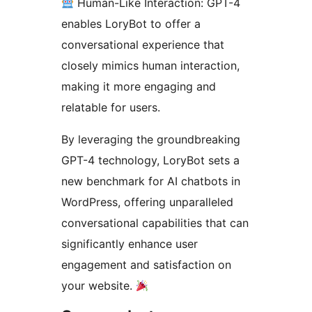
Human-Like Interaction: GPT-4
enables LoryBot to offer a
conversational experience that
closely mimics human interaction,
making it more engaging and
relatable for users.
By leveraging the groundbreaking
GPT-4 technology, LoryBot sets a
new benchmark for AI chatbots in
WordPress, offering unparalleled
conversational capabilities that can
significantly enhance user
engagement and satisfaction on
your website.