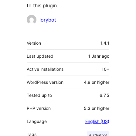
to this plugin.
Contributors
lorybot
Meta
Version
1.4.1
Last updated
1 Jahr
ago
Active installations
10+
WordPress version
4.9 or higher
Tested up to
6.7.5
PHP version
5.3 or higher
Language
English (US)
Tags
AI Chatbot