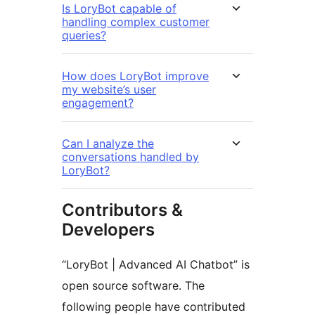
Is LoryBot capable of
handling complex customer
queries?
How does LoryBot improve
my website’s user
engagement?
Can I analyze the
conversations handled by
LoryBot?
Contributors &
Developers
“LoryBot | Advanced AI Chatbot” is
open source software. The
following people have contributed