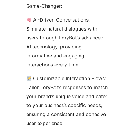
Game-Changer:
AI-Driven Conversations:
Simulate natural dialogues with
users through LoryBot’s advanced
AI technology, providing
informative and engaging
interactions every time.
Customizable Interaction Flows:
Tailor LoryBot’s responses to match
your brand’s unique voice and cater
to your business’s specific needs,
ensuring a consistent and cohesive
user experience.