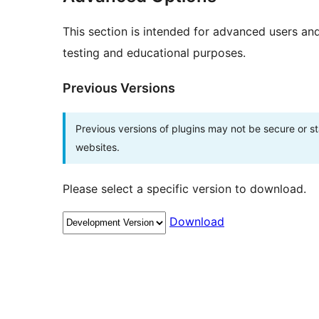
This section is intended for advanced users an
testing and educational purposes.
Previous Versions
Previous versions of plugins may not be secure or 
websites.
Please select a specific version to download.
Download