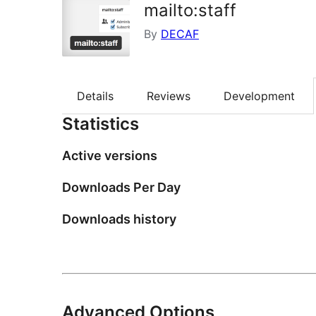
mailto:staff
By
DECAF
Details
Reviews
Development
Statistics
Active versions
Downloads Per Day
Downloads history
Advanced Options