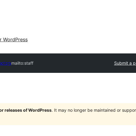
ir WordPress
ectory
mailto:staff
Submit a p
jor releases of WordPress
. It may no longer be maintained or supp