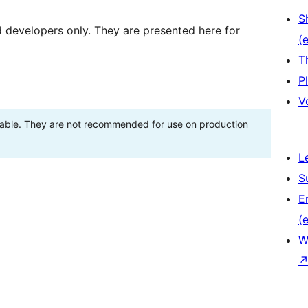
S
d developers only. They are presented here for
(e
T
P
V
stable. They are not recommended for use on production
L
S
E
(e
W