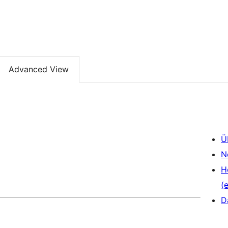
Advanced View
Ü
N
H
(e
D