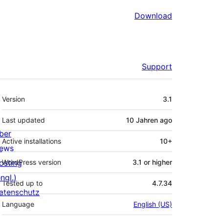
Download
Support
Meta
Version
3.1
Last updated
10 Jahren
ago
ber
Active installations
10+
ews
osting
WordPress version
3.1 or higher
ngl.)
Tested up to
4.7.34
atenschutz
Language
English (US)