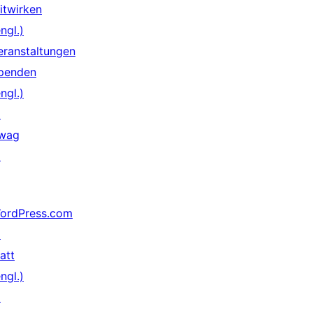
itwirken
ngl.)
eranstaltungen
penden
ngl.)
↗
wag
↗
ordPress.com
↗
att
ngl.)
↗