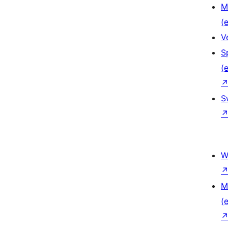
M
(e
V
S
(e
S
W
M
(e