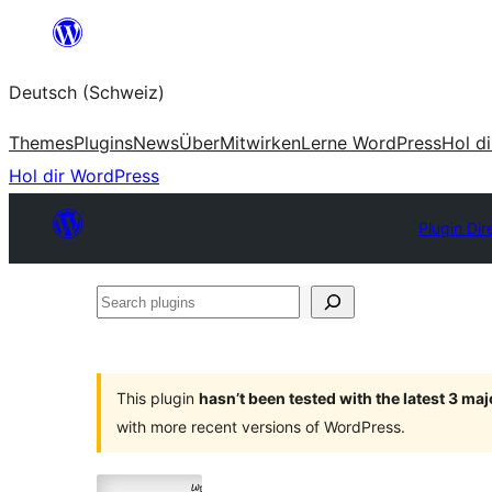
Zum
Inhalt
Deutsch (Schweiz)
springen
Themes
Plugins
News
Über
Mitwirken
Lerne WordPress
Hol d
Hol dir WordPress
Plugin Dir
Search
plugins
This plugin
hasn’t been tested with the latest 3 ma
with more recent versions of WordPress.