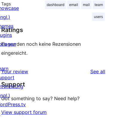
Tags
dashboard
email
mail
team
howcase
ngl.)
users
hemes
Ratings
lugins
orlagen
Es wurden noch keine Rezensionen
eingereicht.
earn
reviews
Your review
See all
upport
Support
ntwicklung
ngl.)
Got something to say? Need help?
ordPress.tv
View support forum
↗