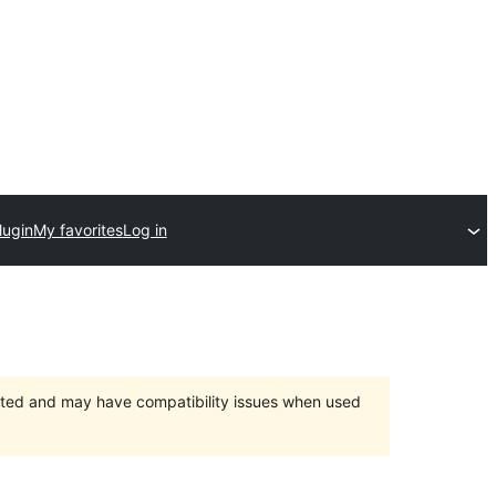
lugin
My favorites
Log in
orted and may have compatibility issues when used