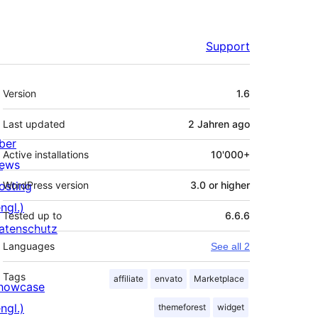
Support
Meta
Version
1.6
Last updated
2 Jahren
ago
ber
Active installations
10'000+
ews
osting
WordPress version
3.0 or higher
ngl.)
Tested up to
6.6.6
atenschutz
Languages
See all 2
Tags
affiliate
envato
Marketplace
howcase
ngl.)
themeforest
widget