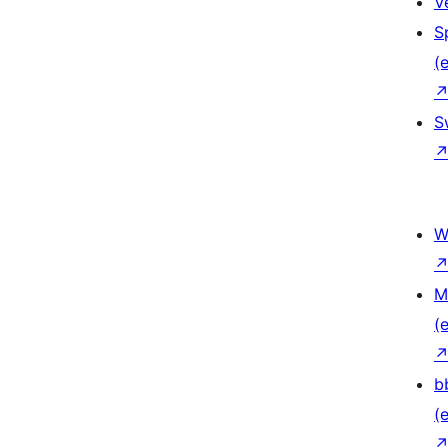
V
S
(e
S
W
M
(e
b
(e