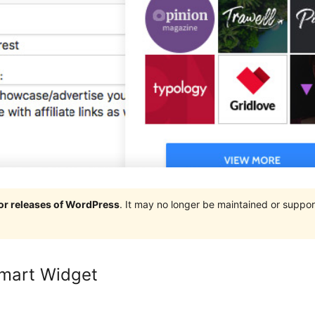
jor releases of WordPress
. It may no longer be maintained or supp
mart Widget