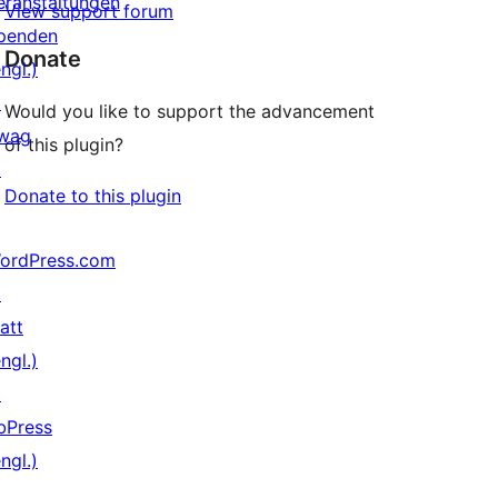
eranstaltungen
View support forum
penden
Donate
ngl.)
↗
Would you like to support the advancement
wag
of this plugin?
↗
Donate to this plugin
ordPress.com
↗
att
ngl.)
↗
bPress
ngl.)
↗