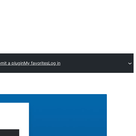
mit a plugin
My favorites
Log in