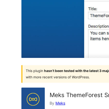
This plugin
hasn’t been tested with the latest 3 ma
with more recent versions of WordPress.
Meks ThemeForest S
By
Meks