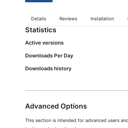
Details
Reviews
Installation
Statistics
Active versions
Downloads Per Day
Downloads history
Advanced Options
This section is intended for advanced users an