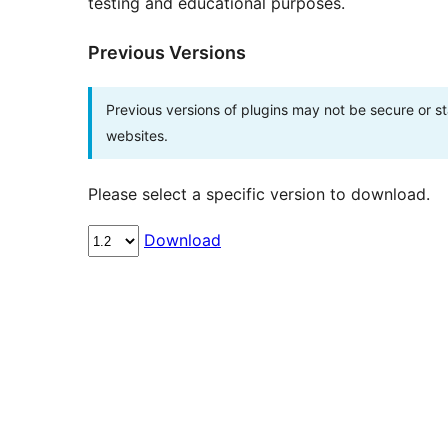
testing and educational purposes.
Previous Versions
Previous versions of plugins may not be secure or 
websites.
Please select a specific version to download.
Download