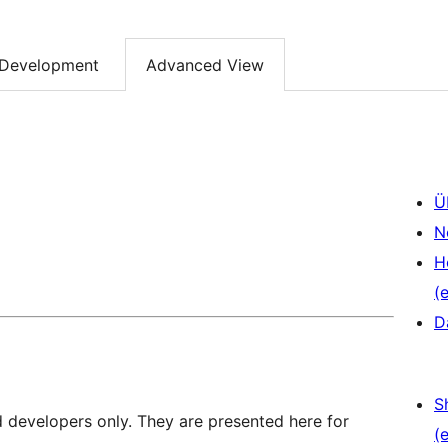
Development
Advanced View
Ü
N
H
(e
D
S
d developers only. They are presented here for
(e