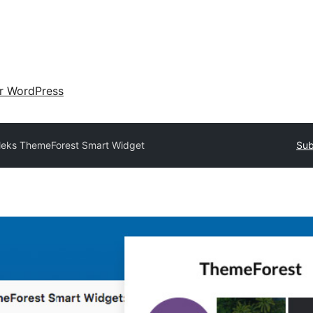
ir WordPress
eks ThemeForest Smart Widget
Sub