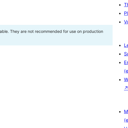
T
P
V
stable. They are not recommended for use on production
L
S
E
(e
W
M
(e