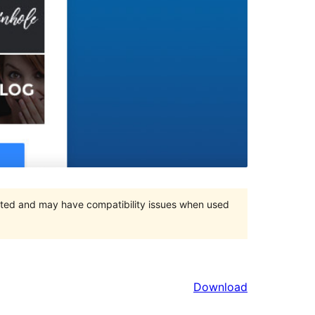
orted and may have compatibility issues when used
Download