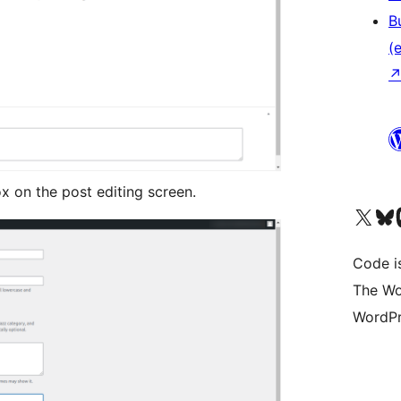
B
(e
 on the post editing screen.
Das X-Konto (früher Twitter
Das Bluesky-
Da
Code is
The Wo
WordPr