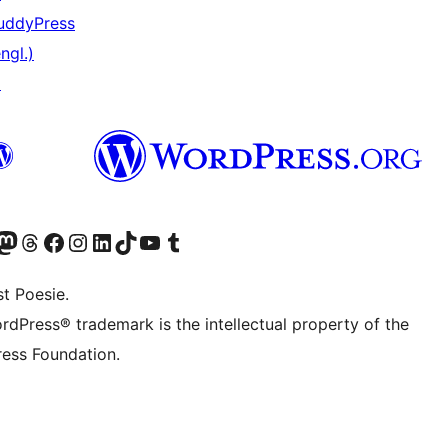
uddyPress
ngl.)
↗
) von WordPress.org besuchen
Konto von WordPress.org besuchen
s Mastodon-Konto von WordPress.org besuchen
Das Threads-Konto von WordPress.org besuchen
Die Facebook-Seite von WordPress.org besuchen
Das Instagram-Konto von WordPress.org besuchen
Das LinkedIn-Konto von WordPress.org besuchen
Das TikTok-Konto von WordPress.org besuchen
Den YouTube-Kanal von WordPress.org besuchen
Das Tumblr-Konto von WordPress.org besuchen
t Poesie.
rdPress® trademark is the intellectual property of the
ess Foundation.