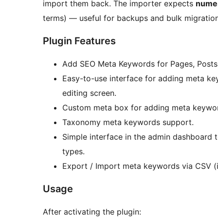
import them back. The importer expects
numer
terms) — useful for backups and bulk migratio
Plugin Features
Add SEO Meta Keywords for Pages, Posts,
Easy-to-use interface for adding meta ke
editing screen.
Custom meta box for adding meta keywo
Taxonomy meta keywords support.
Simple interface in the admin dashboard
types.
Export / Import meta keywords via CSV (i
Usage
After activating the plugin: