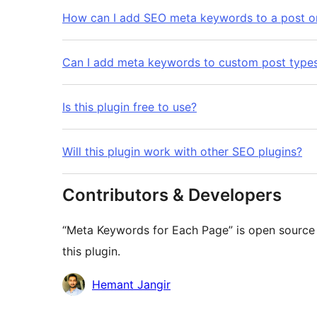
How can I add SEO meta keywords to a post o
Can I add meta keywords to custom post type
Is this plugin free to use?
Will this plugin work with other SEO plugins?
Contributors & Developers
“Meta Keywords for Each Page” is open source 
this plugin.
Contributors
Hemant Jangir