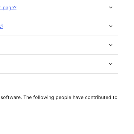
r page?
s?
software. The following people have contributed to