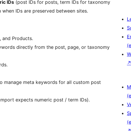
ic IDs
(post IDs for posts, term IDs for taxonomy
n when IDs are preserved between sites.
L
S
E
 and Products.
(e
ywords directly from the post, page, or taxonomy
W
rds.
 to manage meta keywords for all custom post
M
(e
mport expects numeric post / term IDs).
V
S
(e