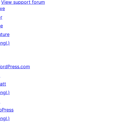
View support forum
ive
or
he
uture
ngl.)
ordPress.com
↗
att
ngl.)
↗
bPress
ngl.)
↗