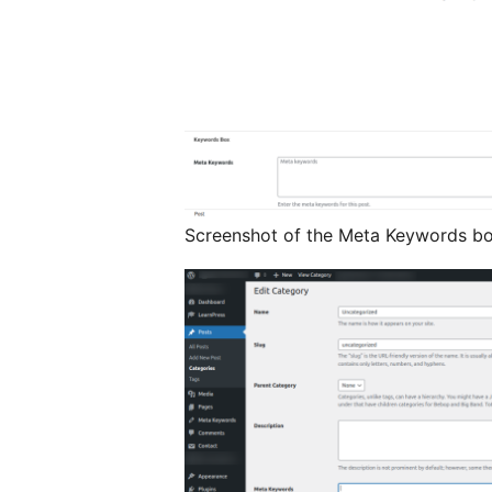
Screenshot of the Meta Keywords box