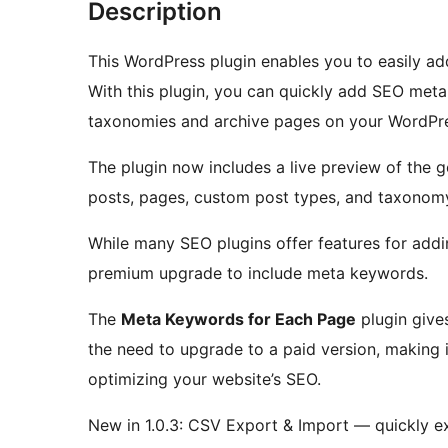
Description
This WordPress plugin enables you to easily a
With this plugin, you can quickly add SEO met
taxonomies and archive pages on your WordPre
The plugin now includes a live preview of the 
posts, pages, custom post types, and taxonom
While many SEO plugins offer features for addin
premium upgrade to include meta keywords.
The
Meta Keywords for Each Page
plugin give
the need to upgrade to a paid version, making it
optimizing your website’s SEO.
New in 1.0.3: CSV Export & Import — quickly e