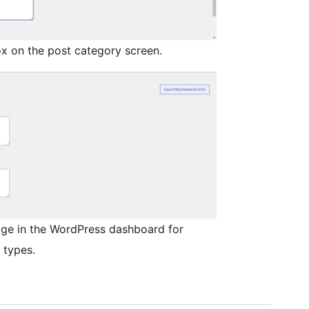
x on the post category screen.
ge in the WordPress dashboard for
 types.