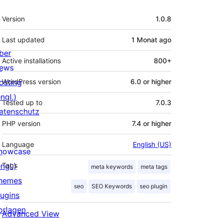
Meta
Version
1.0.8
Last updated
1 Monat
ago
ber
Active installations
800+
ews
osting
WordPress version
6.0 or higher
ngl.)
Tested up to
7.0.3
atenschutz
PHP version
7.4 or higher
Language
English (US)
howcase
ngl.)
Tags
meta keywords
meta tags
hemes
seo
SEO Keywords
seo plugin
lugins
orlagen
Advanced View