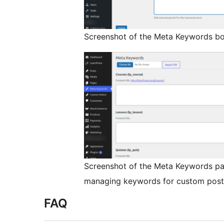
Screenshot of the Meta Keywords bo
Screenshot of the Meta Keywords pa
managing keywords for custom post
FAQ