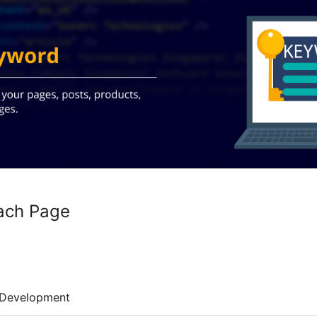
ach Page
Development