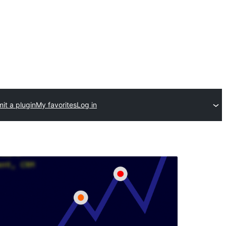
it a plugin
My favorites
Log in