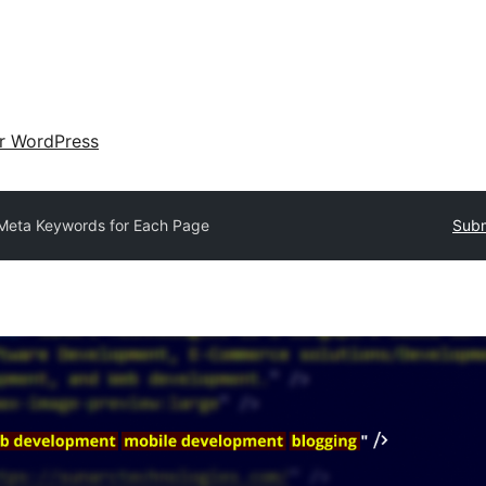
ir WordPress
Meta Keywords for Each Page
Subm