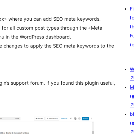
F
f
Box» where you can add SEO meta keywords.
t
or all custom post types through the «Meta
F
u in the WordPress dashboard.
(e
e changes to apply the SEO meta keywords to the
W
gin’s support forum. If you found this plugin useful,
M
(e
b
(e