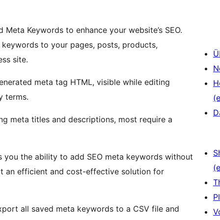
dd Meta Keywords to enhance your website’s SEO.
a keywords to your pages, posts, products,
Ü
ss site.
N
generated meta tag HTML, visible while editing
H
y terms.
(e
D
g meta titles and descriptions, most require a
S
s you the ability to add SEO meta keywords without
(e
 an efficient and cost-effective solution for
T
P
xport all saved meta keywords to a CSV file and
V