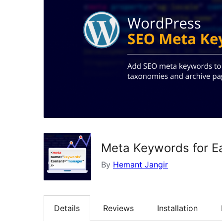
Meta Keywords for E
By
Hemant Jangir
Details
Reviews
Installation