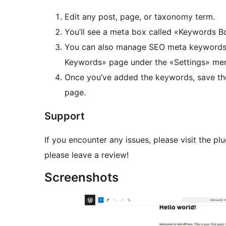
Edit any post, page, or taxonomy term.
You’ll see a meta box called «Keywords 
You can also manage SEO meta keywords f
Keywords» page under the «Settings» men
Once you’ve added the keywords, save th
page.
Support
If you encounter any issues, please visit the plu
please leave a review!
Screenshots