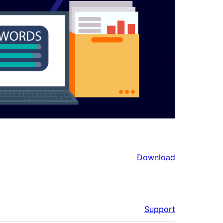
Download
Support