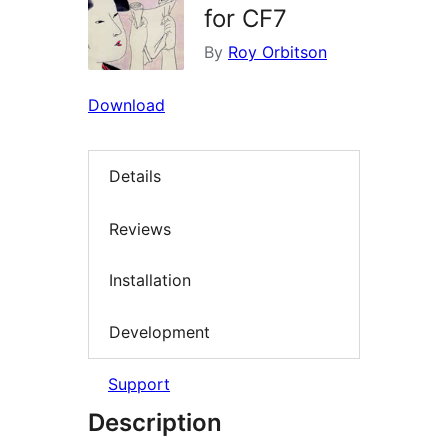
for CF7
By
Roy Orbitson
Download
Details
Reviews
Installation
Development
Support
Description