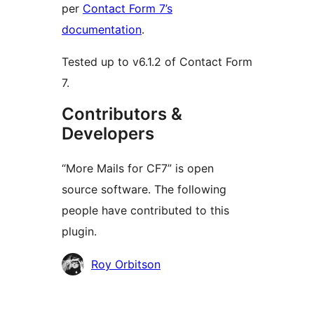
per
Contact Form 7’s
documentation
.
Tested up to v6.1.2 of Contact Form
7.
Contributors &
Developers
“More Mails for CF7” is open
source software. The following
people have contributed to this
plugin.
Contributors
Roy Orbitson
Meta