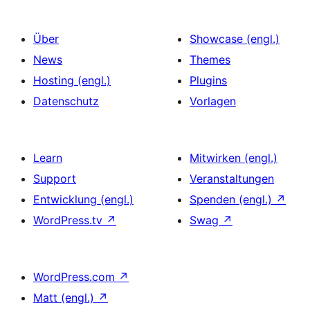
Über
Showcase (engl.)
News
Themes
Hosting (engl.)
Plugins
Datenschutz
Vorlagen
Learn
Mitwirken (engl.)
Support
Veranstaltungen
Entwicklung (engl.)
Spenden (engl.)
↗
WordPress.tv
↗
Swag
↗
WordPress.com
↗
Matt (engl.)
↗