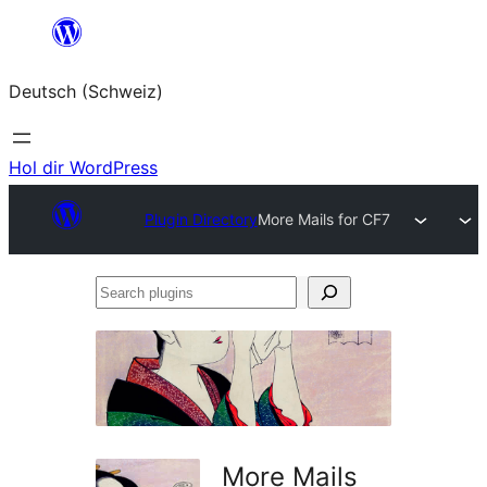
Zum
Inhalt
Deutsch (Schweiz)
springen
Hol dir WordPress
Plugin Directory
More Mails for CF7
Search
plugins
More Mails