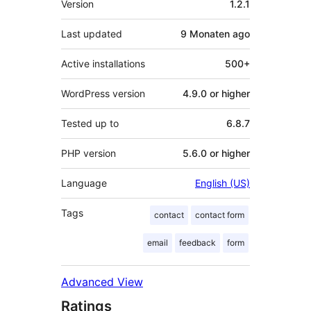
Version
1.2.1
Last updated
9 Monaten
ago
Active installations
500+
WordPress version
4.9.0 or higher
Tested up to
6.8.7
PHP version
5.6.0 or higher
Language
English (US)
Tags
contact
contact form
email
feedback
form
Advanced View
Ratings