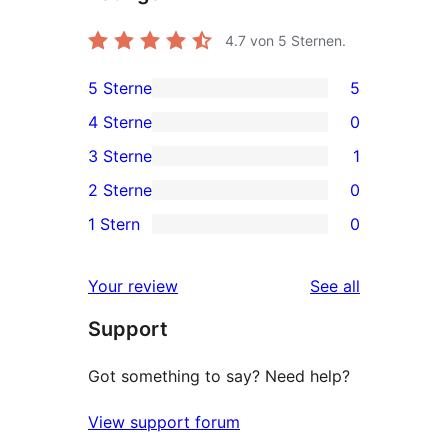
4.7
von 5 Sternen.
5 Sterne
5
5
4 Sterne
0
5-
0
3 Sterne
1
Sterne-
4-
1
2 Sterne
0
Rezensionen
Sterne-
3-
0
1 Stern
0
Rezensionen
Sterne-
2-
0
Rezension
Sterne-
1-
reviews
Your review
See all
Rezensionen
Sterne-
Support
Rezensionen
Got something to say? Need help?
View support forum