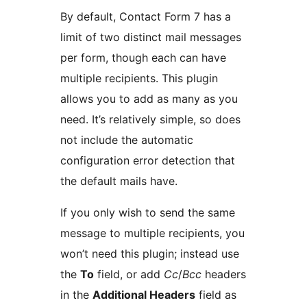
By default, Contact Form 7 has a
limit of two distinct mail messages
per form, though each can have
multiple recipients. This plugin
allows you to add as many as you
need. It’s relatively simple, so does
not include the automatic
configuration error detection that
the default mails have.
If you only wish to send the same
message to multiple recipients, you
won’t need this plugin; instead use
the
To
field, or add
Cc
/
Bcc
headers
in the
Additional Headers
field as