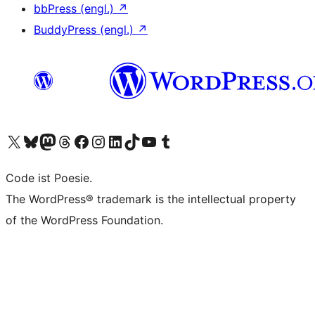
bbPress (engl.)
↗
BuddyPress (engl.)
↗
Das X-Konto (früher Twitter) von WordPress.org besuchen
Das Bluesky-Konto von WordPress.org besuchen
Das Mastodon-Konto von WordPress.org besuchen
Das Threads-Konto von WordPress.org besuchen
Die Facebook-Seite von WordPress.org besuchen
Das Instagram-Konto von WordPress.org besuchen
Das LinkedIn-Konto von WordPress.org besuchen
Das TikTok-Konto von WordPress.org besuchen
Den YouTube-Kanal von WordPress.org besuchen
Das Tumblr-Konto von WordPress.org besuchen
Code ist Poesie.
The WordPress® trademark is the intellectual property
of the WordPress Foundation.