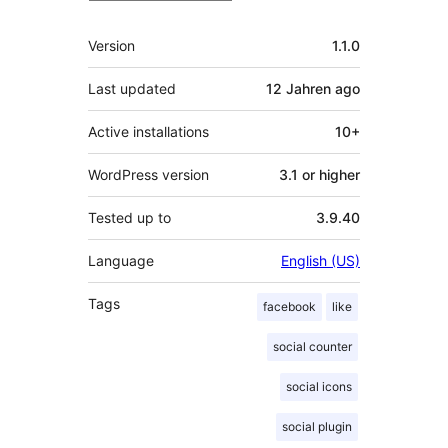
Meta
Version
1.1.0
Last updated
12 Jahren
ago
Active installations
10+
WordPress version
3.1 or higher
Tested up to
3.9.40
Language
English (US)
Tags
facebook
like
social counter
social icons
social plugin