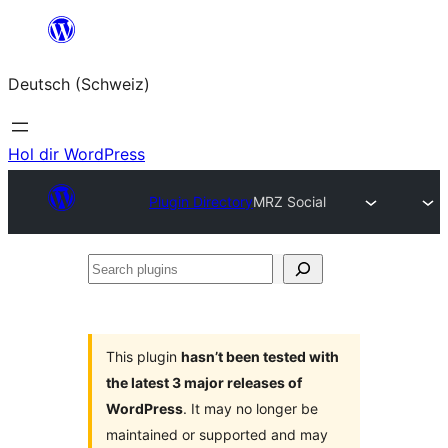
Zum
Inhalt
Deutsch (Schweiz)
springen
Hol dir WordPress
Plugin Directory
MRZ Social
Search
plugins
This plugin
hasn’t been tested with
the latest 3 major releases of
WordPress
. It may no longer be
maintained or supported and may