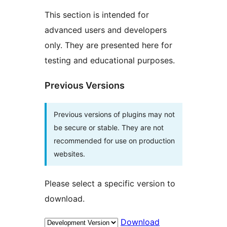
This section is intended for
advanced users and developers
only. They are presented here for
testing and educational purposes.
Previous Versions
Previous versions of plugins may not
be secure or stable. They are not
recommended for use on production
websites.
Please select a specific version to
download.
Download