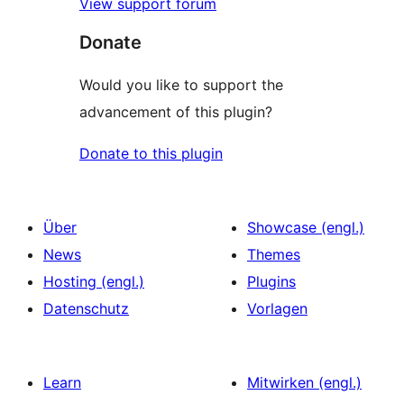
View support forum
Donate
Would you like to support the
advancement of this plugin?
Donate to this plugin
Über
Showcase (engl.)
News
Themes
Hosting (engl.)
Plugins
Datenschutz
Vorlagen
Learn
Mitwirken (engl.)