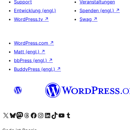
Support
Veranstaltungen
Entwicklung (engl.)
Spenden (engl.)
↗
WordPress.tv
↗
Swag
↗
WordPress.com
↗
Matt (engl.)
↗
bbPress (engl.)
↗
BuddyPress (engl.)
↗
Das X-Konto (früher Twitter) von WordPress.org besuchen
Das Bluesky-Konto von WordPress.org besuchen
Das Mastodon-Konto von WordPress.org besuchen
Das Threads-Konto von WordPress.org besuchen
Die Facebook-Seite von WordPress.org besuchen
Das Instagram-Konto von WordPress.org besuchen
Das LinkedIn-Konto von WordPress.org besuchen
Das TikTok-Konto von WordPress.org besuchen
Den YouTube-Kanal von WordPress.org besuchen
Das Tumblr-Konto von WordPress.org besuchen