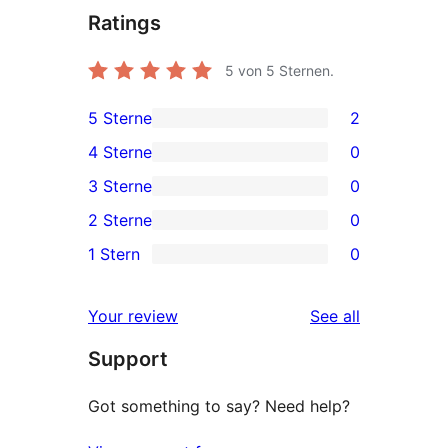
Ratings
5
von 5 Sternen.
5 Sterne
2
2
4 Sterne
0
5-
0
3 Sterne
0
Sterne-
4-
0
2 Sterne
0
Rezensionen
Sterne-
3-
0
1 Stern
0
Rezensionen
Sterne-
2-
0
Rezensionen
Sterne-
1-
reviews
Your review
See all
Rezensionen
Sterne-
Support
Rezensionen
Got something to say? Need help?