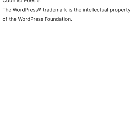
Code ist Poesie.
The WordPress® trademark is the intellectual property
of the WordPress Foundation.