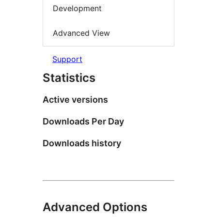
Development
Advanced View
Support
Statistics
Active versions
Downloads Per Day
Downloads history
Advanced Options