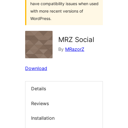
have compatibility issues when used
with more recent versions of
WordPress.
MRZ Social
By
MRazorZ
Download
Details
Reviews
Installation