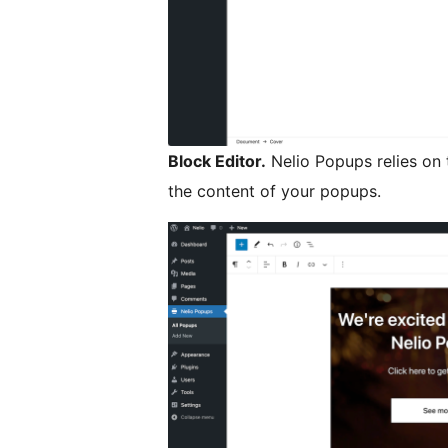
Block Editor.
Nelio Popups relies on 
the content of your popups.