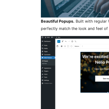
Beautiful Popups.
Built with regular
perfectly match the look and feel of