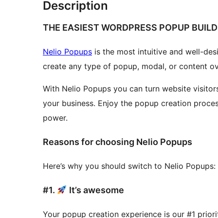
Description
THE EASIEST WORDPRESS POPUP BUILD
Nelio Popups
is the most intuitive and well-de
create any type of popup, modal, or content o
With Nelio Popups you can turn website visitors
your business. Enjoy the popup creation proces
power.
Reasons for choosing Nelio Popups
Here’s why you should switch to Nelio Popups:
#1.
It’s awesome
Your popup creation experience is our #1 prior