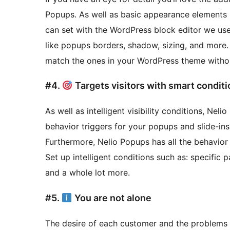
Popups. As well as basic appearance elements l
can set with the WordPress block editor we us
like popups borders, shadow, sizing, and more. I
match the ones in your WordPress theme withou
#4.
Targets visitors with smart condit
As well as intelligent visibility conditions, Nel
behavior triggers for your popups and slide-ins. 
Furthermore, Nelio Popups has all the behavior a
Set up intelligent conditions such as: specific 
and a whole lot more.
#5.
You are not alone
The desire of each customer and the problems th