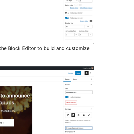
the Block Editor to build and customize