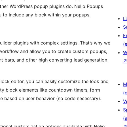
other WordPress popup plugins do. Nelio Popups
 to include any block within your popups.
L
S
E
ilder plugins with complex settings. That’s why we
(e
 workflow and allow you to create custom popups,
W
nt bars, and other high converting lead generation
ock editor, you can easily customize the look and
M
rty block elements like countdown timers, form
(e
nge based on user behavior (no code necessary).
V
S
(e
ditional customization options available with Nelio