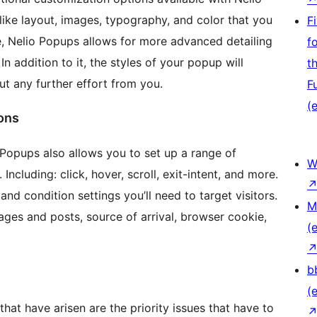
ike layout, images, typography, and color that you
F
e, Nelio Popups allows for more advanced detailing
f
n addition to it, the styles of your popup will
t
t any further effort from you.
F
(e
ions
io Popups also allows you to set up a range of
W
Including: click, hover, scroll, exit-intent, and more.
nd condition settings you’ll need to target visitors.
M
pages and posts, source of arrival, browser cookie,
(e
b
(e
at have arisen are the priority issues that have to