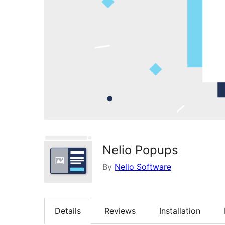
Nelio Popups
By
Nelio Software
Details
Reviews
Installation