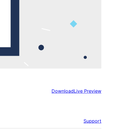
Download
Live Preview
Support