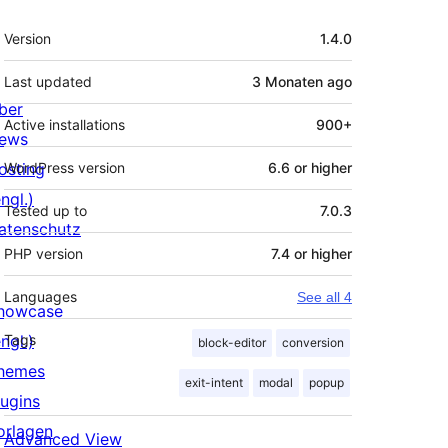
Meta
Version
1.4.0
Last updated
3 Monaten
ago
ber
Active installations
900+
ews
osting
WordPress version
6.6 or higher
ngl.)
Tested up to
7.0.3
atenschutz
PHP version
7.4 or higher
Languages
See all 4
howcase
ngl.)
Tags
block-editor
conversion
hemes
exit-intent
modal
popup
lugins
orlagen
Advanced View