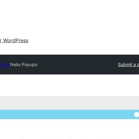
ir WordPress
ectory
Nelio Popups
Submit a 