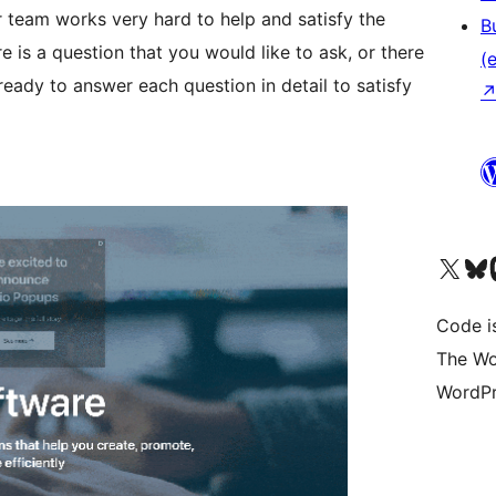
 team works very hard to help and satisfy the
B
e is a question that you would like to ask, or there
(e
ready to answer each question in detail to satisfy
Das X-Konto (früher Twitter
Das Bluesky-
Da
Code is
The Wo
WordPr