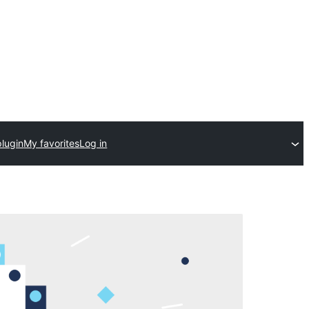
plugin
My favorites
Log in