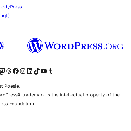
uddyPress
ngl.)
↗
) von WordPress.org besuchen
Konto von WordPress.org besuchen
s Mastodon-Konto von WordPress.org besuchen
Das Threads-Konto von WordPress.org besuchen
Die Facebook-Seite von WordPress.org besuchen
Das Instagram-Konto von WordPress.org besuchen
Das LinkedIn-Konto von WordPress.org besuchen
Das TikTok-Konto von WordPress.org besuchen
Den YouTube-Kanal von WordPress.org besuchen
Das Tumblr-Konto von WordPress.org besuchen
t Poesie.
rdPress® trademark is the intellectual property of the
ess Foundation.