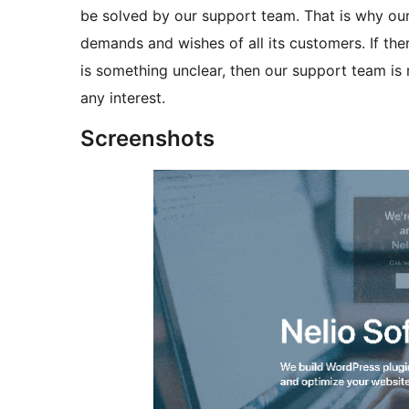
be solved by our support team. That is why our
demands and wishes of all its customers. If ther
is something unclear, then our support team is 
any interest.
Screenshots