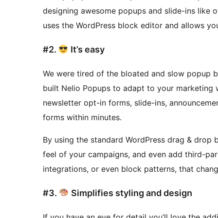
designing awesome popups and slide-ins like 
uses the WordPress block editor and allows you
#2.
It’s easy
We were tired of the bloated and slow popup bu
built Nelio Popups to adapt to your marketing
newsletter opt-in forms, slide-ins, announceme
forms within minutes.
By using the standard WordPress drag & drop bl
feel of your campaigns, and even add third-pa
integrations, or even block patterns, that cha
#3.
Simplifies styling and design
If you have an eye for detail you’ll love the ad