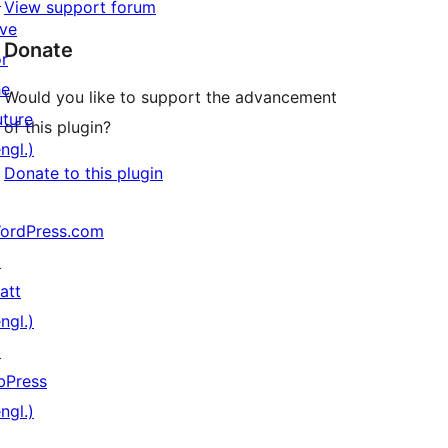
View support forum
ive
Donate
or
he
Would you like to support the advancement
uture
of this plugin?
ngl.)
Donate to this plugin
ordPress.com
↗
att
ngl.)
↗
bPress
ngl.)
↗