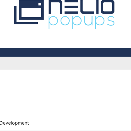
Development