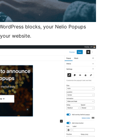
 WordPress blocks, your Nelio Popups
 your website.