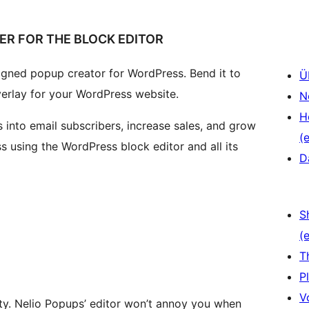
ER FOR THE BLOCK EDITOR
signed popup creator for WordPress. Bend it to
Ü
verlay for your WordPress website.
N
H
 into email subscribers, increase sales, and grow
(e
s using the WordPress block editor and all its
D
S
(e
T
P
V
ity. Nelio Popups’ editor won’t annoy you when