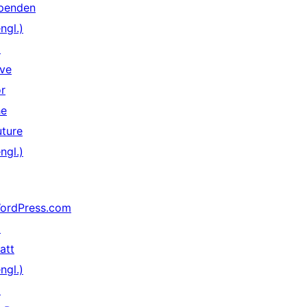
penden
ngl.)
↗
ive
or
he
uture
ngl.)
ordPress.com
↗
att
ngl.)
↗