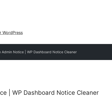
ir WordPress
 Admin Notice | WP Dashboard Notice Cleaner
ce | WP Dashboard Notice Cleaner