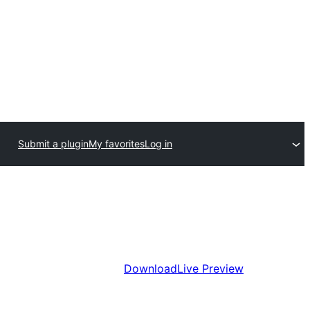
Submit a plugin
My favorites
Log in
Download
Live Preview