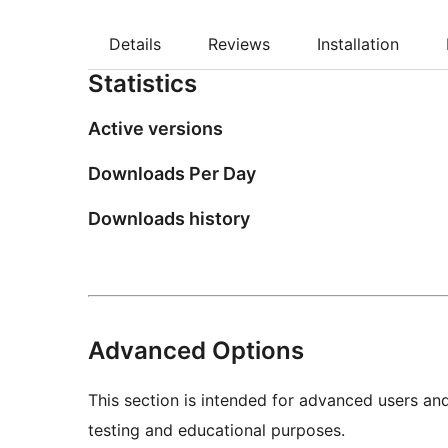
Details
Reviews
Installation
Statistics
Active versions
Downloads Per Day
Downloads history
Advanced Options
This section is intended for advanced users an
testing and educational purposes.