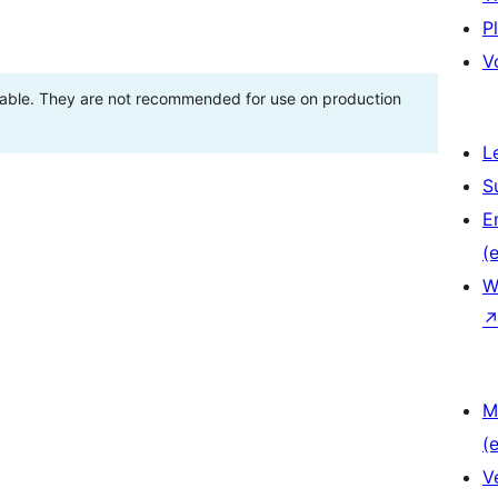
P
V
stable. They are not recommended for use on production
L
S
E
(e
W
M
(e
V