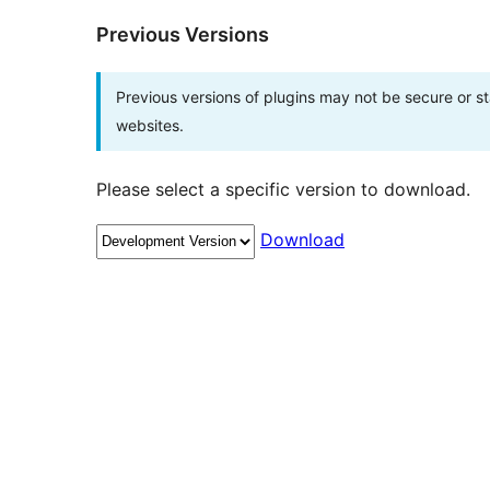
Previous Versions
Previous versions of plugins may not be secure or 
websites.
Please select a specific version to download.
Download