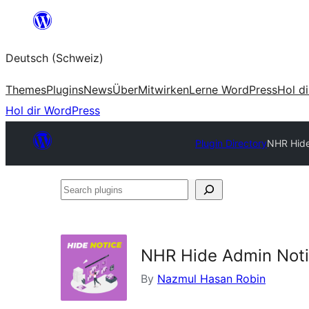
Zum
Inhalt
Deutsch (Schweiz)
springen
Themes
Plugins
News
Über
Mitwirken
Lerne WordPress
Hol d
Hol dir WordPress
Plugin Directory
NHR Hide
Search
plugins
NHR Hide Admin Noti
By
Nazmul Hasan Robin