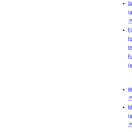
S
(e
F
f
t
F
(e
W
M
(e