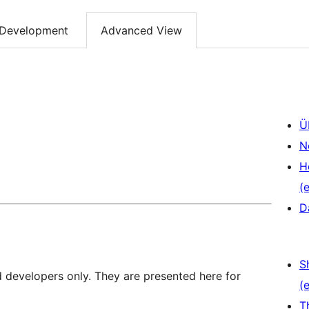
Development
Advanced View
Ü
N
H
(e
D
S
d developers only. They are presented here for
(e
T