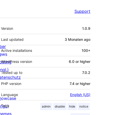
Support
Meta
Version
1.0.9
Last updated
3 Monaten
ago
ber
Active installations
100+
ews
osting
WordPress version
6.0 or higher
ngl.)
Tested up to
7.0.2
atenschutz
PHP version
7.4 or higher
Language
English (US)
howcase
ngl.)
Tags
admin
disable
hide
notice
hemes