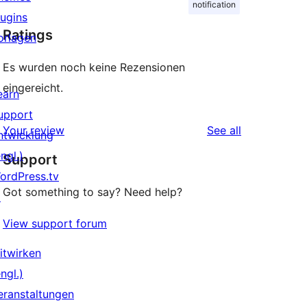
notification
lugins
Ratings
orlagen
Es wurden noch keine Rezensionen
eingereicht.
earn
upport
reviews
Your review
See all
ntwicklung
ngl.)
Support
ordPress.tv
Got something to say? Need help?
↗
View support forum
itwirken
ngl.)
eranstaltungen