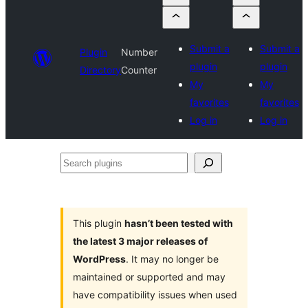
Submit a
Submit a
Plugin
Number
plugin
plugin
Directory
Counter
My
My
favorites
favorites
Log in
Log in
Search
plugins
This plugin
hasn’t been tested with
the latest 3 major releases of
WordPress
. It may no longer be
maintained or supported and may
have compatibility issues when used