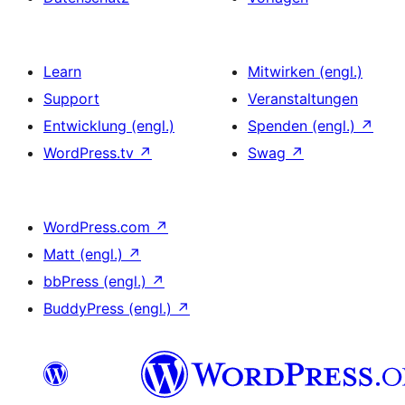
Learn
Mitwirken (engl.)
Support
Veranstaltungen
Entwicklung (engl.)
Spenden (engl.)
↗
WordPress.tv
↗
Swag
↗
WordPress.com
↗
Matt (engl.)
↗
bbPress (engl.)
↗
BuddyPress (engl.)
↗