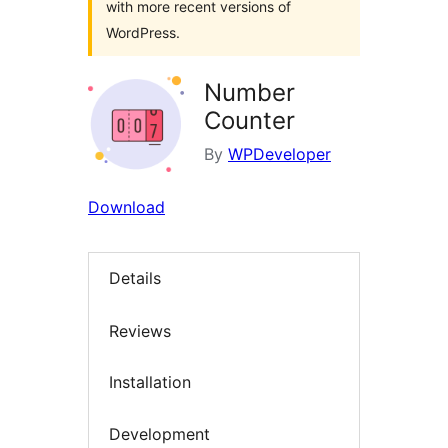
with more recent versions of
WordPress.
Number
Counter
By
WPDeveloper
Download
Details
Reviews
Installation
Development