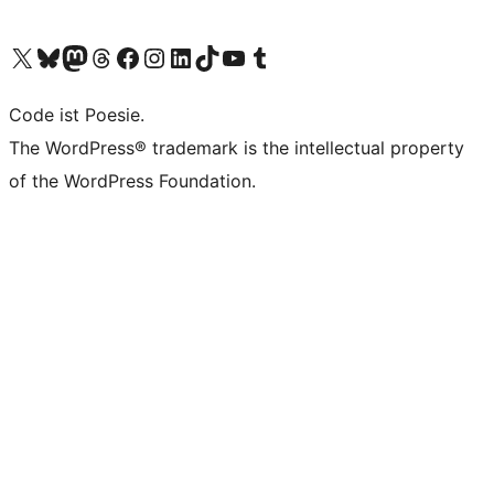
Das X-Konto (früher Twitter) von WordPress.org besuchen
Das Bluesky-Konto von WordPress.org besuchen
Das Mastodon-Konto von WordPress.org besuchen
Das Threads-Konto von WordPress.org besuchen
Die Facebook-Seite von WordPress.org besuchen
Das Instagram-Konto von WordPress.org besuchen
Das LinkedIn-Konto von WordPress.org besuchen
Das TikTok-Konto von WordPress.org besuchen
Den YouTube-Kanal von WordPress.org besuchen
Das Tumblr-Konto von WordPress.org besuchen
Code ist Poesie.
The WordPress® trademark is the intellectual property
of the WordPress Foundation.