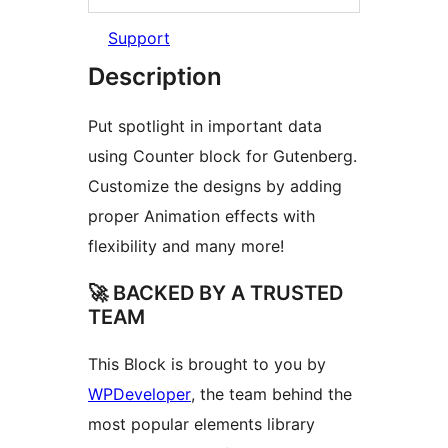
Support
Description
Put spotlight in important data
using Counter block for Gutenberg.
Customize the designs by adding
proper Animation effects with
flexibility and many more!
🚀 BACKED BY A TRUSTED
TEAM
This Block is brought to you by
WPDeveloper
, the team behind the
most popular elements library