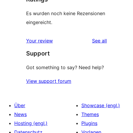
Es wurden noch keine Rezensionen
eingereicht.
reviews
Your review
See all
Support
Got something to say? Need help?
View support forum
Über
Showcase (engl.)
News
Themes
Hosting (engl.)
Plugins
Datenschutz
Vorlagen