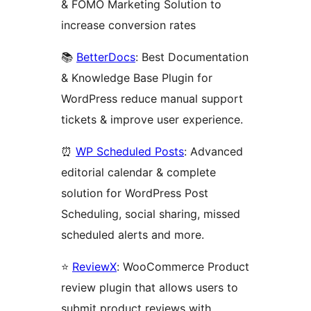
& FOMO Marketing Solution to
increase conversion rates
📚
BetterDocs
: Best Documentation
& Knowledge Base Plugin for
WordPress reduce manual support
tickets & improve user experience.
⏰
WP Scheduled Posts
: Advanced
editorial calendar & complete
solution for WordPress Post
Scheduling, social sharing, missed
scheduled alerts and more.
⭐
ReviewX
: WooCommerce Product
review plugin that allows users to
submit product reviews with