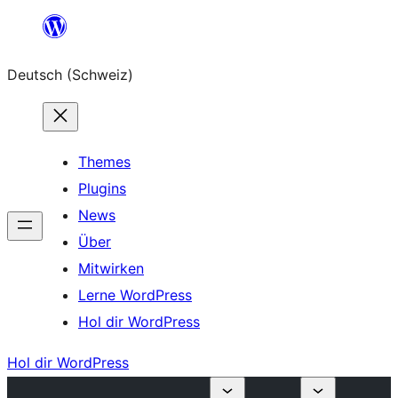
Zum
Inhalt
Deutsch (Schweiz)
springen
Themes
Plugins
News
Über
Mitwirken
Lerne WordPress
Hol dir WordPress
Hol dir WordPress