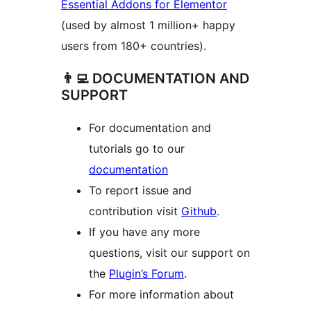
Essential Addons for Elementor
(used by almost 1 million+ happy
users from 180+ countries).
👨‍💻 DOCUMENTATION AND
SUPPORT
For documentation and
tutorials go to our
documentation
To report issue and
contribution visit
Github
.
If you have any more
questions, visit our support on
the
Plugin’s Forum
.
For more information about