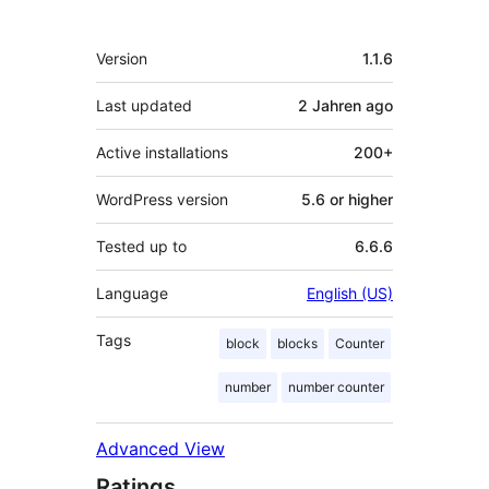
Meta
Version
1.1.6
Last updated
2 Jahren
ago
Active installations
200+
WordPress version
5.6 or higher
Tested up to
6.6.6
Language
English (US)
Tags
block
blocks
Counter
number
number counter
Advanced View
Ratings