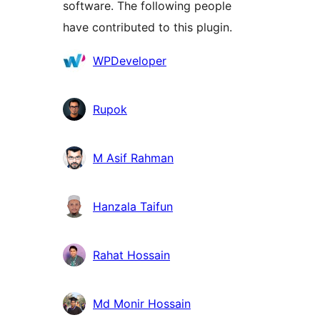
software. The following people
have contributed to this plugin.
Contributors
WPDeveloper
Rupok
M Asif Rahman
Hanzala Taifun
Rahat Hossain
Md Monir Hossain