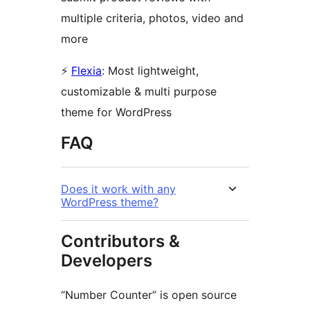
multiple criteria, photos, video and
more
⚡
Flexia
: Most lightweight,
customizable & multi purpose
theme for WordPress
FAQ
Does it work with any
WordPress theme?
Contributors &
Developers
“Number Counter” is open source