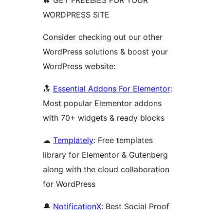
🔥 GET FREEBIES FOR YOUR
WORDPRESS SITE
Consider checking out our other
WordPress solutions & boost your
WordPress website:
🔝
Essential Addons For Elementor
:
Most popular Elementor addons
with 70+ widgets & ready blocks
☁
Templately
: Free templates
library for Elementor & Gutenberg
along with the cloud collaboration
for WordPress
🔔
NotificationX
: Best Social Proof