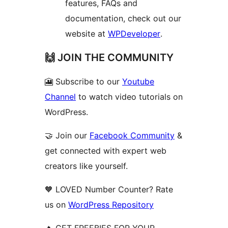
features, FAQs and
documentation, check out our
website at
WPDeveloper
.
🙌 JOIN THE COMMUNITY
🎦 Subscribe to our
Youtube
Channel
to watch video tutorials on
WordPress.
🤝 Join our
Facebook Community
&
get connected with expert web
creators like yourself.
🧡 LOVED Number Counter? Rate
us on
WordPress Repository