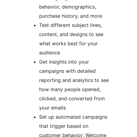
behavior, demographics,
purchase history, and more
Test different subject lines,
content, and designs to see
what works best for your
audience
Get insights into your
campaigns with detailed
reporting and analytics to see
how many people opened,
clicked, and converted from
your emails
Set up automated campaigns
that trigger based on
customer behavior: Welcome