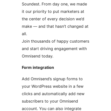
Soundest. From day one, we made
it our priority to put marketers at
the center of every decision we’d
make — and that hasn’t changed at
all.
Join thousands of happy customers
and start driving engagement with
Omnisend today.
Form integration
Add Omnisend’s signup forms to
your WordPress website in a few
clicks and automatically add new
subscribers to your Omnisend
account. You can also integrate