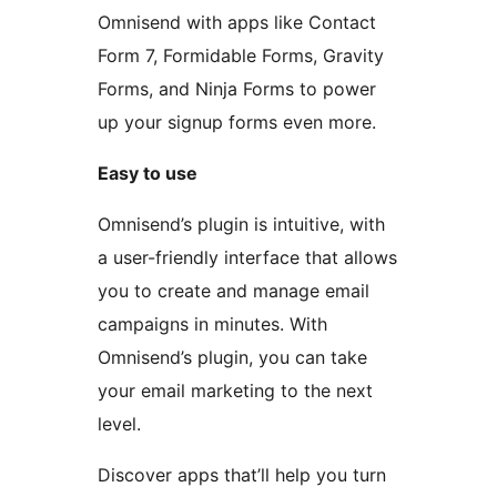
Omnisend with apps like Contact
Form 7, Formidable Forms, Gravity
Forms, and Ninja Forms to power
up your signup forms even more.
Easy to use
Omnisend’s plugin is intuitive, with
a user-friendly interface that allows
you to create and manage email
campaigns in minutes. With
Omnisend’s plugin, you can take
your email marketing to the next
level.
Discover apps that’ll help you turn