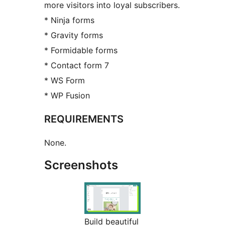
more visitors into loyal subscribers.
* Ninja forms
* Gravity forms
* Formidable forms
* Contact form 7
* WS Form
* WP Fusion
REQUIREMENTS
None.
Screenshots
Build beautiful