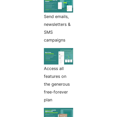
Send emails,
newsletters &
SMS
campaigns
Access all
features on
the generous
free-forever
plan