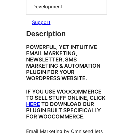
Development
Support
Description
POWERFUL, YET INTUITIVE
EMAIL MARKETING,
NEWSLETTER, SMS
MARKETING & AUTOMATION
PLUGIN FOR YOUR
WORDPRESS WEBSITE.
IF YOU USE WOOCOMMERCE
TO SELL STUFF ONLINE, CLICK
HERE
TO DOWNLOAD OUR
PLUGIN BUILT SPECIFICALLY
FOR WOOCOMMERCE.
Email Marketing by Omnisend lets