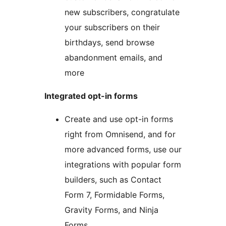
new subscribers, congratulate
your subscribers on their
birthdays, send browse
abandonment emails, and
more
Integrated opt-in forms
Create and use opt-in forms
right from Omnisend, and for
more advanced forms, use our
integrations with popular form
builders, such as Contact
Form 7, Formidable Forms,
Gravity Forms, and Ninja
Forms