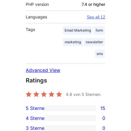
PHP version
7.4 or higher
Languages
See all 12
Tags
Email Marketing
form
marketing
newsletter
sms
Advanced View
Ratings
4.8
von 5 Sternen.
5 Sterne
15
15
4 Sterne
0
5-
0
3 Sterne
0
Sterne-
4-