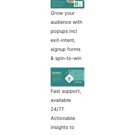
Grow your
audience with
popups incl
exit-intent,
signup forms
& spin-to-win
Fast support,
available
24/77.
Actionable
insights to