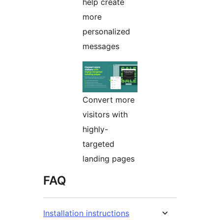
help create
more
personalized
messages
Convert more
visitors with
highly-
targeted
landing pages
FAQ
Installation instructions