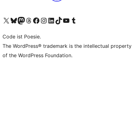
Das X-Konto (früher Twitter) von WordPress.org besuchen
Das Bluesky-Konto von WordPress.org besuchen
Das Mastodon-Konto von WordPress.org besuchen
Das Threads-Konto von WordPress.org besuchen
Die Facebook-Seite von WordPress.org besuchen
Das Instagram-Konto von WordPress.org besuchen
Das LinkedIn-Konto von WordPress.org besuchen
Das TikTok-Konto von WordPress.org besuchen
Den YouTube-Kanal von WordPress.org besuchen
Das Tumblr-Konto von WordPress.org besuchen
Code ist Poesie.
The WordPress® trademark is the intellectual property
of the WordPress Foundation.