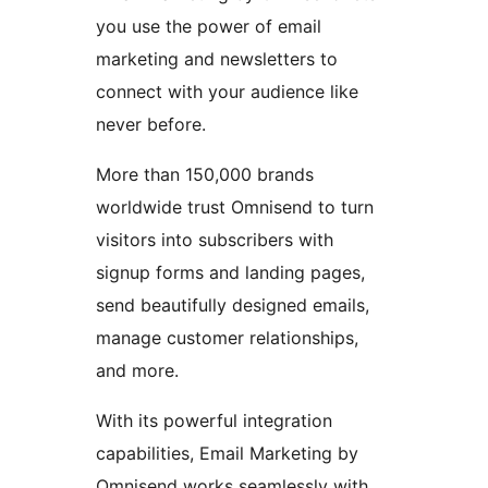
you use the power of email
marketing and newsletters to
connect with your audience like
never before.
More than 150,000 brands
worldwide trust Omnisend to turn
visitors into subscribers with
signup forms and landing pages,
send beautifully designed emails,
manage customer relationships,
and more.
With its powerful integration
capabilities, Email Marketing by
Omnisend works seamlessly with