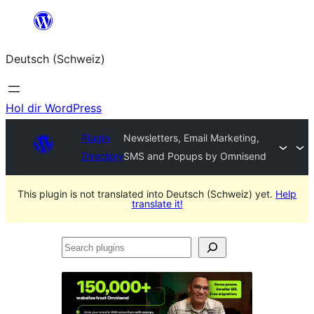
Zum
Inhalt
Deutsch (Schweiz)
springen
Hol dir WordPress
Plugin
Newsletters, Email Marketing,
Directory
SMS and Popups by Omnisend
This plugin is not translated into Deutsch (Schweiz) yet.
Help
translate it!
Search
plugins