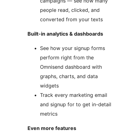
campaigns — see how many
people read, clicked, and
converted from your texts
Built-in analytics & dashboards
See how your signup forms
perform right from the
Omnisend dashboard with
graphs, charts, and data
widgets
Track every marketing email
and signup for to get in-detail
metrics
Even more features