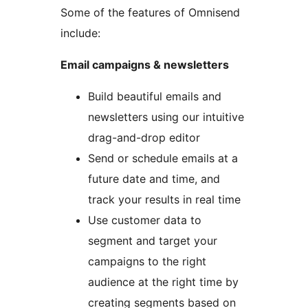
Some of the features of Omnisend
include:
Email campaigns & newsletters
Build beautiful emails and
newsletters using our intuitive
drag-and-drop editor
Send or schedule emails at a
future date and time, and
track your results in real time
Use customer data to
segment and target your
campaigns to the right
audience at the right time by
creating segments based on