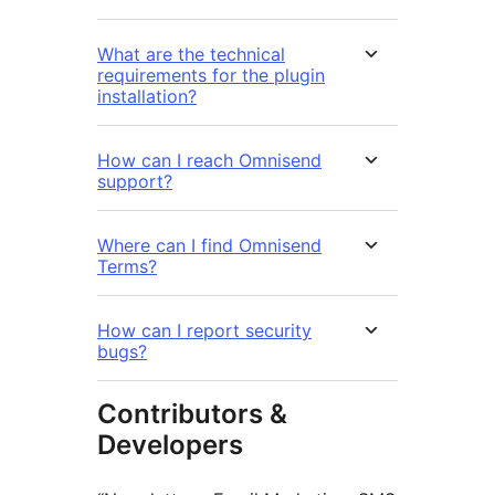
What are the technical
requirements for the plugin
installation?
How can I reach Omnisend
support?
Where can I find Omnisend
Terms?
How can I report security
bugs?
Contributors &
Developers