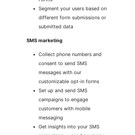
Segment your users based on
different form submissions or
submitted data
SMS marketing
Collect phone numbers and
consent to send SMS
messages with our
customizable opt-in forms
Set up and send SMS
campaigns to engage
customers with mobile
messaging
Get insights into your SMS