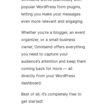
popular WordPress form plugins,
letting you make your messages
even more relevant and engaging.
Whether you’re a blogger, an event
organizer, or a small business
owner, Omnisend offers everything
you need to capture your
audience’s attention and keep them
coming back for more — all
directly from your WordPress
dashboard.
Best of all, it’s completely free to
get started!