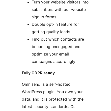
Turn your website visitors into
subscribers with our website
signup forms
Double opt-in feature for
getting quality leads
Find out which contacts are
becoming unengaged and
optimize your email
campaigns accordingly
Fully GDPR ready
Omnisend is a self-hosted
WordPress plugin. You own your
data, and it is protected with the
latest security standards. Our