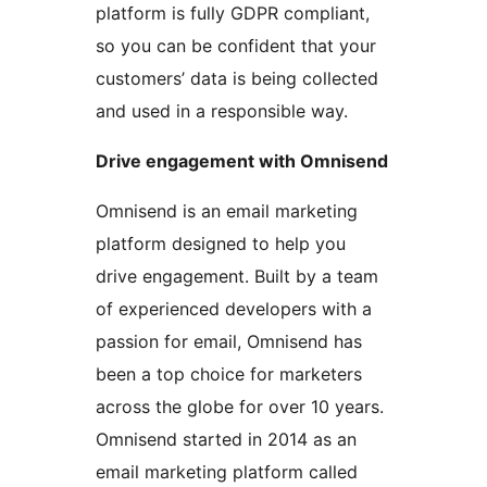
platform is fully GDPR compliant,
so you can be confident that your
customers’ data is being collected
and used in a responsible way.
Drive engagement with Omnisend
Omnisend is an email marketing
platform designed to help you
drive engagement. Built by a team
of experienced developers with a
passion for email, Omnisend has
been a top choice for marketers
across the globe for over 10 years.
Omnisend started in 2014 as an
email marketing platform called