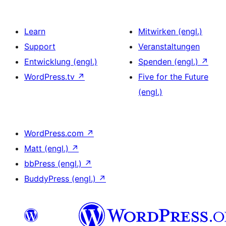
Learn
Mitwirken (engl.)
Support
Veranstaltungen
Entwicklung (engl.)
Spenden (engl.)
↗
WordPress.tv
↗
Five for the Future
(engl.)
WordPress.com
↗
Matt (engl.)
↗
bbPress (engl.)
↗
BuddyPress (engl.)
↗