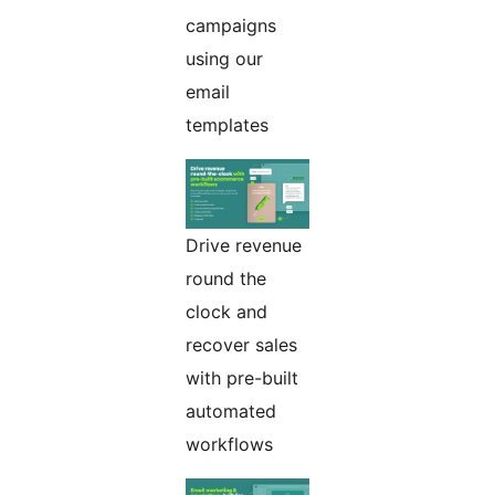
campaigns
using our
email
templates
Drive revenue
round the
clock and
recover sales
with pre-built
automated
workflows