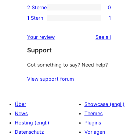
0
2 Sterne
0
Rezensionen
Sterne-
3-
0
1 Stern
1
Rezensionen
Sterne-
2-
1
Rezensionen
Sterne-
1-
reviews
Your review
See all
Rezensionen
Sterne-
Support
Rezension
Got something to say? Need help?
View support forum
Über
Showcase (engl.)
News
Themes
Hosting (engl.)
Plugins
Datenschutz
Vorlagen