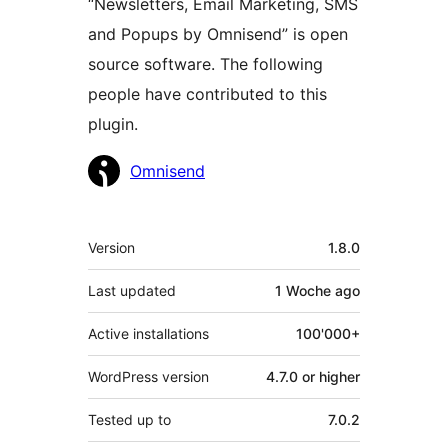
“Newsletters, Email Marketing, SMS
and Popups by Omnisend” is open
source software. The following
people have contributed to this
plugin.
Contributors
Omnisend
Meta
Version
1.8.0
Last updated
1 Woche
ago
Active installations
100'000+
WordPress version
4.7.0 or higher
Tested up to
7.0.2