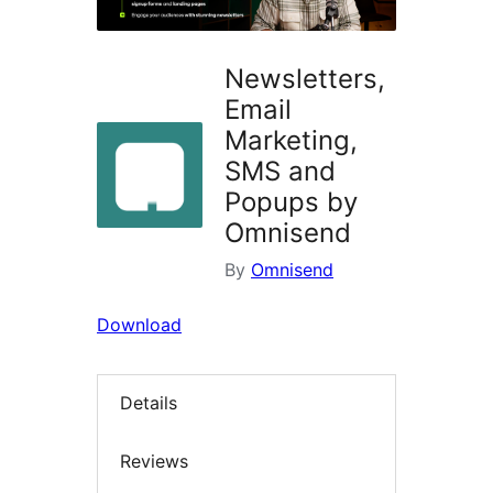
Newsletters,
Email
Marketing,
SMS and
Popups by
Omnisend
By
Omnisend
Download
Details
Reviews