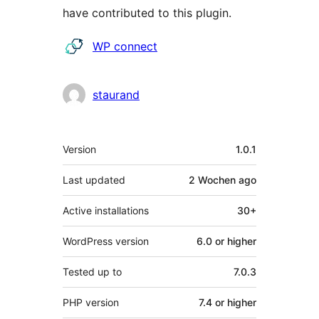
have contributed to this plugin.
Contributors
WP connect
staurand
Meta
Version
1.0.1
Last updated
2 Wochen
ago
Active installations
30+
WordPress version
6.0 or higher
Tested up to
7.0.3
PHP version
7.4 or higher