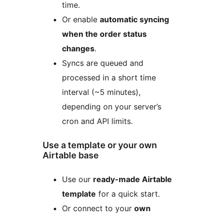
time.
Or enable
automatic syncing
when the order status
changes
.
Syncs are queued and
processed in a short time
interval (~5 minutes),
depending on your server’s
cron and API limits.
Use a template or your own
Airtable base
Use our
ready-made Airtable
template
for a quick start.
Or connect to your
own