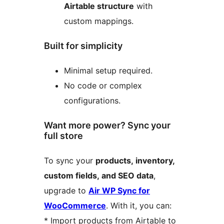
Airtable structure
with
custom mappings.
Built for simplicity
Minimal setup required.
No code or complex
configurations.
Want more power? Sync your
full store
To sync your
products, inventory,
custom fields, and SEO data
,
upgrade to
Air WP Sync for
WooCommerce
. With it, you can:
* Import products from Airtable to