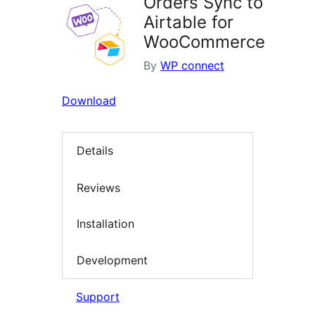
Orders Sync to
Airtable for
WooCommerce
By
WP connect
Download
Details
Reviews
Installation
Development
Support