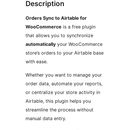
Description
Orders Sync to Airtable for
WooCommerce
is a free plugin
that allows you to synchronize
automatically
your WooCommerce
store’s orders to your Airtable base
with ease.
Whether you want to manage your
order data, automate your reports,
or centralize your store activity in
Airtable, this plugin helps you
streamline the process without
manual data entry.