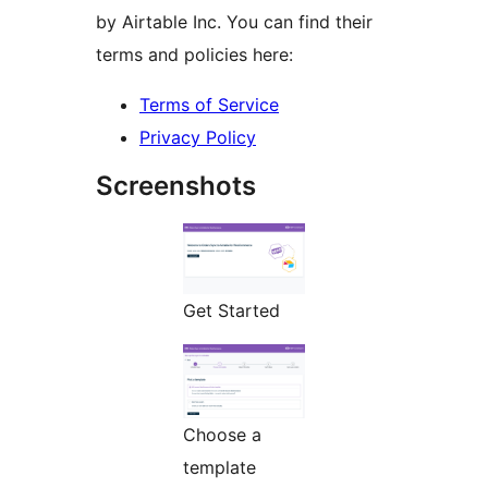
by Airtable Inc. You can find their
terms and policies here:
Terms of Service
Privacy Policy
Screenshots
Get Started
Choose a
template