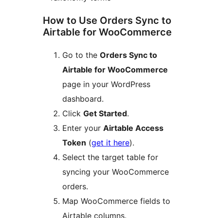
How to Use Orders Sync to
Airtable for WooCommerce
Go to the
Orders Sync to
Airtable for WooCommerce
page in your WordPress
dashboard.
Click
Get Started
.
Enter your
Airtable Access
Token
(
get it here
).
Select the target table for
syncing your WooCommerce
orders.
Map WooCommerce fields to
Airtable columns.