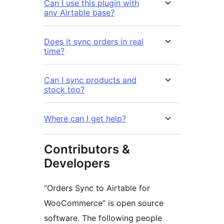
Can I use this plugin with
any Airtable base?
Does it sync orders in real
time?
Can I sync products and
stock too?
Where can I get help?
Contributors &
Developers
“Orders Sync to Airtable for
WooCommerce” is open source
software. The following people