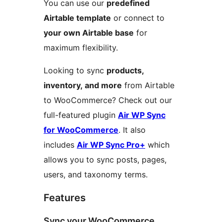
You can use our
predefined
Airtable template
or connect to
your own Airtable base
for
maximum flexibility.
Looking to sync
products,
inventory, and more
from Airtable
to WooCommerce? Check out our
full-featured plugin
Air WP Sync
for WooCommerce
. It also
includes
Air WP Sync Pro+
which
allows you to sync posts, pages,
users, and taxonomy terms.
Features
Sync your WooCommerce