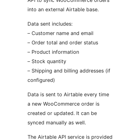
into an external Airtable base.
Data sent includes:
– Customer name and email
– Order total and order status
– Product information
– Stock quantity
– Shipping and billing addresses (if
configured)
Data is sent to Airtable every time
a new WooCommerce order is
created or updated. It can be
synced manually as well.
The Airtable API service is provided