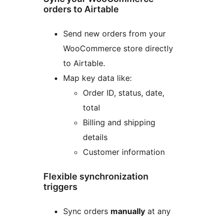
orders to Airtable
Send new orders from your
WooCommerce store directly
to Airtable.
Map key data like:
Order ID, status, date,
total
Billing and shipping
details
Customer information
Flexible synchronization
triggers
Sync orders
manually
at any