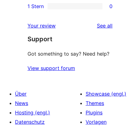
1 Stern
0
Rezensionen
Sterne-
2-
0
Rezensionen
Sterne-
1-
reviews
Your review
See all
Rezensionen
Sterne-
Support
Rezensionen
Got something to say? Need help?
View support forum
Über
Showcase (engl.)
News
Themes
Hosting (engl.)
Plugins
Datenschutz
Vorlagen