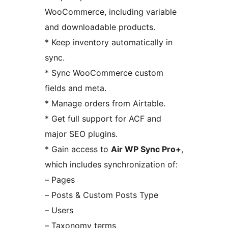
WooCommerce, including variable
and downloadable products.
* Keep inventory automatically in
sync.
* Sync WooCommerce custom
fields and meta.
* Manage orders from Airtable.
* Get full support for ACF and
major SEO plugins.
* Gain access to
Air WP Sync Pro+
,
which includes synchronization of:
– Pages
– Posts & Custom Posts Type
– Users
– Taxonomy terms