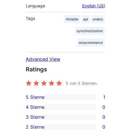
Language
English (US)
Tags
Airtable
api
orders
synchronization
woocommerce
Advanced View
Ratings
5
von 5 Sternen.
5 Sterne
1
1
4 Sterne
0
5-
0
3 Sterne
0
Sterne-
4-
0
2 Sterne
0
Rezension
Sterne-
3-
0