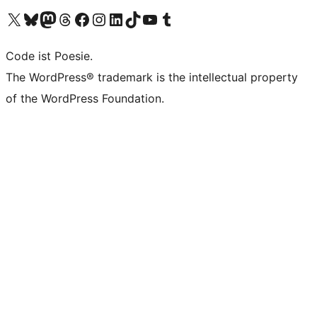
Das X-Konto (früher Twitter) von WordPress.org besuchen
Das Bluesky-Konto von WordPress.org besuchen
Das Mastodon-Konto von WordPress.org besuchen
Das Threads-Konto von WordPress.org besuchen
Die Facebook-Seite von WordPress.org besuchen
Das Instagram-Konto von WordPress.org besuchen
Das LinkedIn-Konto von WordPress.org besuchen
Das TikTok-Konto von WordPress.org besuchen
Den YouTube-Kanal von WordPress.org besuchen
Das Tumblr-Konto von WordPress.org besuchen
Code ist Poesie.
The WordPress® trademark is the intellectual property
of the WordPress Foundation.