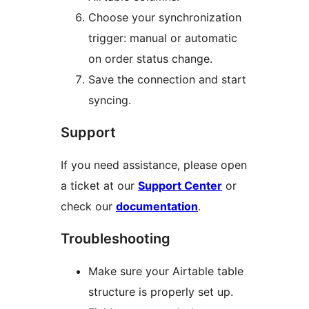
Choose your synchronization
trigger: manual or automatic
on order status change.
Save the connection and start
syncing.
Support
If you need assistance, please open
a ticket at our
Support Center
or
check our
documentation
.
Troubleshooting
Make sure your Airtable table
structure is properly set up.