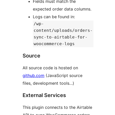
Fields must match the
expected order data columns.
Logs can be found in:
/wp-
content/uploads/orders-
sync-to-airtable-for-
woocommerce-logs
Source
All source code is hosted on
github.com
(JavaScript source
files, development tools…)
External Services
This plugin connects to the Airtable
API to sync WooCommerce orders