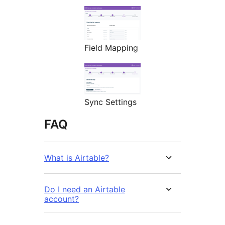
Field Mapping
Sync Settings
FAQ
What is Airtable?
Do I need an Airtable
account?