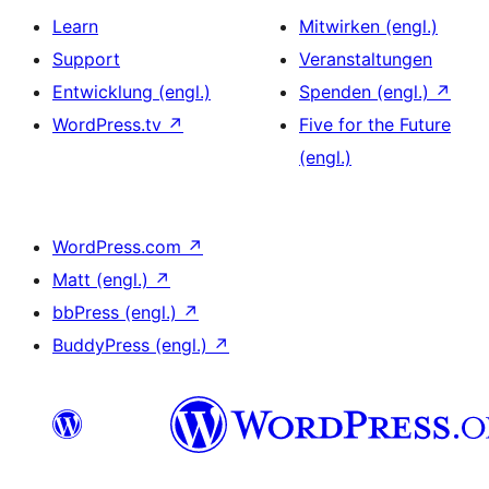
Learn
Mitwirken (engl.)
Support
Veranstaltungen
Entwicklung (engl.)
Spenden (engl.)
↗
WordPress.tv
↗
Five for the Future
(engl.)
WordPress.com
↗
Matt (engl.)
↗
bbPress (engl.)
↗
BuddyPress (engl.)
↗