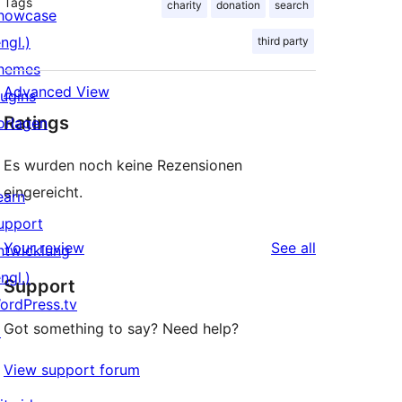
Tags
charity
donation
search
howcase
ngl.)
third party
hemes
Advanced View
lugins
Ratings
orlagen
Es wurden noch keine Rezensionen
eingereicht.
earn
upport
reviews
Your review
See all
ntwicklung
ngl.)
Support
ordPress.tv
Got something to say? Need help?
↗
View support forum