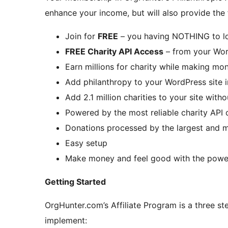
enhance your income, but will also provide the 
Join for
FREE
– you having NOTHING to l
FREE Charity API Access
– from your Wor
Earn millions for charity while making mon
Add philanthropy to your WordPress site 
Add 2.1 million charities to your site wit
Powered by the most reliable charity API
Donations processed by the largest and 
Easy setup
Make money and feel good with the power
Getting Started
OrgHunter.com’s Affiliate Program is a three st
implement: