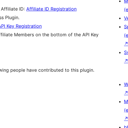
M
Affiliate ID:
Affiliate ID Registration
(e
s Plugin.
V
API Key Registration
S
 Affiliate Members on the bottom of the API Key
(e
S
wing people have contributed to this plugin.
W
M
(e
b