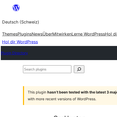
Zum
Inhalt
Deutsch (Schweiz)
springen
Themes
Plugins
News
Über
Mitwirken
Lerne WordPress
Hol d
Hol dir WordPress
Plugin Directory
Search
plugins
This plugin
hasn’t been tested with the latest 3 ma
with more recent versions of WordPress.