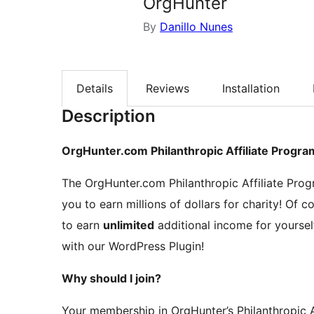
OrgHunter
By
Danillo Nunes
Details
Reviews
Installation
Description
OrgHunter.com Philanthropic Affiliate Progra
The OrgHunter.com Philanthropic Affiliate Prog
you to earn millions of dollars for charity! Of co
to earn
unlimited
additional income for yoursel
with our WordPress Plugin!
Why should I join?
Your membership in OrgHunter’s Philanthropic Af