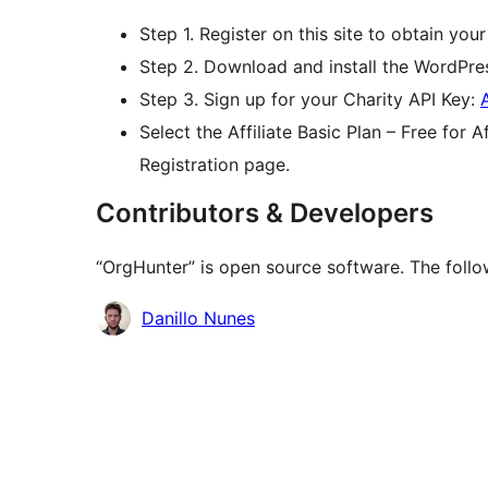
Step 1. Register on this site to obtain your 
Step 2. Download and install the WordPres
Step 3. Sign up for your Charity API Key:
Select the Affiliate Basic Plan – Free for
Registration page.
Contributors & Developers
“OrgHunter” is open source software. The follo
Contributors
Danillo Nunes