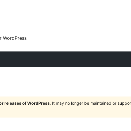
ir WordPress
jor releases of WordPress
. It may no longer be maintained or supp