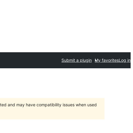
Submit a plugin
My favorites
Log in
orted and may have compatibility issues when used