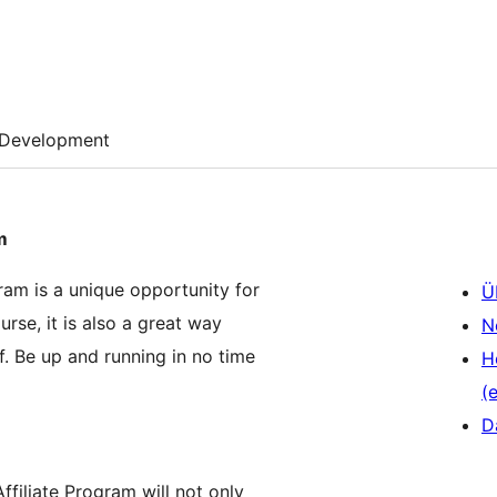
Development
m
ram is a unique opportunity for
Ü
urse, it is also a great way
N
f. Be up and running in no time
H
(e
D
filiate Program will not only