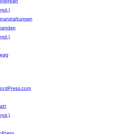
itwirken
ngl.)
eranstaltungen
penden
ngl.)
↗
wag
↗
ordPress.com
↗
att
ngl.)
↗
bPress