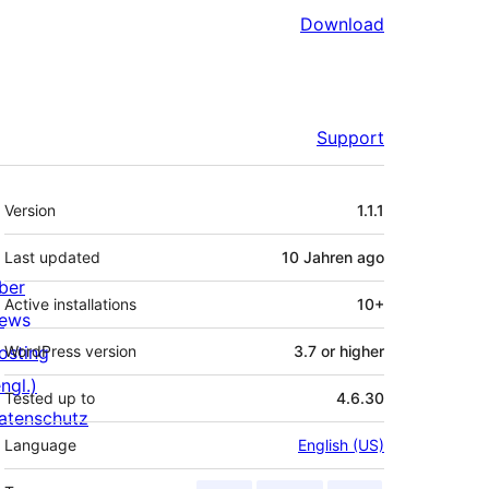
Download
Support
Meta
Version
1.1.1
Last updated
10 Jahren
ago
ber
Active installations
10+
ews
osting
WordPress version
3.7 or higher
ngl.)
Tested up to
4.6.30
atenschutz
Language
English (US)