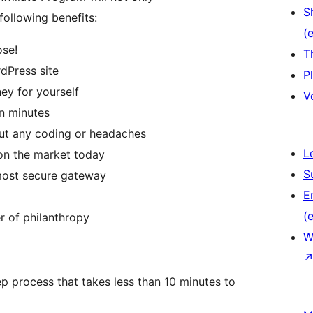
S
following benefits:
(e
ose!
T
dPress site
P
ey for yourself
V
in minutes
hout any coding or headaches
L
 on the market today
S
most secure gateway
E
(e
 of philanthropy
W
ep process that takes less than 10 minutes to