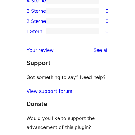
4 Sterne
0
5-
0
3 Sterne
0
Sterne-
4-
0
2 Sterne
0
Rezensionen
Sterne-
3-
0
1 Stern
0
Rezensionen
Sterne-
2-
0
Rezensionen
Sterne-
1-
reviews
Your review
See all
Rezensionen
Sterne-
Support
Rezensionen
Got something to say? Need help?
View support forum
Donate
Would you like to support the
advancement of this plugin?