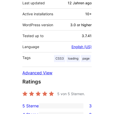
Last updated
12 Jahren
ago
Active installations
10+
WordPress version
3.0 or higher
Tested up to
3.7.41
Language
English (US)
Tags
CSS3
loading
page
Advanced View
Ratings
5
von 5 Sternen.
5 Sterne
3
3