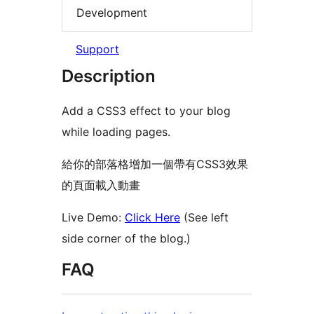
Development
Support
Description
Add a CSS3 effect to your blog
while loading pages.
給你的部落格增加一個帶有CSS3效果
的頁面載入動畫
Live Demo:
Click Here
(See left
side corner of the blog.)
FAQ