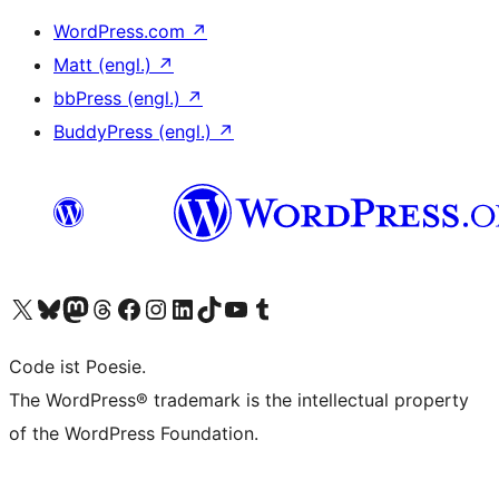
WordPress.com
↗
Matt (engl.)
↗
bbPress (engl.)
↗
BuddyPress (engl.)
↗
Das X-Konto (früher Twitter) von WordPress.org besuchen
Das Bluesky-Konto von WordPress.org besuchen
Das Mastodon-Konto von WordPress.org besuchen
Das Threads-Konto von WordPress.org besuchen
Die Facebook-Seite von WordPress.org besuchen
Das Instagram-Konto von WordPress.org besuchen
Das LinkedIn-Konto von WordPress.org besuchen
Das TikTok-Konto von WordPress.org besuchen
Den YouTube-Kanal von WordPress.org besuchen
Das Tumblr-Konto von WordPress.org besuchen
Code ist Poesie.
The WordPress® trademark is the intellectual property
of the WordPress Foundation.