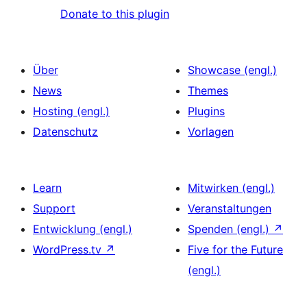
Donate to this plugin
Über
Showcase (engl.)
News
Themes
Hosting (engl.)
Plugins
Datenschutz
Vorlagen
Learn
Mitwirken (engl.)
Support
Veranstaltungen
Entwicklung (engl.)
Spenden (engl.)
↗
WordPress.tv
↗
Five for the Future
(engl.)