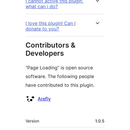
I cannot active this plugin,
what can i do?
I love this plugin! Can I
donate to you?
Contributors &
Developers
“Page Loading” is open source
software. The following people
have contributed to this plugin.
Contributors
Arefly
Meta
Version
1.0.5