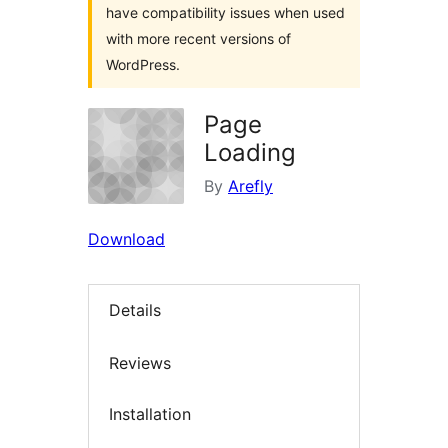
have compatibility issues when used
with more recent versions of
WordPress.
Page
Loading
By
Arefly
Download
Details
Reviews
Installation