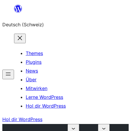
Zum
Inhalt
Deutsch (Schweiz)
springen
Themes
Plugins
News
Über
Mitwirken
Lerne WordPress
Hol dir WordPress
Hol dir WordPress