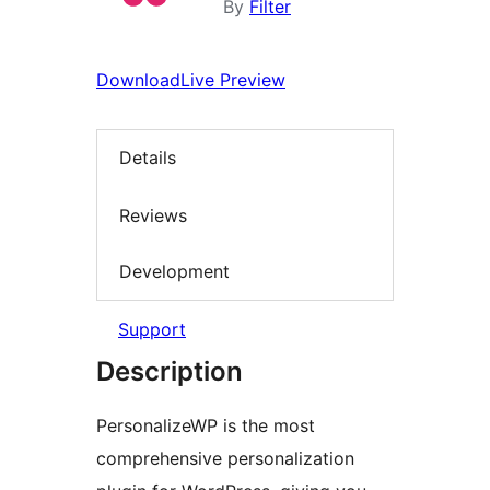
By
Filter
Download
Live Preview
Details
Reviews
Development
Support
Description
PersonalizeWP is the most
comprehensive personalization