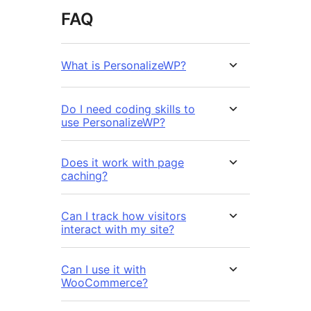
FAQ
What is PersonalizeWP?
Do I need coding skills to
use PersonalizeWP?
Does it work with page
caching?
Can I track how visitors
interact with my site?
Can I use it with
WooCommerce?