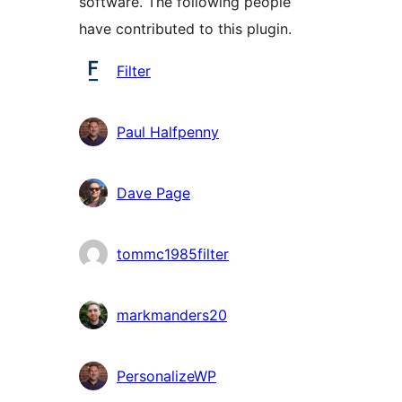
software. The following people
have contributed to this plugin.
Contributors
Filter
Paul Halfpenny
Dave Page
tommc1985filter
markmanders20
PersonalizeWP