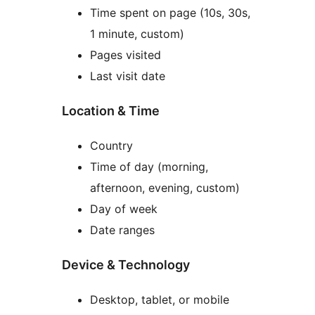
Time spent on page (10s, 30s,
1 minute, custom)
Pages visited
Last visit date
Location & Time
Country
Time of day (morning,
afternoon, evening, custom)
Day of week
Date ranges
Device & Technology
Desktop, tablet, or mobile