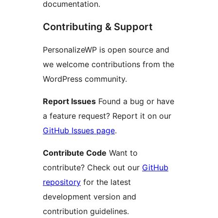
documentation.
Contributing & Support
PersonalizeWP is open source and
we welcome contributions from the
WordPress community.
Report Issues
Found a bug or have
a feature request? Report it on our
GitHub Issues page
.
Contribute Code
Want to
contribute? Check out our
GitHub
repository
for the latest
development version and
contribution guidelines.