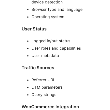
device detection
Browser type and language
Operating system
User Status
Logged in/out status
User roles and capabilities
User metadata
Traffic Sources
Referrer URL
UTM parameters
Query strings
WooCommerce Integration