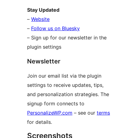
Stay Updated
–
Website
–
Follow us on Bluesky
– Sign up for our newsletter in the
plugin settings
Newsletter
Join our email list via the plugin
settings to receive updates, tips,
and personalization strategies. The
signup form connects to
PersonalizeWP.com
– see our
terms
for details.
Screenshots