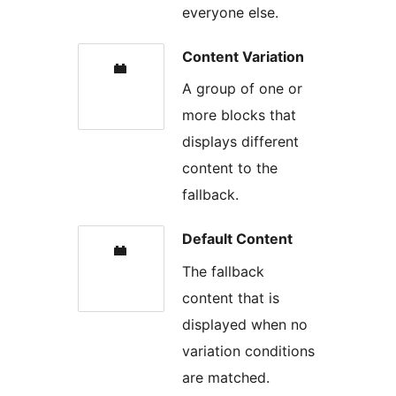
everyone else.
Content Variation
A group of one or
more blocks that
displays different
content to the
fallback.
Default Content
The fallback
content that is
displayed when no
variation conditions
are matched.