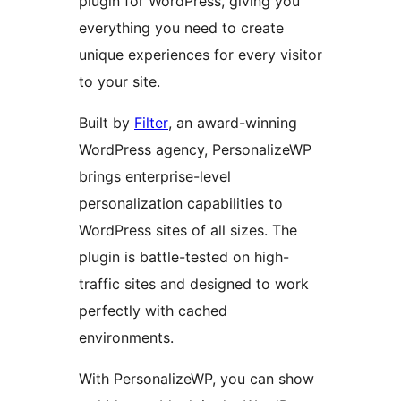
plugin for WordPress, giving you
everything you need to create
unique experiences for every visitor
to your site.
Built by
Filter
, an award-winning
WordPress agency, PersonalizeWP
brings enterprise-level
personalization capabilities to
WordPress sites of all sizes. The
plugin is battle-tested on high-
traffic sites and designed to work
perfectly with cached
environments.
With PersonalizeWP, you can show