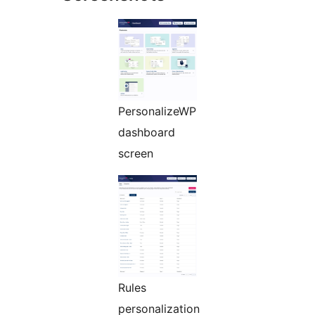
PersonalizeWP
dashboard
screen
Rules
personalization