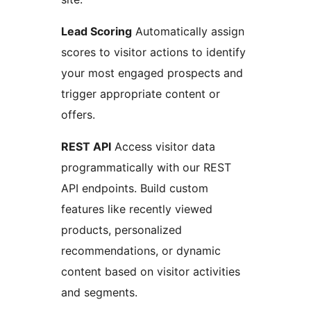
Lead Scoring
Automatically assign
scores to visitor actions to identify
your most engaged prospects and
trigger appropriate content or
offers.
REST API
Access visitor data
programmatically with our REST
API endpoints. Build custom
features like recently viewed
products, personalized
recommendations, or dynamic
content based on visitor activities
and segments.