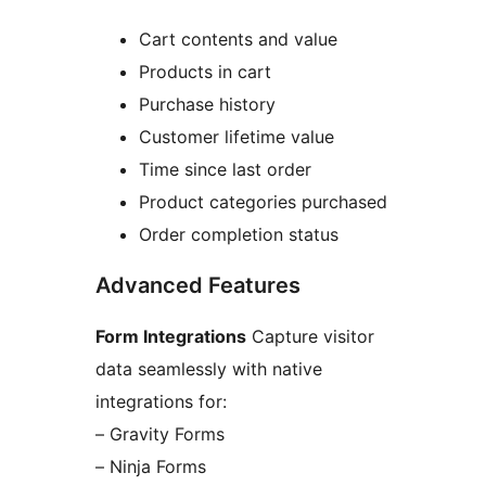
Cart contents and value
Products in cart
Purchase history
Customer lifetime value
Time since last order
Product categories purchased
Order completion status
Advanced Features
Form Integrations
Capture visitor
data seamlessly with native
integrations for:
– Gravity Forms
– Ninja Forms