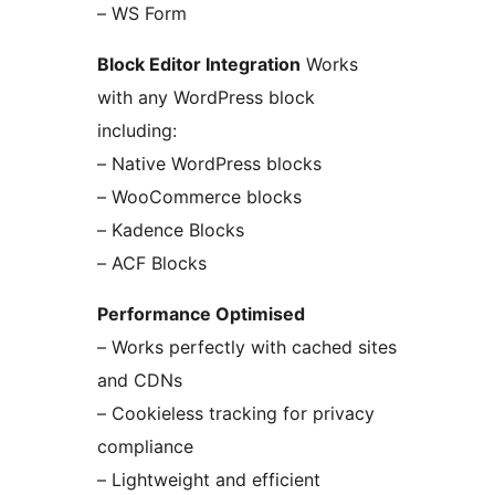
– WS Form
Block Editor Integration
Works
with any WordPress block
including:
– Native WordPress blocks
– WooCommerce blocks
– Kadence Blocks
– ACF Blocks
Performance Optimised
– Works perfectly with cached sites
and CDNs
– Cookieless tracking for privacy
compliance
– Lightweight and efficient