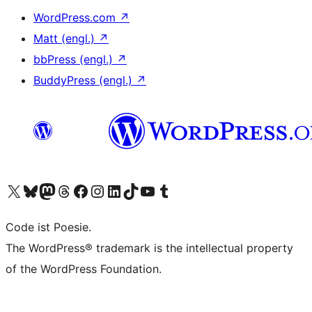
WordPress.com
↗
Matt (engl.)
↗
bbPress (engl.)
↗
BuddyPress (engl.)
↗
Das X-Konto (früher Twitter) von WordPress.org besuchen
Das Bluesky-Konto von WordPress.org besuchen
Das Mastodon-Konto von WordPress.org besuchen
Das Threads-Konto von WordPress.org besuchen
Die Facebook-Seite von WordPress.org besuchen
Das Instagram-Konto von WordPress.org besuchen
Das LinkedIn-Konto von WordPress.org besuchen
Das TikTok-Konto von WordPress.org besuchen
Den YouTube-Kanal von WordPress.org besuchen
Das Tumblr-Konto von WordPress.org besuchen
Code ist Poesie.
The WordPress® trademark is the intellectual property
of the WordPress Foundation.