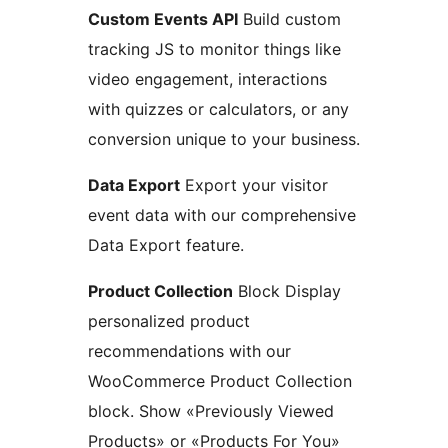
Custom Events API
Build custom
tracking JS to monitor things like
video engagement, interactions
with quizzes or calculators, or any
conversion unique to your business.
Data Export
Export your visitor
event data with our comprehensive
Data Export feature.
Product Collection
Block Display
personalized product
recommendations with our
WooCommerce Product Collection
block. Show «Previously Viewed
Products» or «Products For You»