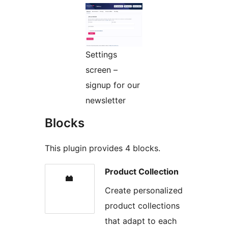
Settings
screen –
signup for our
newsletter
Blocks
This plugin provides 4 blocks.
Product Collection
Create personalized
product collections
that adapt to each