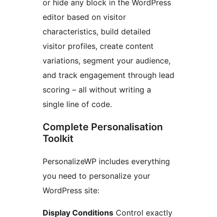
or hide any block in the WordPress
editor based on visitor
characteristics, build detailed
visitor profiles, create content
variations, segment your audience,
and track engagement through lead
scoring – all without writing a
single line of code.
Complete Personalisation
Toolkit
PersonalizeWP includes everything
you need to personalize your
WordPress site:
Display Conditions
Control exactly