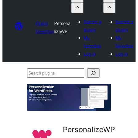
Submit a
Submit a
Plugin
Persona
plugin
plugin
Directory
lizeWP
My
My
favorites
favorites
Log in
Log in
Search
plugins
PersonalizeWP