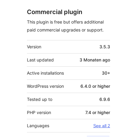
Commercial plugin
This plugin is free but offers additional
paid commercial upgrades or support.
Meta
Version
3.5.3
Last updated
3 Monaten
ago
Active installations
30+
WordPress version
6.4.0 or higher
Tested up to
6.9.6
PHP version
7.4 or higher
Languages
See all 2