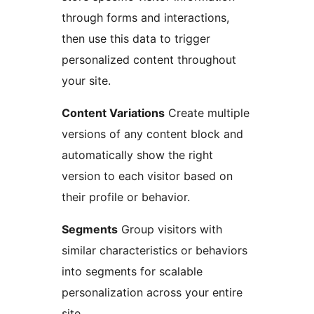
through forms and interactions,
then use this data to trigger
personalized content throughout
your site.
Content Variations
Create multiple
versions of any content block and
automatically show the right
version to each visitor based on
their profile or behavior.
Segments
Group visitors with
similar characteristics or behaviors
into segments for scalable
personalization across your entire
site.