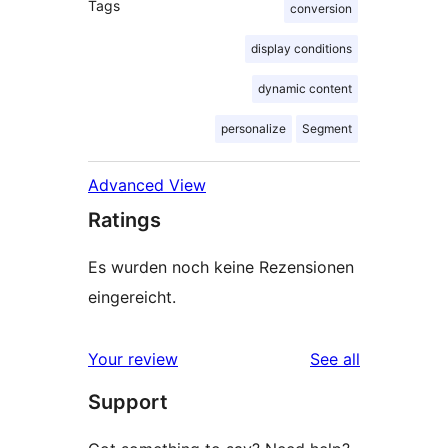
Tags
conversion
display conditions
dynamic content
personalize
Segment
Advanced View
Ratings
Es wurden noch keine Rezensionen
eingereicht.
reviews
Your review
See all
Support