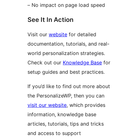
– No impact on page load speed
See It In Action
Visit our
website
for detailed
documentation, tutorials, and real-
world personalization strategies.
Check out our
Knowledge Base
for
setup guides and best practices.
If you’d like to find out more about
the PersonalizeWP, then you can
visit our website
, which provides
information, knowledge base
articles, tutorials, tips and tricks
and access to support