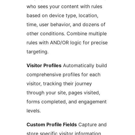
who sees your content with rules
based on device type, location,
time, user behavior, and dozens of
other conditions. Combine multiple
rules with AND/OR logic for precise
targeting.
Visitor Profiles
Automatically build
comprehensive profiles for each
visitor, tracking their journey
through your site, pages visited,
forms completed, and engagement
levels.
Custom Profile Fields
Capture and
store specific visitor information