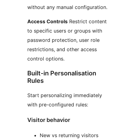
without any manual configuration.
Access Controls
Restrict content
to specific users or groups with
password protection, user role
restrictions, and other access
control options.
Built-in Personalisation
Rules
Start personalizing immediately
with pre-configured rules:
Visitor behavior
New vs returning visitors