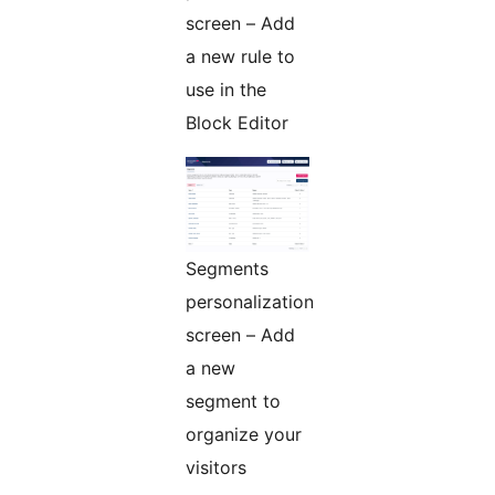
screen – Add
a new rule to
use in the
Block Editor
Segments
personalization
screen – Add
a new
segment to
organize your
visitors