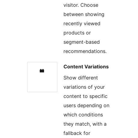
visitor. Choose
between showing
recently viewed
products or
segment-based
recommendations.
Content Variations
Show different
variations of your
content to specific
users depending on
which conditions
they match, with a
fallback for