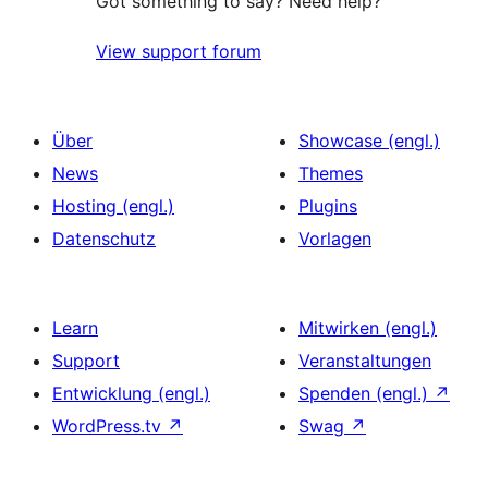
Got something to say? Need help?
View support forum
Über
Showcase (engl.)
News
Themes
Hosting (engl.)
Plugins
Datenschutz
Vorlagen
Learn
Mitwirken (engl.)
Support
Veranstaltungen
Entwicklung (engl.)
Spenden (engl.)
↗
WordPress.tv
↗
Swag
↗