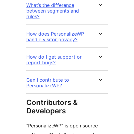
What’s the difference
between segments and
rules?
How does PersonalizeWP
handle visitor privacy?
How do I get support or
report bugs?
Can I contribute to
PersonalizeWP?
Contributors &
Developers
“PersonalizeWP” is open source