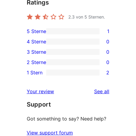
Ratings
2.3
von 5 Sternen.
5 Sterne
1
1
4 Sterne
0
5-
0
3 Sterne
0
Sterne-
4-
0
2 Sterne
0
Rezension
Sterne-
3-
0
1 Stern
2
Rezensionen
Sterne-
2-
2
Rezensionen
Sterne-
1-
reviews
Your review
See all
Rezensionen
Sterne-
Support
Rezensionen
Got something to say? Need help?
View support forum