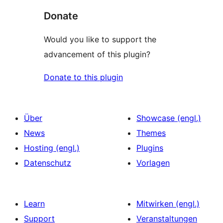
Donate
Would you like to support the
advancement of this plugin?
Donate to this plugin
Über
Showcase (engl.)
News
Themes
Hosting (engl.)
Plugins
Datenschutz
Vorlagen
Learn
Mitwirken (engl.)
Support
Veranstaltungen