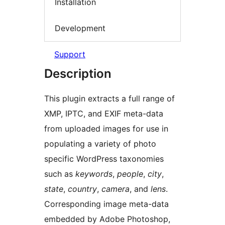
Installation
Development
Support
Description
This plugin extracts a full range of
XMP, IPTC, and EXIF meta-data
from uploaded images for use in
populating a variety of photo
specific WordPress taxonomies
such as
keywords
,
people
,
city
,
state
,
country
,
camera
, and
lens
.
Corresponding image meta-data
embedded by Adobe Photoshop,