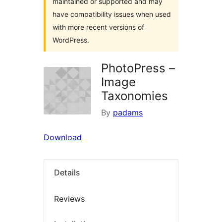
maintained or supported and may
have compatibility issues when used
with more recent versions of
WordPress.
PhotoPress –
Image
Taxonomies
By
padams
Download
Details
Reviews