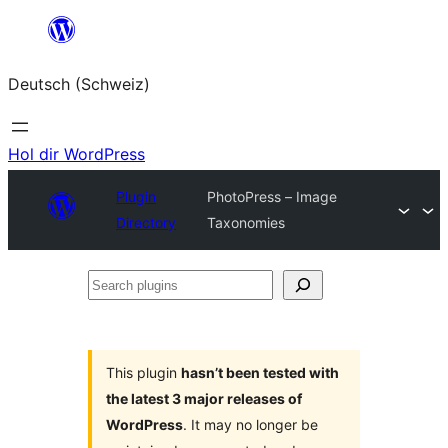
Zum
Inhalt
Deutsch (Schweiz)
springen
Hol dir WordPress
Plugin
PhotoPress – Image
Directory
Taxonomies
Search
plugins
This plugin
hasn’t been tested with
the latest 3 major releases of
WordPress
. It may no longer be