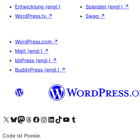
Entwicklung (engl.)
Spenden (engl.)
↗
WordPress.tv
↗
Swag
↗
WordPress.com
↗
Matt (engl.)
↗
bbPress (engl.)
↗
BuddyPress (engl.)
↗
Das X-Konto (früher Twitter) von WordPress.org besuchen
Das Bluesky-Konto von WordPress.org besuchen
Das Mastodon-Konto von WordPress.org besuchen
Das Threads-Konto von WordPress.org besuchen
Die Facebook-Seite von WordPress.org besuchen
Das Instagram-Konto von WordPress.org besuchen
Das LinkedIn-Konto von WordPress.org besuchen
Das TikTok-Konto von WordPress.org besuchen
Den YouTube-Kanal von WordPress.org besuchen
Das Tumblr-Konto von WordPress.org besuchen
Code ist Poesie.