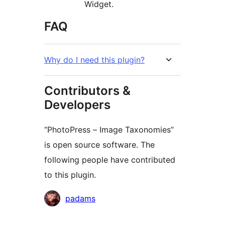
Widget.
FAQ
Why do I need this plugin?
Contributors &
Developers
“PhotoPress – Image Taxonomies”
is open source software. The
following people have contributed
to this plugin.
Contributors
padams