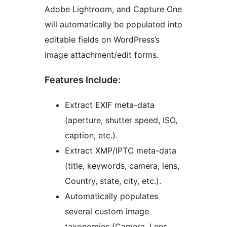
Adobe Lightroom, and Capture One
will automatically be populated into
editable fields on WordPress’s
image attachment/edit forms.
Features Include:
Extract EXIF meta-data
(aperture, shutter speed, ISO,
caption, etc.).
Extract XMP/IPTC meta-data
(title, keywords, camera, lens,
Country, state, city, etc.).
Automatically populates
several custom image
taxonomies (Camera, Lens,