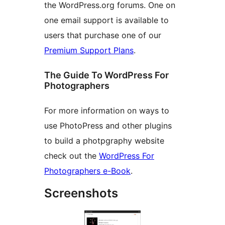
the WordPress.org forums. One on
one email support is available to
users that purchase one of our
Premium Support Plans
.
The Guide To WordPress For
Photographers
For more information on ways to
use PhotoPress and other plugins
to build a photpgraphy website
check out the
WordPress For
Photographers e-Book
.
Screenshots