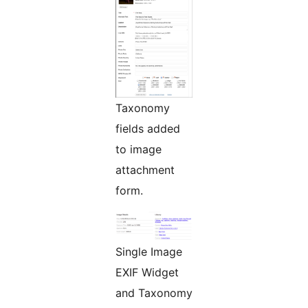
Taxonomy
fields added
to image
attachment
form.
Single Image
EXIF Widget
and Taxonomy