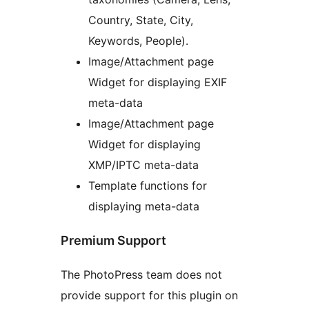
Country, State, City,
Keywords, People).
Image/Attachment page
Widget for displaying EXIF
meta-data
Image/Attachment page
Widget for displaying
XMP/IPTC meta-data
Template functions for
displaying meta-data
Premium Support
The PhotoPress team does not
provide support for this plugin on