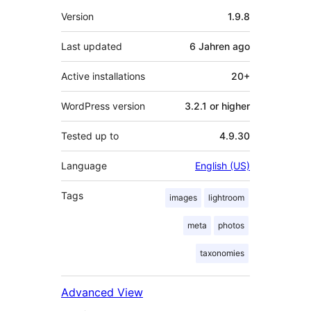
Meta
Version
1.9.8
Last updated
6 Jahren
ago
Active installations
20+
WordPress version
3.2.1 or higher
Tested up to
4.9.30
Language
English (US)
Tags
images
lightroom
meta
photos
taxonomies
Advanced View