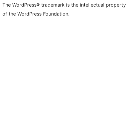
The WordPress® trademark is the intellectual property
of the WordPress Foundation.