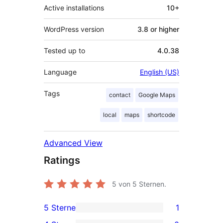
Active installations
10+
WordPress version
3.8 or higher
Tested up to
4.0.38
Language
English (US)
Tags
contact
Google Maps
local
maps
shortcode
Advanced View
Ratings
5
von 5 Sternen.
5 Sterne
1
1