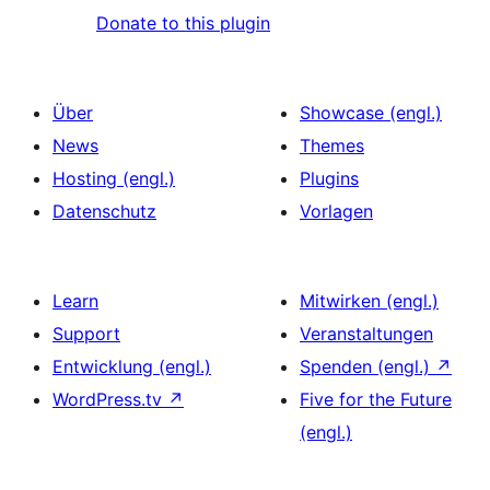
Donate to this plugin
Über
Showcase (engl.)
News
Themes
Hosting (engl.)
Plugins
Datenschutz
Vorlagen
Learn
Mitwirken (engl.)
Support
Veranstaltungen
Entwicklung (engl.)
Spenden (engl.)
↗
WordPress.tv
↗
Five for the Future
(engl.)