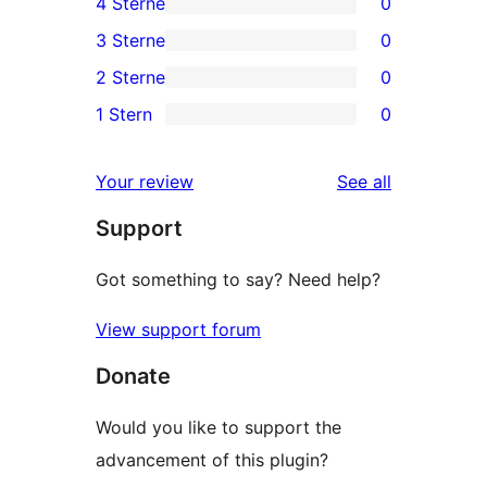
4 Sterne
0
5-
0
3 Sterne
0
Sterne-
4-
0
2 Sterne
0
Rezension
Sterne-
3-
0
1 Stern
0
Rezensionen
Sterne-
2-
0
Rezensionen
Sterne-
1-
reviews
Your review
See all
Rezensionen
Sterne-
Support
Rezensionen
Got something to say? Need help?
View support forum
Donate
Would you like to support the
advancement of this plugin?