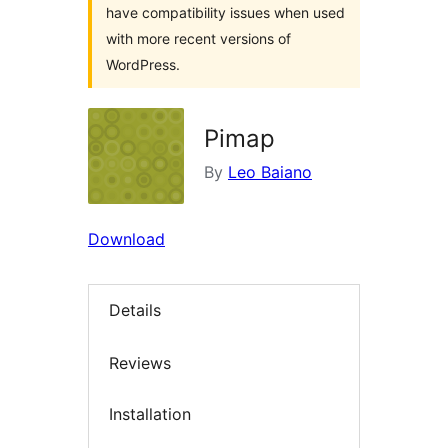
have compatibility issues when used
with more recent versions of
WordPress.
Pimap
By
Leo Baiano
Download
Details
Reviews
Installation