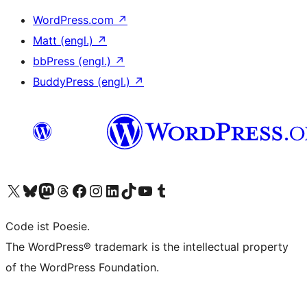
WordPress.com
↗
Matt (engl.)
↗
bbPress (engl.)
↗
BuddyPress (engl.)
↗
Das X-Konto (früher Twitter) von WordPress.org besuchen
Das Bluesky-Konto von WordPress.org besuchen
Das Mastodon-Konto von WordPress.org besuchen
Das Threads-Konto von WordPress.org besuchen
Die Facebook-Seite von WordPress.org besuchen
Das Instagram-Konto von WordPress.org besuchen
Das LinkedIn-Konto von WordPress.org besuchen
Das TikTok-Konto von WordPress.org besuchen
Den YouTube-Kanal von WordPress.org besuchen
Das Tumblr-Konto von WordPress.org besuchen
Code ist Poesie.
The WordPress® trademark is the intellectual property
of the WordPress Foundation.