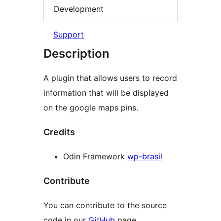
Development
Support
Description
A plugin that allows users to record
information that will be displayed
on the google maps pins.
Credits
Odin Framework
wp-brasil
Contribute
You can contribute to the source
code in our
GitHub
page.