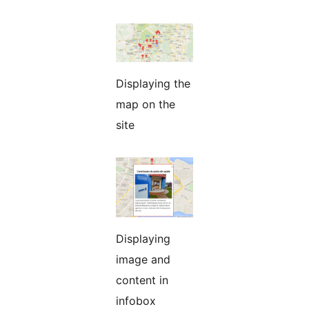
Displaying the
map on the
site
Displaying
image and
content in
infobox