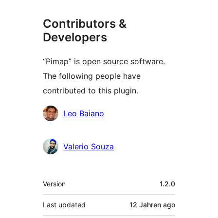
Contributors &
Developers
“Pimap” is open source software.
The following people have
contributed to this plugin.
Contributors
Leo Baiano
Valerio Souza
Meta
Version
1.2.0
Last updated
12 Jahren
ago