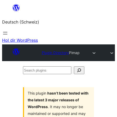
Zum
Inhalt
Deutsch (Schweiz)
springen
Hol dir WordPress
Plugin Directory
Pimap
Search
plugins
This plugin
hasn’t been tested with
the latest 3 major releases of
WordPress
. It may no longer be
maintained or supported and may