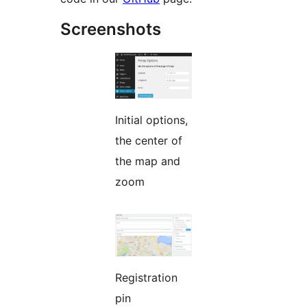
Screenshots
Initial options,
the center of
the map and
zoom
Registration
pin