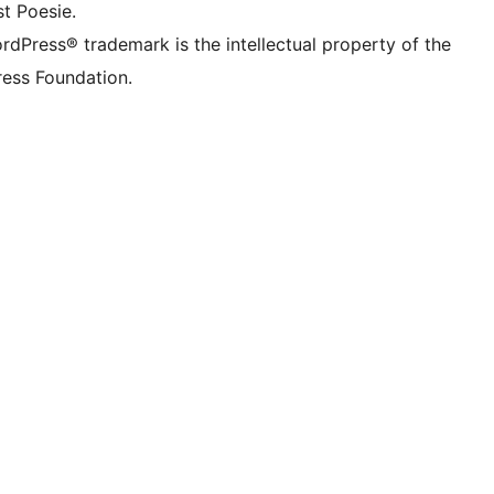
t Poesie.
rdPress® trademark is the intellectual property of the
ess Foundation.