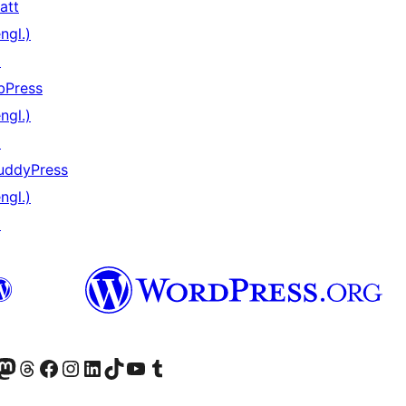
att
ngl.)
↗
bPress
ngl.)
↗
uddyPress
ngl.)
↗
) von WordPress.org besuchen
Konto von WordPress.org besuchen
s Mastodon-Konto von WordPress.org besuchen
Das Threads-Konto von WordPress.org besuchen
Die Facebook-Seite von WordPress.org besuchen
Das Instagram-Konto von WordPress.org besuchen
Das LinkedIn-Konto von WordPress.org besuchen
Das TikTok-Konto von WordPress.org besuchen
Den YouTube-Kanal von WordPress.org besuchen
Das Tumblr-Konto von WordPress.org besuchen