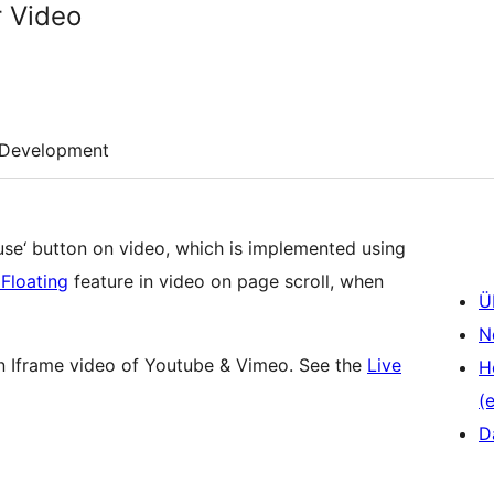
r Video
Development
ause‘ button on video, which is implemented using
 Floating
feature in video on page scroll, when
Ü
N
n Iframe video of Youtube & Vimeo. See the
Live
H
(e
D