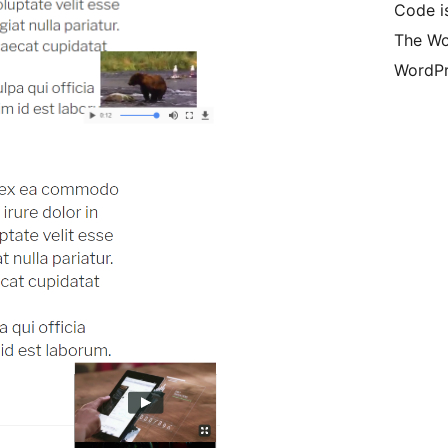
Code is
The Wo
WordPr