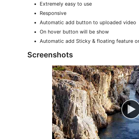
Extremely easy to use
Responsive
Automatic add button to uploaded video
On hover button will be show
Automatic add Sticky & floating feature o
Screenshots