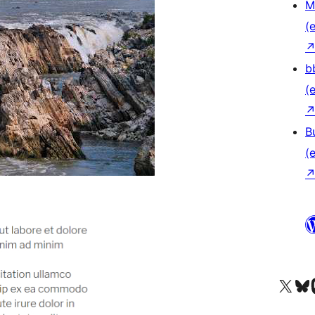
M
(e
b
(e
B
(e
Das X-Konto (früher Twitter
Das Bluesky-
Da