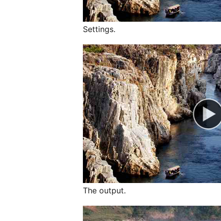
Settings.
The output.