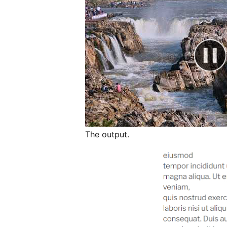
The output.