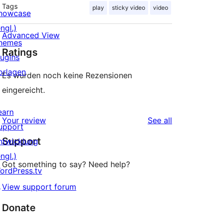
Tags
play
sticky video
video
howcase
ngl.)
Advanced View
hemes
Ratings
lugins
orlagen
Es wurden noch keine Rezensionen
eingereicht.
earn
reviews
Your review
See all
upport
Support
ntwicklung
ngl.)
Got something to say? Need help?
ordPress.tv
↗
View support forum
Donate