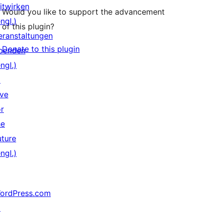
itwirken
Would you like to support the advancement
ngl.)
of this plugin?
eranstaltungen
Donate to this plugin
penden
ngl.)
↗
ive
or
he
uture
ngl.)
ordPress.com
↗