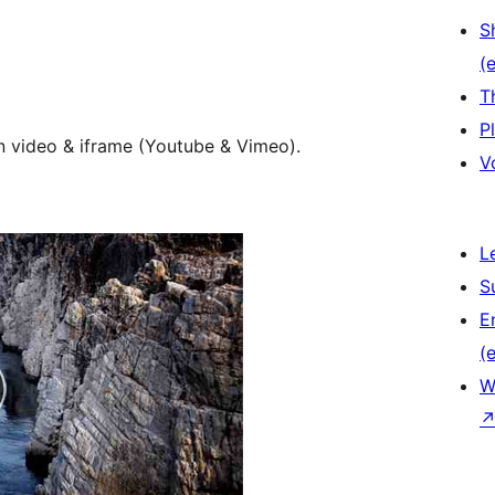
S
(e
T
P
n video & iframe (Youtube & Vimeo).
V
L
S
E
(e
W