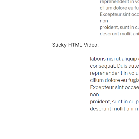
Sticky HTML Video.