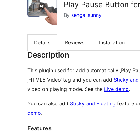
Play Pause Button fo
By
sehgal.sunny
Details
Reviews
Installation
Description
This plugin used for add automatically ‚Play P
‚HTML5 Video‘ tag and you can add
Sticky and
video on playing mode. See the
Live demo
.
You can also add
Sticky and Floating
feature o
demo
.
Features