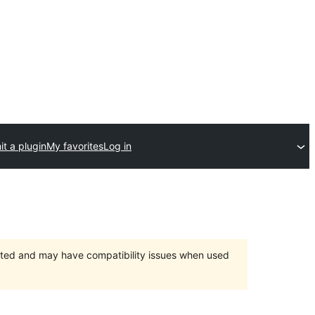
t a plugin
My favorites
Log in
orted and may have compatibility issues when used