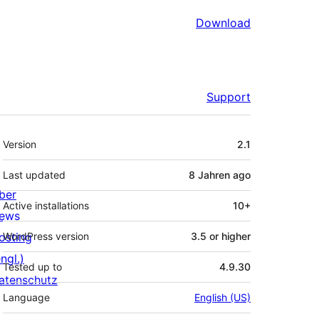
Download
Support
Meta
Version
2.1
Last updated
8 Jahren
ago
ber
Active installations
10+
ews
osting
WordPress version
3.5 or higher
ngl.)
Tested up to
4.9.30
atenschutz
Language
English (US)