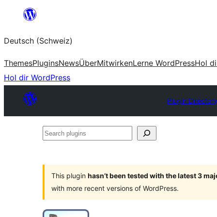
Zum
Inhalt
Deutsch (Schweiz)
springen
Themes
Plugins
News
Über
Mitwirken
Lerne WordPress
Hol d
Hol dir WordPress
Plugin Director
Search
plugins
This plugin
hasn’t been tested with the latest 3 ma
with more recent versions of WordPress.