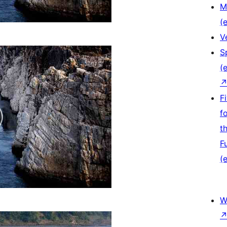
M
(e
V
S
(e
F
f
t
F
(e
W