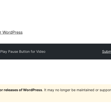
ir WordPress
y
Play Pause Button for Video
Submi
jor releases of WordPress
. It may no longer be maintained or supp