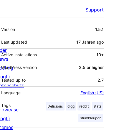
Support
Meta
Version
1.5.1
Last updated
17 Jahren
ago
ber
Active installations
10+
ews
osting
WordPress version
2.5 or higher
ngl.)
Tested up to
2.7
atenschutz
Language
English (US)
Tags
Delicious
digg
reddit
stats
howcase
ngl.)
stumbleupon
hemes