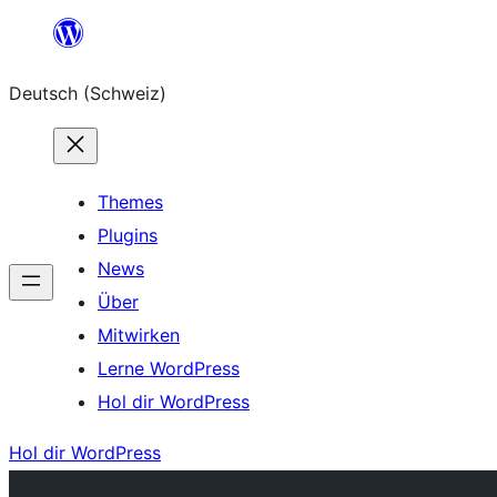
Zum
Inhalt
Deutsch (Schweiz)
springen
Themes
Plugins
News
Über
Mitwirken
Lerne WordPress
Hol dir WordPress
Hol dir WordPress