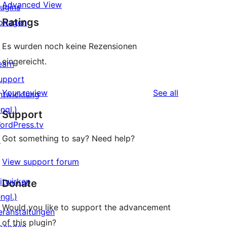
Advanced View
lugins
Ratings
orlagen
Es wurden noch keine Rezensionen
eingereicht.
earn
upport
reviews
Your review
See all
ntwicklung
ngl.)
Support
ordPress.tv
Got something to say? Need help?
↗
View support forum
itwirken
Donate
ngl.)
Would you like to support the advancement
eranstaltungen
of this plugin?