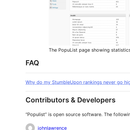
The PopuList page showing statistic
FAQ
Why do my StumbleUpon rankings never go hig
Contributors & Developers
“Populist” is open source software. The followi
Contributors
johnlawrence