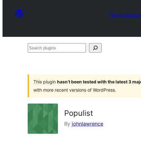
Plugin Director
Search
plugins
This plugin
hasn’t been tested with the latest 3 ma
with more recent versions of WordPress.
Populist
By
johnlawrence