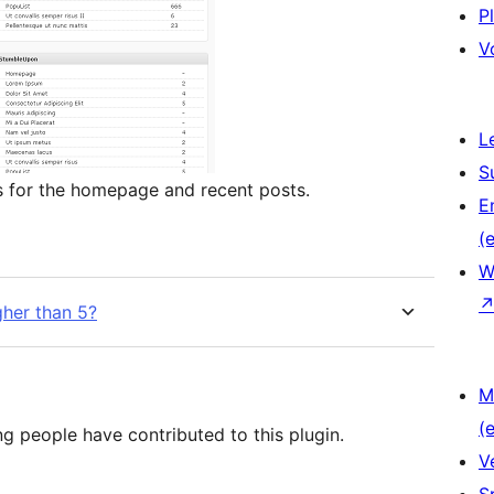
P
V
L
S
s for the homepage and recent posts.
E
(e
W
her than 5?
M
(e
ng people have contributed to this plugin.
V