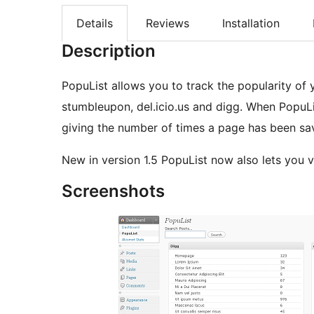
Details
Reviews
Installation
Description
PopuList allows you to track the popularity of 
stumbleupon, del.icio.us and digg. When PopuLi
giving the number of times a page has been sa
New in version 1.5 PopuList now also lets you
Screenshots