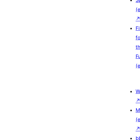
S
(e
F
f
t
F
(e
W
M
(e
b