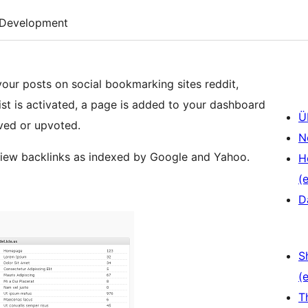
Development
your posts on social bookmarking sites reddit,
st is activated, a page is added to your dashboard
Ü
ved or upvoted.
N
 view backlinks as indexed by Google and Yahoo.
H
(e
D
S
(e
T