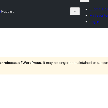
Submit a pl
y
Populist
My favorite
Log in
jor releases of WordPress
. It may no longer be maintained or supp