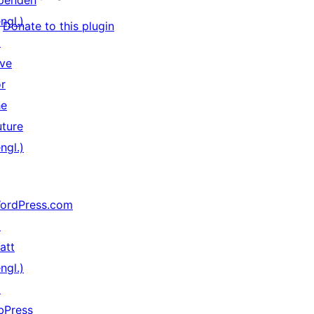
penden
ngl.)
Donate to this plugin
↗
ive
or
he
uture
ngl.)
ordPress.com
↗
att
ngl.)
↗
bPress