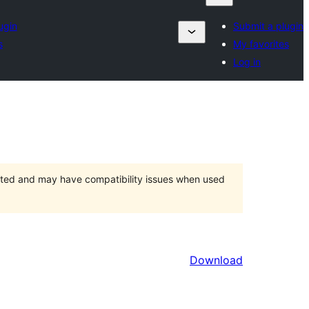
ugin
Submit a plugin
s
My favorites
Log in
orted and may have compatibility issues when used
Download