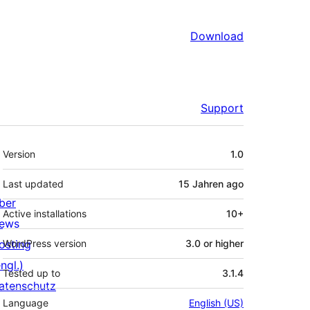
Download
Support
Meta
Version
1.0
Last updated
15 Jahren
ago
ber
Active installations
10+
ews
osting
WordPress version
3.0 or higher
ngl.)
Tested up to
3.1.4
atenschutz
Language
English (US)