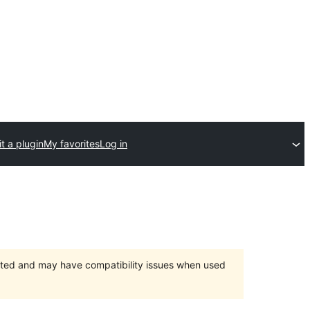
t a plugin
My favorites
Log in
orted and may have compatibility issues when used