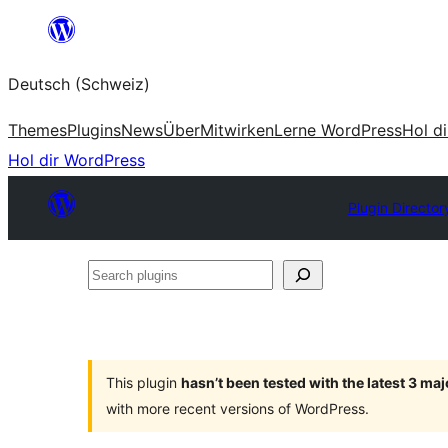
Zum
Inhalt
Deutsch (Schweiz)
springen
Themes
Plugins
News
Über
Mitwirken
Lerne WordPress
Hol d
Hol dir WordPress
Plugin Director
Search
plugins
This plugin
hasn’t been tested with the latest 3 ma
with more recent versions of WordPress.