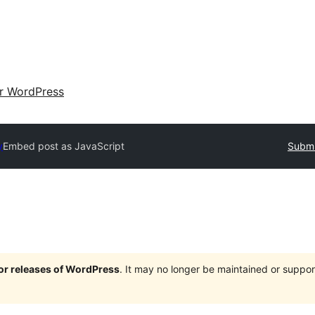
ir WordPress
y
Embed post as JavaScript
Submi
jor releases of WordPress
. It may no longer be maintained or supp