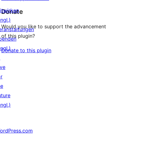
itwirken
Donate
ngl.)
Would you like to support the advancement
eranstaltungen
of this plugin?
penden
ngl.)
Donate to this plugin
↗
ive
or
he
uture
ngl.)
ordPress.com
↗