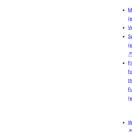
M
(e
V
S
(e
F
f
t
F
(e
W