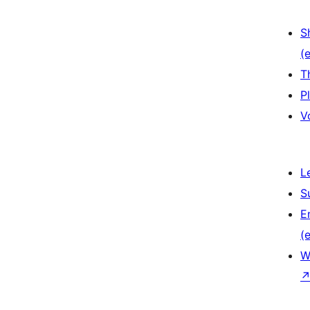
S
(e
T
P
V
L
S
E
(e
W