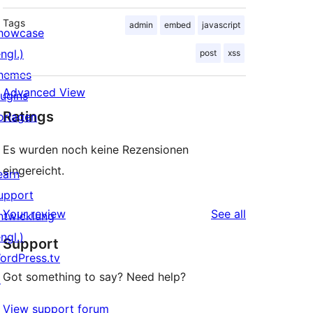
Tags
admin
embed
javascript
howcase
ngl.)
post
xss
hemes
Advanced View
lugins
Ratings
orlagen
Es wurden noch keine Rezensionen
eingereicht.
earn
upport
reviews
Your review
See all
ntwicklung
ngl.)
Support
ordPress.tv
Got something to say? Need help?
↗
View support forum