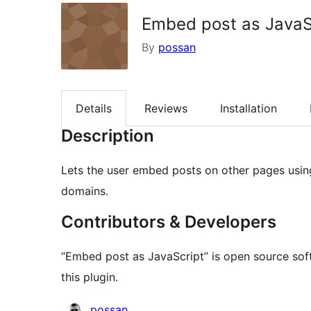
Embed post as JavaS
By
possan
Details
Reviews
Installation
Description
Lets the user embed posts on other pages using
domains.
Contributors & Developers
“Embed post as JavaScript” is open source sof
this plugin.
Contributors
possan