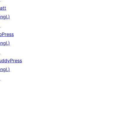
att
ngl.)
↗
bPress
ngl.)
↗
uddyPress
ngl.)
↗