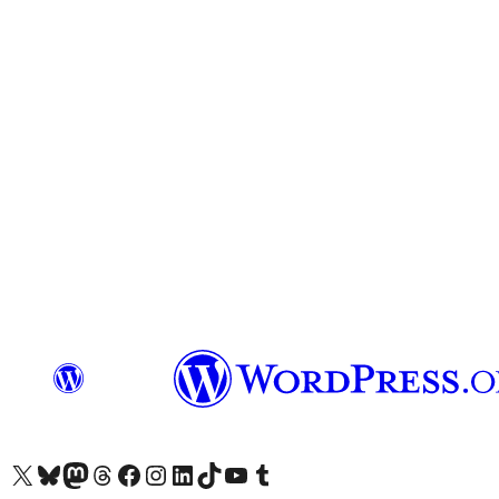
Das X-Konto (früher Twitter) von WordPress.org besuchen
Das Bluesky-Konto von WordPress.org besuchen
Das Mastodon-Konto von WordPress.org besuchen
Das Threads-Konto von WordPress.org besuchen
Die Facebook-Seite von WordPress.org besuchen
Das Instagram-Konto von WordPress.org besuchen
Das LinkedIn-Konto von WordPress.org besuchen
Das TikTok-Konto von WordPress.org besuchen
Den YouTube-Kanal von WordPress.org besuchen
Das Tumblr-Konto von WordPress.org besuchen