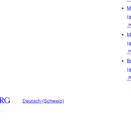
M
(e
b
(e
B
(e
Deutsch (Schweiz)