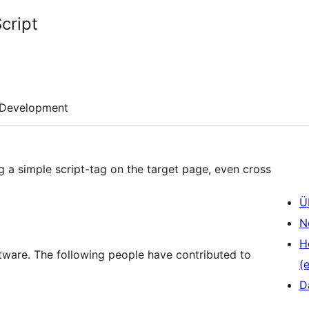
cript
Development
 a simple script-tag on the target page, even cross
Ü
N
H
tware. The following people have contributed to
(e
D