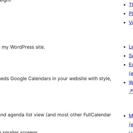
T
P
V
L
n my WordPress site.
S
E
(e
mbeds Google Calendars in your website with style,
W
and agenda list view (and most other FullCalendar
M
(e
n smaller screens