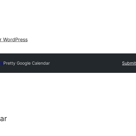
ir WordPress
ry
Pretty Google Calendar
Submit
ar