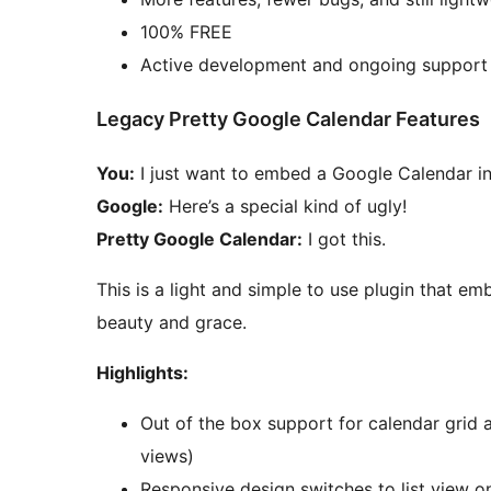
100% FREE
Active development and ongoing support
Legacy Pretty Google Calendar Features
You:
I just want to embed a Google Calendar i
Google:
Here’s a special kind of ugly!
Pretty Google Calendar:
I got this.
This is a light and simple to use plugin that e
beauty and grace.
Highlights:
Out of the box support for calendar grid 
views)
Responsive design switches to list view o