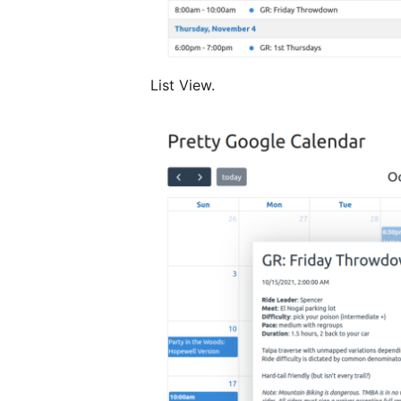
List View.