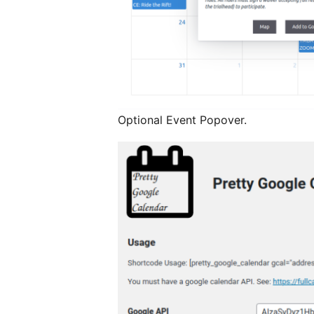
Optional Event Popover.