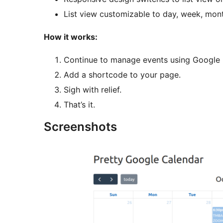
List view customizable to day, week, mon
How it works:
Continue to manage events using Google 
Add a shortcode to your page.
Sigh with relief.
That’s it.
Screenshots