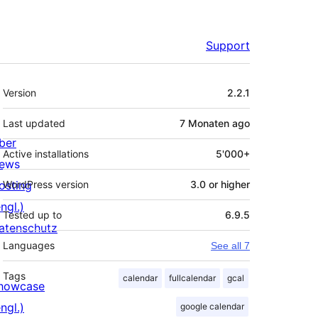
Support
Meta
Version
2.2.1
Last updated
7 Monaten
ago
ber
Active installations
5'000+
ews
osting
WordPress version
3.0 or higher
ngl.)
Tested up to
6.9.5
atenschutz
Languages
See all 7
Tags
calendar
fullcalendar
gcal
howcase
ngl.)
google calendar