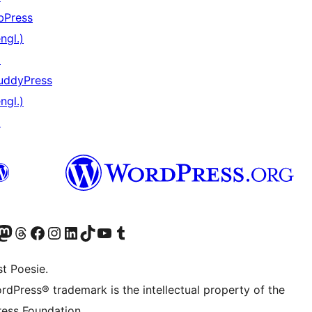
bPress
ngl.)
↗
uddyPress
ngl.)
↗
) von WordPress.org besuchen
Konto von WordPress.org besuchen
s Mastodon-Konto von WordPress.org besuchen
Das Threads-Konto von WordPress.org besuchen
Die Facebook-Seite von WordPress.org besuchen
Das Instagram-Konto von WordPress.org besuchen
Das LinkedIn-Konto von WordPress.org besuchen
Das TikTok-Konto von WordPress.org besuchen
Den YouTube-Kanal von WordPress.org besuchen
Das Tumblr-Konto von WordPress.org besuchen
t Poesie.
rdPress® trademark is the intellectual property of the
ess Foundation.