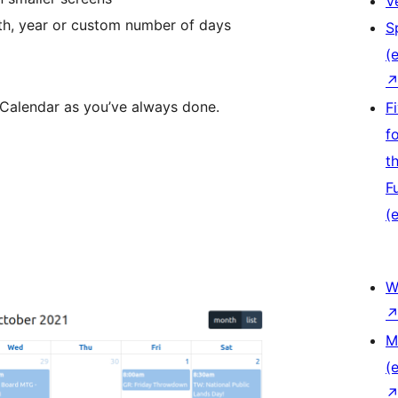
V
th, year or custom number of days
S
(e
Calendar as you’ve always done.
F
f
t
F
(e
W
M
(e