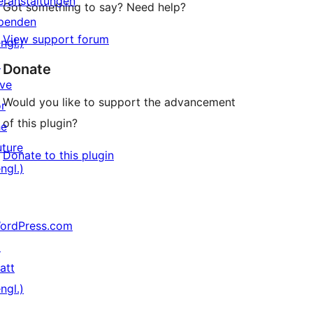
eranstaltungen
Got something to say? Need help?
penden
View support forum
ngl.)
↗
Donate
ive
Would you like to support the advancement
or
of this plugin?
he
uture
Donate to this plugin
ngl.)
ordPress.com
↗
att
ngl.)
↗