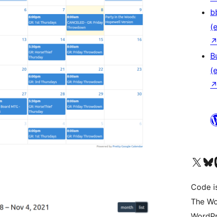
b
(e
B
(e
Das X-Konto (früher Twitter
Das Bluesky-
Da
Code is
The Wo
WordPr