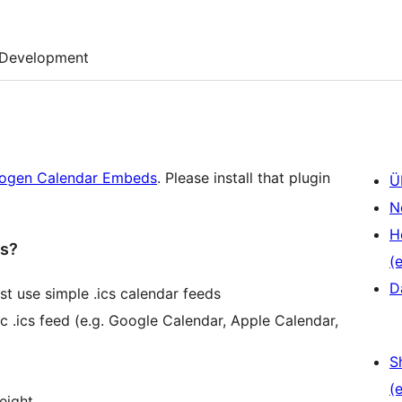
Development
ogen Calendar Embeds
. Please install that plugin
Ü
N
H
ds?
(e
D
t use simple .ics calendar feeds
c .ics feed (e.g. Google Calendar, Apple Calendar,
S
(e
eight