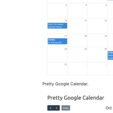
Pretty Google Calendar.