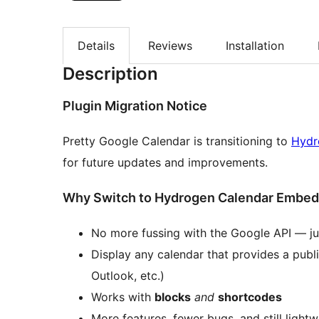
Details
Reviews
Installation
Description
Plugin Migration Notice
Pretty Google Calendar is transitioning to
Hydr
for future updates and improvements.
Why Switch to Hydrogen Calendar Embe
No more fussing with the Google API — jus
Display any calendar that provides a publi
Outlook, etc.)
Works with
blocks
and
shortcodes
More features, fewer bugs, and still lightw