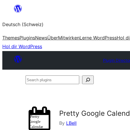
Zum
Inhalt
Deutsch (Schweiz)
springen
Themes
Plugins
News
Über
Mitwirken
Lerne WordPress
Hol d
Hol dir WordPress
Plugin Directo
Search
plugins
Pretty Google Calend
By
LBell