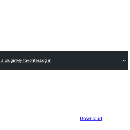
 a plugin
My favorites
Log in
Download